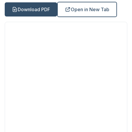
Download PDF
Open in New Tab