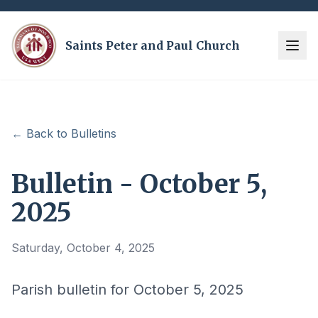
Saints Peter and Paul Church
← Back to Bulletins
Bulletin - October 5,
2025
Saturday, October 4, 2025
Parish bulletin for October 5, 2025