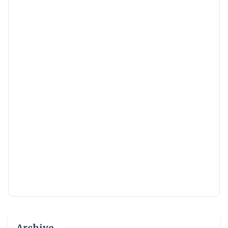
Archive