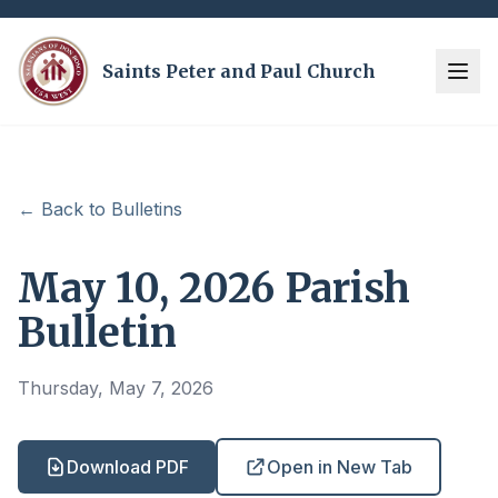
Saints Peter and Paul Church
← Back to Bulletins
May 10, 2026 Parish
Bulletin
Thursday, May 7, 2026
Download PDF
Open in New Tab