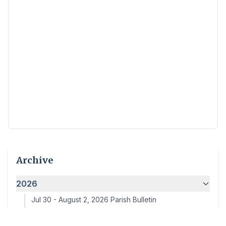
Archive
2026
Jul 30
-
August 2, 2026 Parish Bulletin
Jul 24
-
July 26, 2026 Parish Bulletin