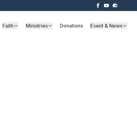
Faith
Ministries
Donations
Event & News