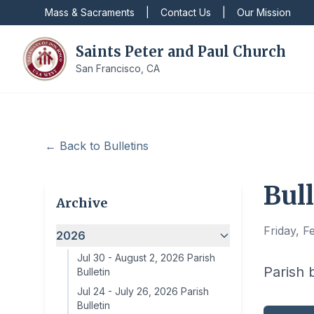
Mass & Sacraments
|
Contact Us
|
Our Mission
Saints Peter and Paul Church
San Francisco, CA
← Back to Bulletins
Bull
Archive
Friday, F
2026
Jul 30
-
August 2, 2026 Parish
Parish 
Bulletin
Jul 24
-
July 26, 2026 Parish
Bulletin