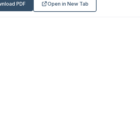
nload PDF
Open in New Tab