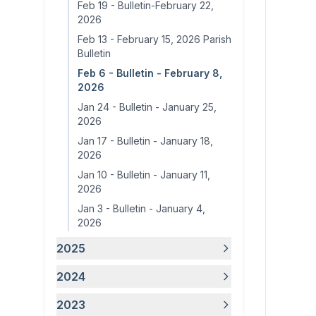
Feb 19
-
Bulletin-February 22,
2026
Feb 13
-
February 15, 2026 Parish
Bulletin
Feb 6
-
Bulletin - February 8,
2026
Jan 24
-
Bulletin - January 25,
2026
Jan 17
-
Bulletin - January 18,
2026
Jan 10
-
Bulletin - January 11,
2026
Jan 3
-
Bulletin - January 4,
2026
2025
2024
2023