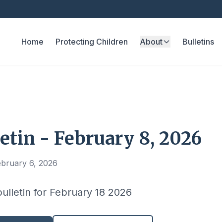
Home
Protecting Children
About
Bulletins
etin - February 8, 2026
ebruary 6, 2026
bulletin for February 18 2026