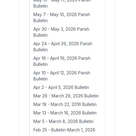
Bulletin
May 7
-
May 10, 2026 Parish
Bulletin
Apr 30
-
May 3, 2026 Parish
Bulletin
Apr 24
-
April 26, 2026 Parish
Bulletin
Apr 16
-
April 19, 2026 Parish
Bulletin
Apr 10
-
April 12, 2026 Parish
Bulletin
Apr 2
-
April 5, 2026 Bulletin
Mar 26
-
March 29, 2026 Bulletin
Mar 19
-
March 22, 2016 Bulletin
Mar 13
-
March 16, 2026 Bulletin
Mar 5
-
March 8, 2026 Bulletin
Feb 25
-
Bulletin-March 1, 2026