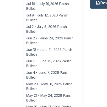
Dow
Jul 16
-
July 19,2026 Parish
Bulletin
Jul 9
-
July 12, 2026 Parish
Bulletin
Jul 2
-
July 5, 2026 Parish
Bulletin
Jun 25
-
June 28, 2026 Parish
Bulletin
Jun 18
-
June 21, 2026 Parish
Bulletn
Jun 11
-
June 14, 2026 Parish
Bulletin
Jun 4
-
June 7, 2026 Parish
Bulletin
May 29
-
May 31, 2026 Parish
Bulletin
May 21
-
May 24, 2026 Parish
Bulletin
May 15
-
May 17, 2026 Parish