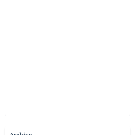
Archive