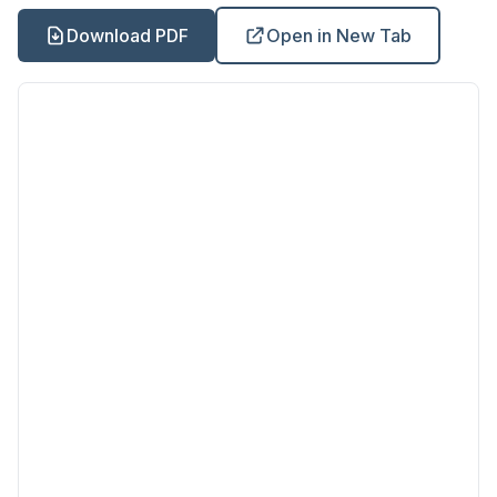
Download PDF
Open in New Tab