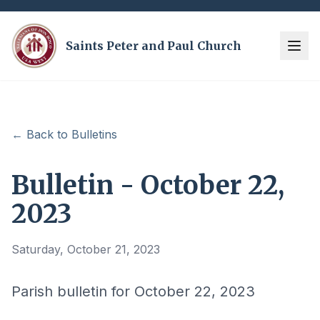
Saints Peter and Paul Church
← Back to Bulletins
Bulletin - October 22,
2023
Saturday, October 21, 2023
Parish bulletin for October 22, 2023