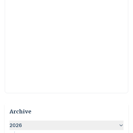
Archive
2026