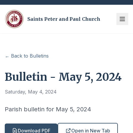
Saints Peter and Paul Church
← Back to Bulletins
Bulletin - May 5, 2024
Saturday, May 4, 2024
Parish bulletin for May 5, 2024
Download PDF
Open in New Tab