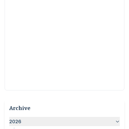
Archive
2026