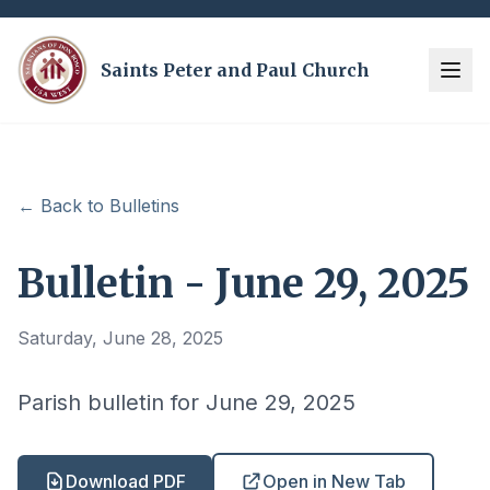
Saints Peter and Paul Church
← Back to Bulletins
Bulletin - June 29, 2025
Saturday, June 28, 2025
Parish bulletin for June 29, 2025
Download PDF
Open in New Tab