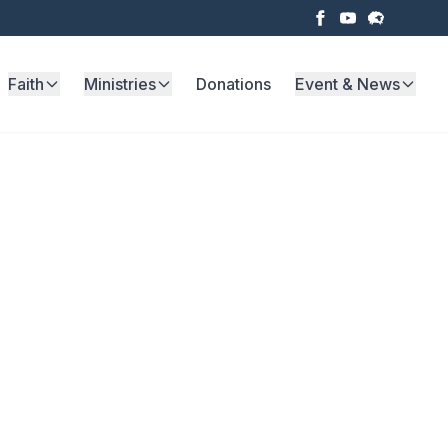
Faith
Ministries
Donations
Event & News