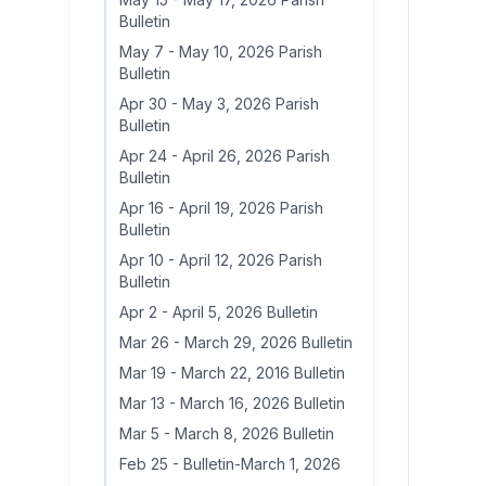
Bulletin
May 7
-
May 10, 2026 Parish
Bulletin
Apr 30
-
May 3, 2026 Parish
Bulletin
Apr 24
-
April 26, 2026 Parish
Bulletin
Apr 16
-
April 19, 2026 Parish
Bulletin
Apr 10
-
April 12, 2026 Parish
Bulletin
Apr 2
-
April 5, 2026 Bulletin
Mar 26
-
March 29, 2026 Bulletin
Mar 19
-
March 22, 2016 Bulletin
Mar 13
-
March 16, 2026 Bulletin
Mar 5
-
March 8, 2026 Bulletin
Feb 25
-
Bulletin-March 1, 2026