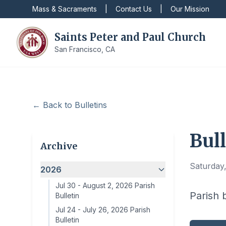
Mass & Sacraments
|
Contact Us
|
Our Mission
Saints Peter and Paul Church
San Francisco, CA
← Back to Bulletins
Bull
Archive
Saturday,
2026
Jul 30
-
August 2, 2026 Parish
Parish 
Bulletin
Jul 24
-
July 26, 2026 Parish
Bulletin