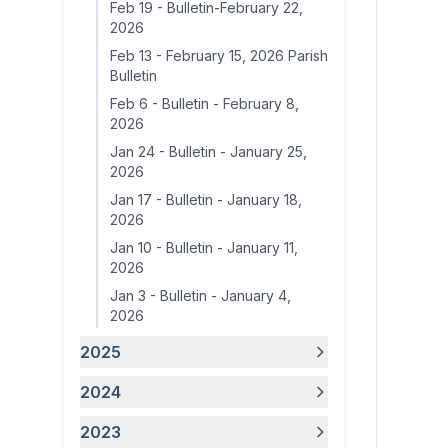
Feb 19
-
Bulletin-February 22,
2026
Feb 13
-
February 15, 2026 Parish
Bulletin
Feb 6
-
Bulletin - February 8,
2026
Jan 24
-
Bulletin - January 25,
2026
Jan 17
-
Bulletin - January 18,
2026
Jan 10
-
Bulletin - January 11,
2026
Jan 3
-
Bulletin - January 4,
2026
2025
2024
2023