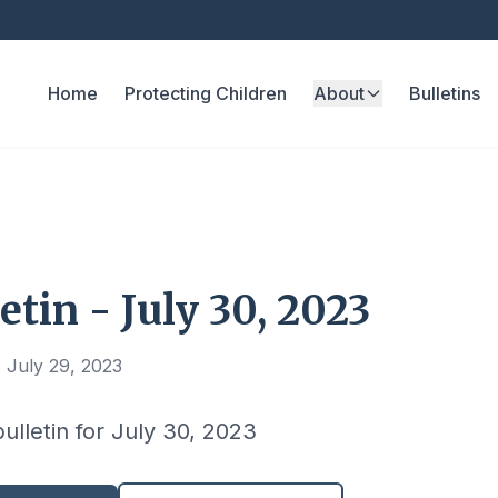
Home
Protecting Children
About
Bulletins
etin - July 30, 2023
 July 29, 2023
bulletin for July 30, 2023