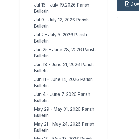
Dow
Jul 16
-
July 19,2026 Parish
Bulletin
Jul 9
-
July 12, 2026 Parish
Bulletin
Jul 2
-
July 5, 2026 Parish
Bulletin
Jun 25
-
June 28, 2026 Parish
Bulletin
Jun 18
-
June 21, 2026 Parish
Bulletn
Jun 11
-
June 14, 2026 Parish
Bulletin
Jun 4
-
June 7, 2026 Parish
Bulletin
May 29
-
May 31, 2026 Parish
Bulletin
May 21
-
May 24, 2026 Parish
Bulletin
May 15
-
May 17, 2026 Parish