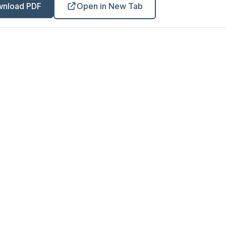
nload PDF
Open in New Tab