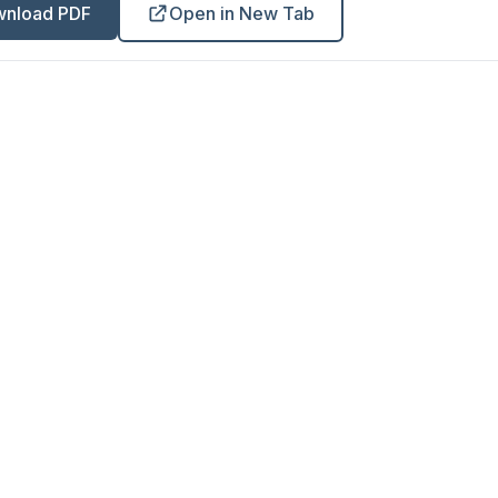
nload PDF
Open in New Tab