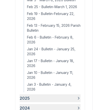
Feb 25
-
Bulletin-March 1, 2026
Feb 19
-
Bulletin-February 22,
2026
Feb 13
-
February 15, 2026 Parish
Bulletin
Feb 6
-
Bulletin - February 8,
2026
Jan 24
-
Bulletin - January 25,
2026
Jan 17
-
Bulletin - January 18,
2026
Jan 10
-
Bulletin - January 11,
2026
Jan 3
-
Bulletin - January 4,
2026
2025
2024