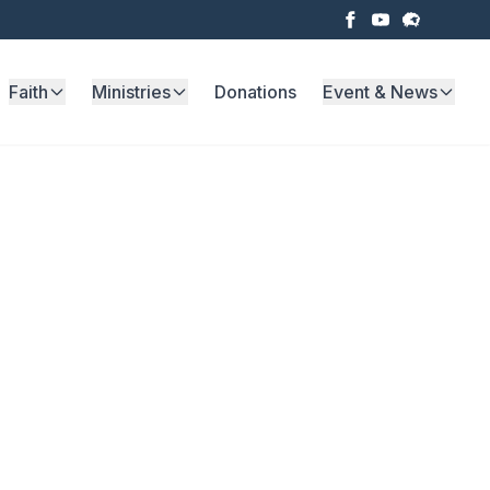
Faith
Ministries
Donations
Event & News