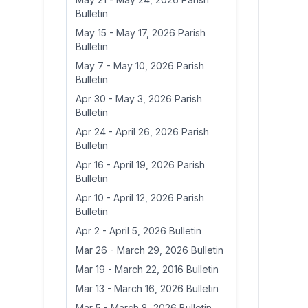
Bulletin
May 15
-
May 17, 2026 Parish
Bulletin
May 7
-
May 10, 2026 Parish
Bulletin
Apr 30
-
May 3, 2026 Parish
Bulletin
Apr 24
-
April 26, 2026 Parish
Bulletin
Apr 16
-
April 19, 2026 Parish
Bulletin
Apr 10
-
April 12, 2026 Parish
Bulletin
Apr 2
-
April 5, 2026 Bulletin
Mar 26
-
March 29, 2026 Bulletin
Mar 19
-
March 22, 2016 Bulletin
Mar 13
-
March 16, 2026 Bulletin
Mar 5
-
March 8, 2026 Bulletin