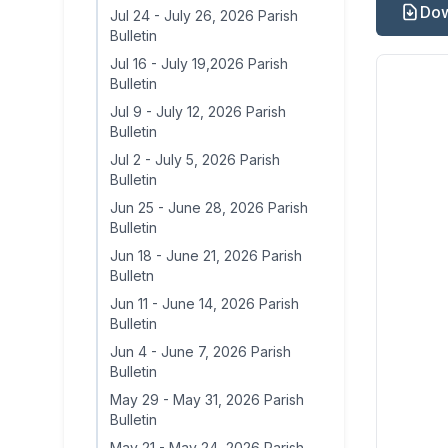
Dow
Jul 24
-
July 26, 2026 Parish
Bulletin
Jul 16
-
July 19,2026 Parish
Bulletin
Jul 9
-
July 12, 2026 Parish
Bulletin
Jul 2
-
July 5, 2026 Parish
Bulletin
Jun 25
-
June 28, 2026 Parish
Bulletin
Jun 18
-
June 21, 2026 Parish
Bulletn
Jun 11
-
June 14, 2026 Parish
Bulletin
Jun 4
-
June 7, 2026 Parish
Bulletin
May 29
-
May 31, 2026 Parish
Bulletin
May 21
-
May 24, 2026 Parish