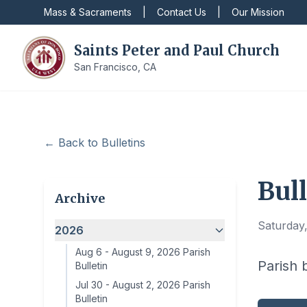
Mass & Sacraments
|
Contact Us
|
Our Mission
Saints Peter and Paul Church
San Francisco, CA
← Back to Bulletins
Bull
Archive
Saturday,
2026
Aug 6
-
August 9, 2026 Parish
Parish 
Bulletin
Jul 30
-
August 2, 2026 Parish
Bulletin