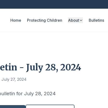
Home
Protecting Children
About
Bulletins
etin - July 28, 2024
 July 27, 2024
bulletin for July 28, 2024