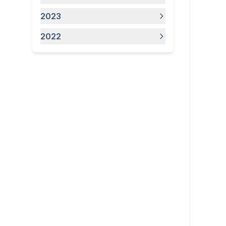
2023
2022