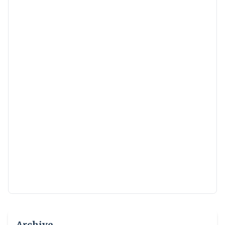
Archive