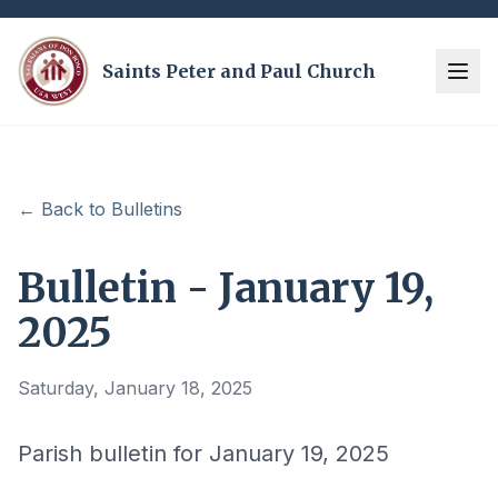
Saints Peter and Paul Church
← Back to Bulletins
Bulletin - January 19,
2025
Saturday, January 18, 2025
Parish bulletin for January 19, 2025