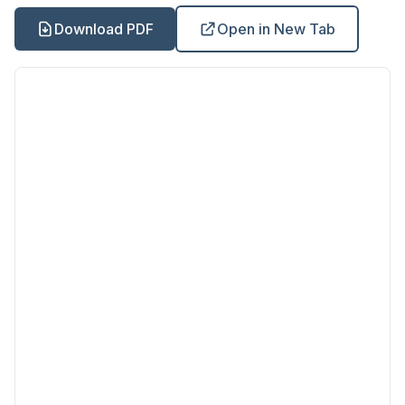
Download PDF
Open in New Tab