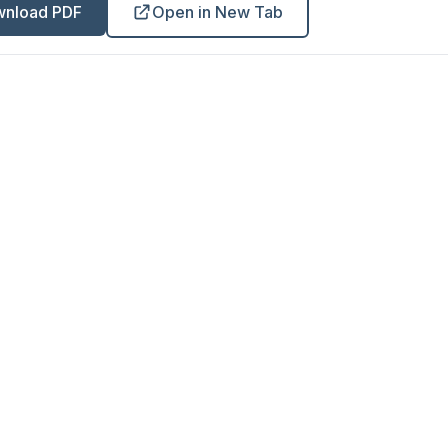
nload PDF
Open in New Tab