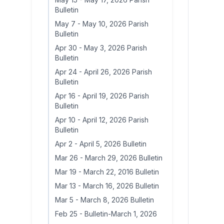
Bulletin
May 7
-
May 10, 2026 Parish
Bulletin
Apr 30
-
May 3, 2026 Parish
Bulletin
Apr 24
-
April 26, 2026 Parish
Bulletin
Apr 16
-
April 19, 2026 Parish
Bulletin
Apr 10
-
April 12, 2026 Parish
Bulletin
Apr 2
-
April 5, 2026 Bulletin
Mar 26
-
March 29, 2026 Bulletin
Mar 19
-
March 22, 2016 Bulletin
Mar 13
-
March 16, 2026 Bulletin
Mar 5
-
March 8, 2026 Bulletin
Feb 25
-
Bulletin-March 1, 2026