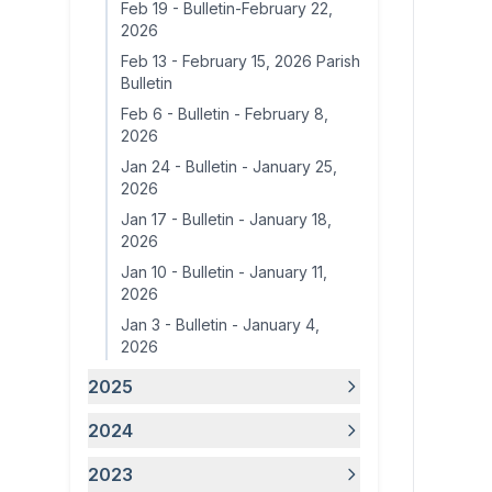
Feb 19
-
Bulletin-February 22,
2026
Feb 13
-
February 15, 2026 Parish
Bulletin
Feb 6
-
Bulletin - February 8,
2026
Jan 24
-
Bulletin - January 25,
2026
Jan 17
-
Bulletin - January 18,
2026
Jan 10
-
Bulletin - January 11,
2026
Jan 3
-
Bulletin - January 4,
2026
2025
2024
2023