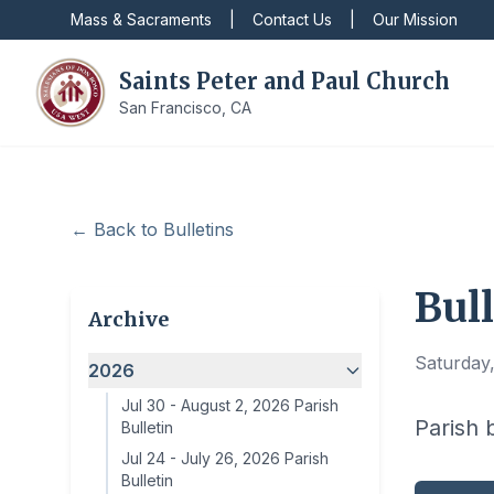
Mass & Sacraments
|
Contact Us
|
Our Mission
Saints Peter and Paul Church
San Francisco, CA
← Back to Bulletins
Bull
Archive
Saturday
2026
Jul 30
-
August 2, 2026 Parish
Parish 
Bulletin
Jul 24
-
July 26, 2026 Parish
Bulletin