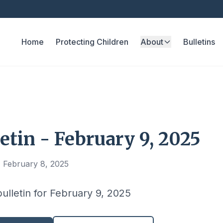
Home
Protecting Children
About
Bulletins
etin - February 9, 2025
, February 8, 2025
bulletin for February 9, 2025