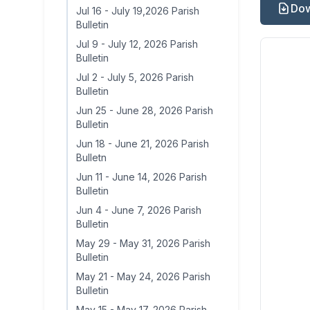
Dow
Jul 16
-
July 19,2026 Parish
Bulletin
Jul 9
-
July 12, 2026 Parish
Bulletin
Jul 2
-
July 5, 2026 Parish
Bulletin
Jun 25
-
June 28, 2026 Parish
Bulletin
Jun 18
-
June 21, 2026 Parish
Bulletn
Jun 11
-
June 14, 2026 Parish
Bulletin
Jun 4
-
June 7, 2026 Parish
Bulletin
May 29
-
May 31, 2026 Parish
Bulletin
May 21
-
May 24, 2026 Parish
Bulletin
May 15
-
May 17, 2026 Parish