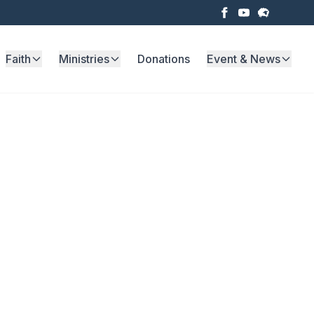
Faith
Ministries
Donations
Event & News