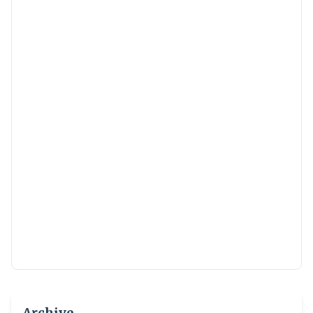
Archive