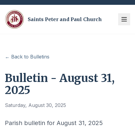
Saints Peter and Paul Church
← Back to Bulletins
Bulletin - August 31,
2025
Saturday, August 30, 2025
Parish bulletin for August 31, 2025