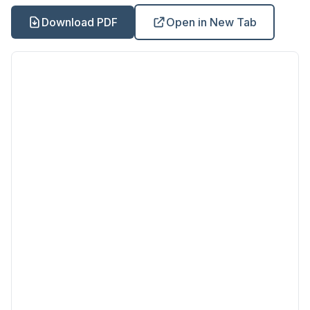
Download PDF
Open in New Tab