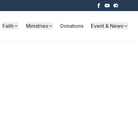
Faith
Ministries
Donations
Event & News