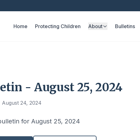
Home
Protecting Children
About
Bulletins
etin - August 25, 2024
, August 24, 2024
bulletin for August 25, 2024