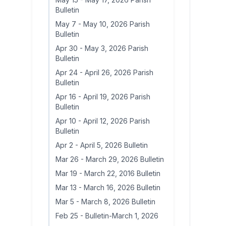
Bulletin
May 7
-
May 10, 2026 Parish
Bulletin
Apr 30
-
May 3, 2026 Parish
Bulletin
Apr 24
-
April 26, 2026 Parish
Bulletin
Apr 16
-
April 19, 2026 Parish
Bulletin
Apr 10
-
April 12, 2026 Parish
Bulletin
Apr 2
-
April 5, 2026 Bulletin
Mar 26
-
March 29, 2026 Bulletin
Mar 19
-
March 22, 2016 Bulletin
Mar 13
-
March 16, 2026 Bulletin
Mar 5
-
March 8, 2026 Bulletin
Feb 25
-
Bulletin-March 1, 2026