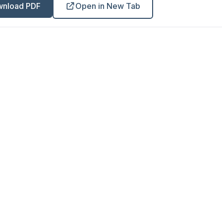
nload PDF
Open in New Tab