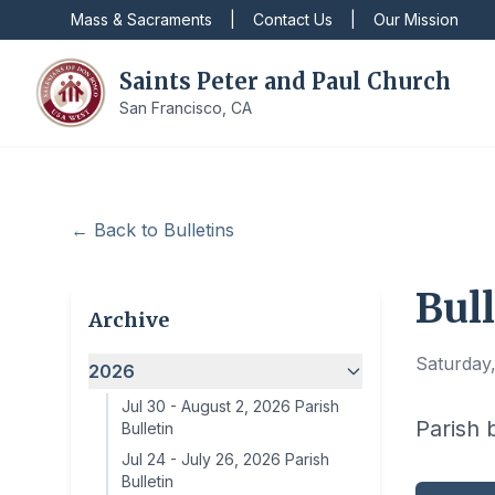
Mass & Sacraments
|
Contact Us
|
Our Mission
Saints Peter and Paul Church
San Francisco, CA
← Back to Bulletins
Bull
Archive
Saturday
2026
Jul 30
-
August 2, 2026 Parish
Parish 
Bulletin
Jul 24
-
July 26, 2026 Parish
Bulletin