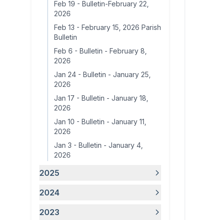
Feb 19
-
Bulletin-February 22,
2026
Feb 13
-
February 15, 2026 Parish
Bulletin
Feb 6
-
Bulletin - February 8,
2026
Jan 24
-
Bulletin - January 25,
2026
Jan 17
-
Bulletin - January 18,
2026
Jan 10
-
Bulletin - January 11,
2026
Jan 3
-
Bulletin - January 4,
2026
2025
2024
2023