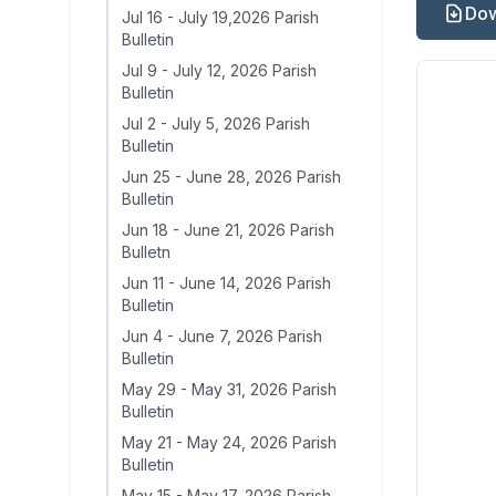
Dow
Jul 16
-
July 19,2026 Parish
Bulletin
Jul 9
-
July 12, 2026 Parish
Bulletin
Jul 2
-
July 5, 2026 Parish
Bulletin
Jun 25
-
June 28, 2026 Parish
Bulletin
Jun 18
-
June 21, 2026 Parish
Bulletn
Jun 11
-
June 14, 2026 Parish
Bulletin
Jun 4
-
June 7, 2026 Parish
Bulletin
May 29
-
May 31, 2026 Parish
Bulletin
May 21
-
May 24, 2026 Parish
Bulletin
May 15
-
May 17, 2026 Parish