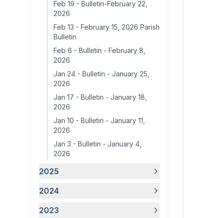
Feb 19
-
Bulletin-February 22,
2026
Feb 13
-
February 15, 2026 Parish
Bulletin
Feb 6
-
Bulletin - February 8,
2026
Jan 24
-
Bulletin - January 25,
2026
Jan 17
-
Bulletin - January 18,
2026
Jan 10
-
Bulletin - January 11,
2026
Jan 3
-
Bulletin - January 4,
2026
2025
2024
2023