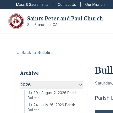
Mass & Sacraments
|
Contact Us
|
Our Mission
Saints Peter and Paul Church
San Francisco, CA
← Back to Bulletins
Bull
Archive
Saturday,
2026
Jul 30
-
August 2, 2026 Parish
Parish 
Bulletin
Jul 24
-
July 26, 2026 Parish
Bulletin