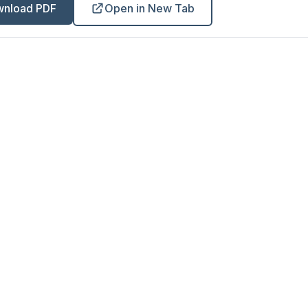
nload PDF
Open in New Tab