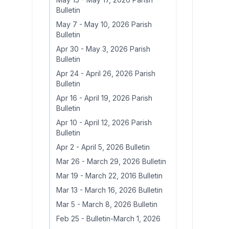
Bulletin
May 7
-
May 10, 2026 Parish
Bulletin
Apr 30
-
May 3, 2026 Parish
Bulletin
Apr 24
-
April 26, 2026 Parish
Bulletin
Apr 16
-
April 19, 2026 Parish
Bulletin
Apr 10
-
April 12, 2026 Parish
Bulletin
Apr 2
-
April 5, 2026 Bulletin
Mar 26
-
March 29, 2026 Bulletin
Mar 19
-
March 22, 2016 Bulletin
Mar 13
-
March 16, 2026 Bulletin
Mar 5
-
March 8, 2026 Bulletin
Feb 25
-
Bulletin-March 1, 2026