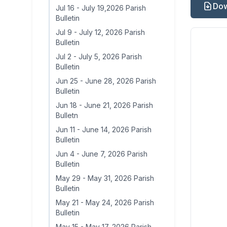
Dow
Jul 16
-
July 19,2026 Parish
Bulletin
Jul 9
-
July 12, 2026 Parish
Bulletin
Jul 2
-
July 5, 2026 Parish
Bulletin
Jun 25
-
June 28, 2026 Parish
Bulletin
Jun 18
-
June 21, 2026 Parish
Bulletn
Jun 11
-
June 14, 2026 Parish
Bulletin
Jun 4
-
June 7, 2026 Parish
Bulletin
May 29
-
May 31, 2026 Parish
Bulletin
May 21
-
May 24, 2026 Parish
Bulletin
May 15
-
May 17, 2026 Parish