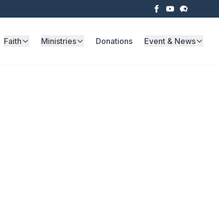
Faith
Ministries
Donations
Event & News