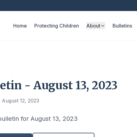
Home
Protecting Children
About
Bulletins
etin - August 13, 2023
 August 12, 2023
bulletin for August 13, 2023