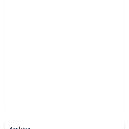
Archive