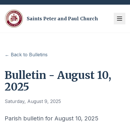
Saints Peter and Paul Church
← Back to Bulletins
Bulletin - August 10,
2025
Saturday, August 9, 2025
Parish bulletin for August 10, 2025