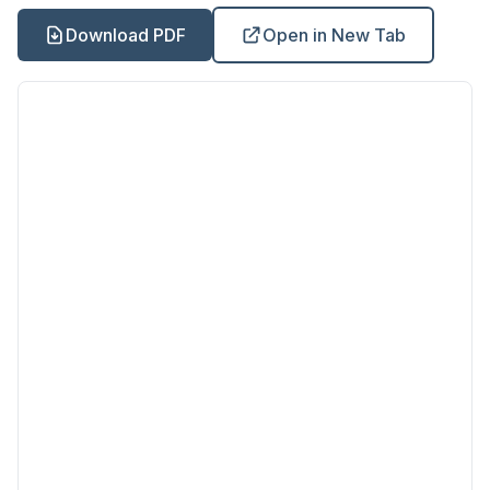
Download PDF
Open in New Tab