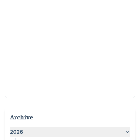
Archive
2026