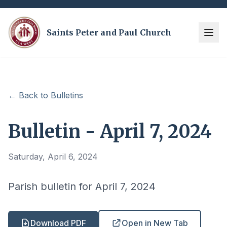
Saints Peter and Paul Church
← Back to Bulletins
Bulletin - April 7, 2024
Saturday, April 6, 2024
Parish bulletin for April 7, 2024
Download PDF
Open in New Tab