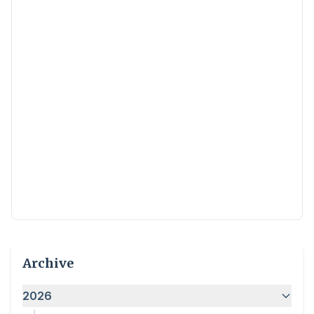
Archive
2026