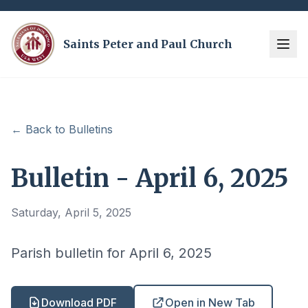
Saints Peter and Paul Church
← Back to Bulletins
Bulletin - April 6, 2025
Saturday, April 5, 2025
Parish bulletin for April 6, 2025
Download PDF
Open in New Tab