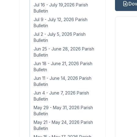
Dow
Jul 16
-
July 19,2026 Parish
Bulletin
Jul 9
-
July 12, 2026 Parish
Bulletin
Jul 2
-
July 5, 2026 Parish
Bulletin
Jun 25
-
June 28, 2026 Parish
Bulletin
Jun 18
-
June 21, 2026 Parish
Bulletn
Jun 11
-
June 14, 2026 Parish
Bulletin
Jun 4
-
June 7, 2026 Parish
Bulletin
May 29
-
May 31, 2026 Parish
Bulletin
May 21
-
May 24, 2026 Parish
Bulletin
May 15
-
May 17, 2026 Parish