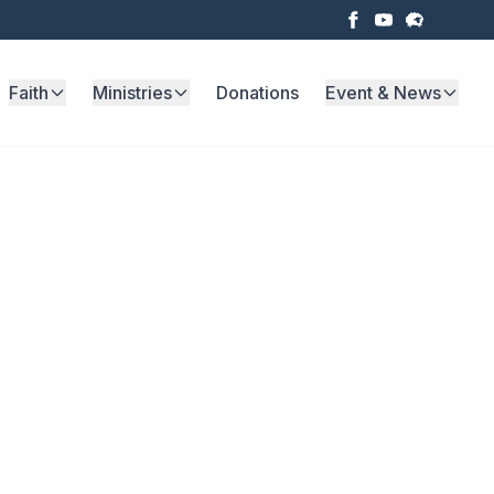
Faith
Ministries
Donations
Event & News