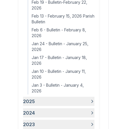
Feb 19
-
Bulletin-February 22,
2026
Feb 13
-
February 15, 2026 Parish
Bulletin
Feb 6
-
Bulletin - February 8,
2026
Jan 24
-
Bulletin - January 25,
2026
Jan 17
-
Bulletin - January 18,
2026
Jan 10
-
Bulletin - January 11,
2026
Jan 3
-
Bulletin - January 4,
2026
2025
2024
2023