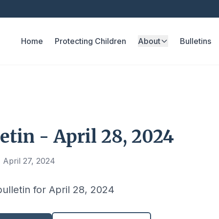
Home
Protecting Children
About
Bulletins
etin - April 28, 2024
 April 27, 2024
ulletin for April 28, 2024