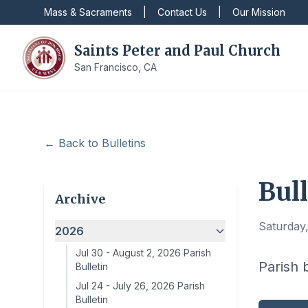
Mass & Sacraments
|
Contact Us
|
Our Mission
Saints Peter and Paul Church
San Francisco, CA
← Back to Bulletins
Bull
Archive
Saturday,
2026
Jul 30
-
August 2, 2026 Parish
Parish b
Bulletin
Jul 24
-
July 26, 2026 Parish
Bulletin