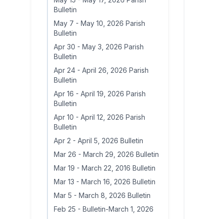
Bulletin
May 7
-
May 10, 2026 Parish
Bulletin
Apr 30
-
May 3, 2026 Parish
Bulletin
Apr 24
-
April 26, 2026 Parish
Bulletin
Apr 16
-
April 19, 2026 Parish
Bulletin
Apr 10
-
April 12, 2026 Parish
Bulletin
Apr 2
-
April 5, 2026 Bulletin
Mar 26
-
March 29, 2026 Bulletin
Mar 19
-
March 22, 2016 Bulletin
Mar 13
-
March 16, 2026 Bulletin
Mar 5
-
March 8, 2026 Bulletin
Feb 25
-
Bulletin-March 1, 2026