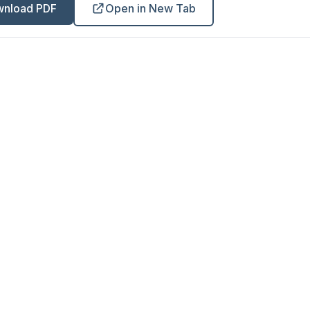
nload PDF
Open in New Tab