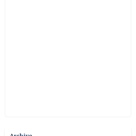
Archive