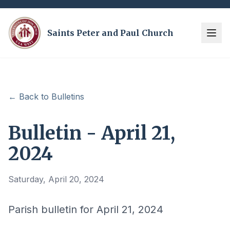
Saints Peter and Paul Church
← Back to Bulletins
Bulletin - April 21,
2024
Saturday, April 20, 2024
Parish bulletin for April 21, 2024