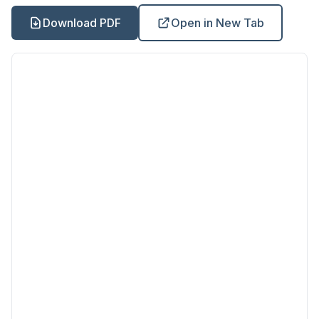
Download PDF
Open in New Tab