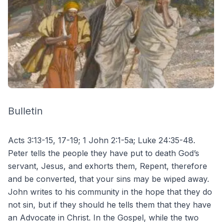
Bulletin
Acts 3:13-15, 17-19; 1 John 2:1-5a; Luke 24:35-48.
Peter tells the people they have put to death God’s
servant, Jesus, and exhorts them, Repent, therefore
and be converted, that your sins may be wiped away.
John writes to his community in the hope that they do
not sin, but if they should he tells them that they have
an Advocate in Christ. In the Gospel, while the two