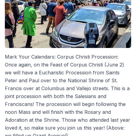
Mark Your Calendars: Corpus Christi Procession:
Once again, on the Feast of Corpus Christi (June 2)
we will have a Eucharistic Procession from Saints
Peter and Paul over to the National Shrine of St.
Francis over at Columbus and Vallejo streets. This is a
joint procession with both the Salesians and
Franciscans! The procession will begin following the
noon Mass and will finish with the Rosary and
Adoration at the Shrine. Those who attended last year
loved it, so make sure you join us this year! (Above:
we filled up Grant Avenue!)