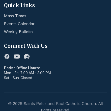
Quick Links
Mass Times
Events Calendar
Weekly Bulletin
Connect With Us
Facebook
Youtube
Flocknote
Parish Office Hours:
Mon - Fri: 7:00 AM - 3:00 PM
Sat - Sun: Closed
©
2026
Saints Peter and Paul Catholic Church. All
rights reserved.