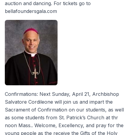
auction and dancing. For tickets go to
bellafoundersgala.com
Confirmations: Next Sunday, April 21, Archbishop
Salvatore Cordileone will join us and impart the
Sacrament of Confirmation on our students, as well
as some students from St. Patrick’s Church at thr
noon Mass.. Welcome, Excellency, and pray for the
young people as the receive the Gifts of the Holy