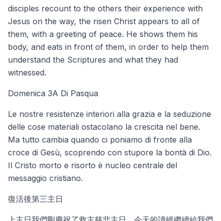
disciples recount to the others their experience with
Jesus on the way, the risen Christ appears to all of
them, with a greeting of peace. He shows them his
body, and eats in front of them, in order to help them
understand the Scriptures and what they had
witnessed.
Domenica 3A Di Pasqua
Le nostre resistenze interiori alla grazia e la seduzione
delle cose materiali ostacolano la crescita nel bene.
Ma tutto cambia quando ci poniamo di fronte alla
croce di Gesù, scoprendo con stupore la bontà di Dio.
Il Cristo morto e risorto è nucleo centrale del
messaggio cristiano.
復活後第三主日
上主日我們剛慶祝了救主慈悲主日，今天的讀經繼續給我們