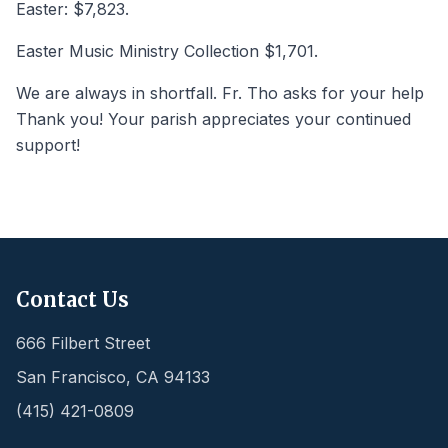
Easter: $7,823.
Easter Music Ministry Collection $1,701.
We are always in shortfall. Fr. Tho asks for your help
Thank you! Your parish appreciates your continued
support!
Contact Us
666 Filbert Street
San Francisco
,
CA
94133
(415) 421-0809