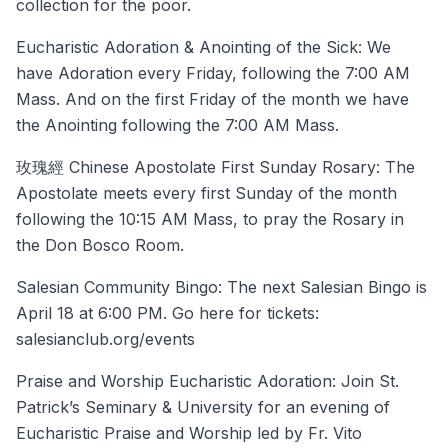
collection for the poor.
Eucharistic Adoration & Anointing of the Sick: We
have Adoration every Friday, following the 7:00 AM
Mass. And on the first Friday of the month we have
the Anointing following the 7:00 AM Mass.
玫瑰經 Chinese Apostolate First Sunday Rosary: The
Apostolate meets every first Sunday of the month
following the 10:15 AM Mass, to pray the Rosary in
the Don Bosco Room.
Salesian Community Bingo: The next Salesian Bingo is
April 18 at 6:00 PM. Go here for tickets:
salesianclub.org/events
Praise and Worship Eucharistic Adoration: Join St.
Patrick’s Seminary & University for an evening of
Eucharistic Praise and Worship led by Fr. Vito