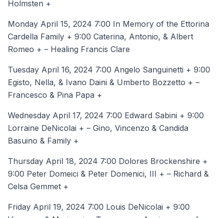
Holmsten +
Monday April 15, 2024 7:00 In Memory of the Ettorina
Cardella Family + 9:00 Caterina, Antonio, & Albert
Romeo + – Healing Francis Clare
Tuesday April 16, 2024 7:00 Angelo Sanguinetti + 9:00
Egisto, Nella, & Ivano Daini & Umberto Bozzetto + –
Francesco & Pina Papa +
Wednesday April 17, 2024 7:00 Edward Sabini + 9:00
Lorraine DeNicolai + – Gino, Vincenzo & Candida
Basuino & Family +
Thursday April 18, 2024 7:00 Dolores Brockenshire +
9:00 Peter Domeici & Peter Domenici, III + – Richard &
Celsa Gemmet +
Friday April 19, 2024 7:00 Louis DeNicolai + 9:00