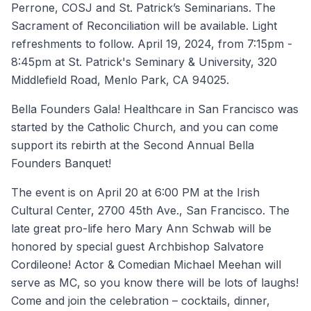
Perrone, COSJ and St. Patrick’s Seminarians. The
Sacrament of Reconciliation will be available. Light
refreshments to follow. April 19, 2024, from 7:15pm -
8:45pm at St. Patrick's Seminary & University, 320
Middlefield Road, Menlo Park, CA 94025.
Bella Founders Gala! Healthcare in San Francisco was
started by the Catholic Church, and you can come
support its rebirth at the Second Annual Bella
Founders Banquet!
The event is on April 20 at 6:00 PM at the Irish
Cultural Center, 2700 45th Ave., San Francisco. The
late great pro-life hero Mary Ann Schwab will be
honored by special guest Archbishop Salvatore
Cordileone! Actor & Comedian Michael Meehan will
serve as MC, so you know there will be lots of laughs!
Come and join the celebration – cocktails, dinner,