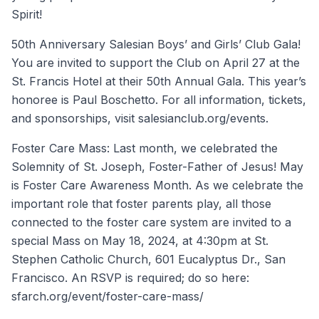
Spirit!
50th Anniversary Salesian Boys’ and Girls’ Club Gala!
You are invited to support the Club on April 27 at the
St. Francis Hotel at their 50th Annual Gala. This year’s
honoree is Paul Boschetto. For all information, tickets,
and sponsorships, visit salesianclub.org/events.
Foster Care Mass: Last month, we celebrated the
Solemnity of St. Joseph, Foster-Father of Jesus! May
is Foster Care Awareness Month. As we celebrate the
important role that foster parents play, all those
connected to the foster care system are invited to a
special Mass on May 18, 2024, at 4:30pm at St.
Stephen Catholic Church, 601 Eucalyptus Dr., San
Francisco. An RSVP is required; do so here:
sfarch.org/event/foster-care-mass/