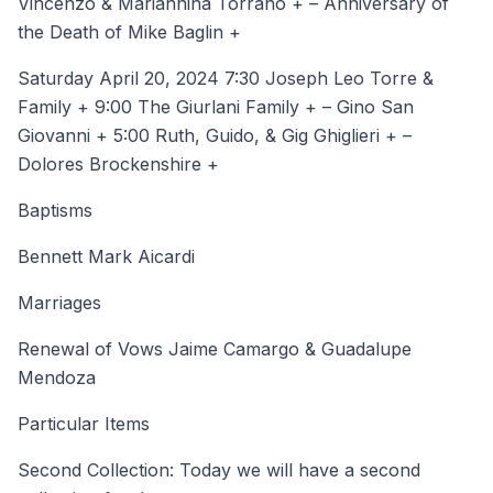
Vincenzo & Mariannina Torrano + – Anniversary of
the Death of Mike Baglin +
Saturday April 20, 2024 7:30 Joseph Leo Torre &
Family + 9:00 The Giurlani Family + – Gino San
Giovanni + 5:00 Ruth, Guido, & Gig Ghiglieri + –
Dolores Brockenshire +
Baptisms
Bennett Mark Aicardi
Marriages
Renewal of Vows Jaime Camargo & Guadalupe
Mendoza
Particular Items
Second Collection: Today we will have a second