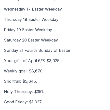
Wednesday 17 Easter Weekday
Thursday 18 Easter Weekday
Friday 19 Easter Weekday
Saturday 20 Easter Weekday
Sunday 21 Fourth Sunday of Easter
Your gifts of April 6/7: $3,025.
Weekly goal: $8,670.
Shortfall: $5,645.
Holy Thursday: $351.
Good Friday: $1,027.