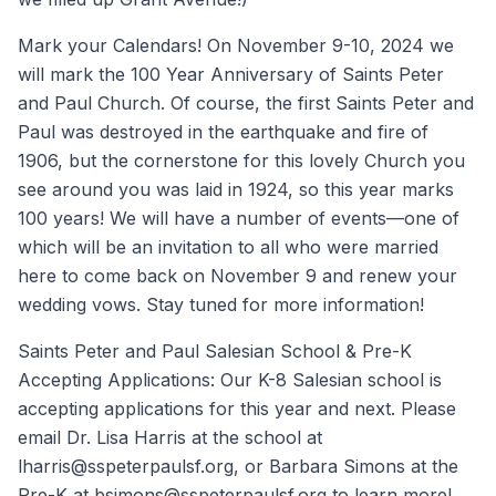
Mark your Calendars! On November 9-10, 2024 we
will mark the 100 Year Anniversary of Saints Peter
and Paul Church. Of course, the first Saints Peter and
Paul was destroyed in the earthquake and fire of
1906, but the cornerstone for this lovely Church you
see around you was laid in 1924, so this year marks
100 years! We will have a number of events—one of
which will be an invitation to all who were married
here to come back on November 9 and renew your
wedding vows. Stay tuned for more information!
Saints Peter and Paul Salesian School & Pre-K
Accepting Applications: Our K-8 Salesian school is
accepting applications for this year and next. Please
email Dr. Lisa Harris at the school at
lharris@sspeterpaulsf.org, or Barbara Simons at the
Pre-K at bsimons@sspeterpaulsf.org to learn more!