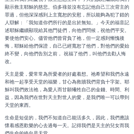
顯示救主耶穌的慈悲。伯多祿並沒有忘記他自己三次背主的
罪過，但他深深感到上主寬恕的安慰，所以能夠為犯了錯的
人辯解：「我知道你們所行的是出於無知。」今天的福音記
述耶穌繼續顯現給其他門徒們，向他們問候，祝他們平安。
要使他們安心。儘管他們曾背負了祂，但一定感到慚愧後
悔，耶穌給他們保證，自己已經寬恕了他們，對他們的愛始
終不變，向他們告別之前， 祝福了他們，叫他們去勸人悔
改。
天主是愛，愛常常為所愛者的好處着想。祂希望和我們永遠
和祂一起享受天堂的福樂，甘心為救贖我們背負十字架。耶
穌叫我們效法祂，為愛人而甘願犧牲自己的金錢、時間、利
益，因為我們在世對天主對世人的愛，是我們唯一可以帶到
天堂的東西。
生命是短促的，我們不知道自己能活多久，因此，我們應該
懷着感恩歡樂的心去過每一天。記得我們是天主的兒女而我
們生命的終向是天堂。