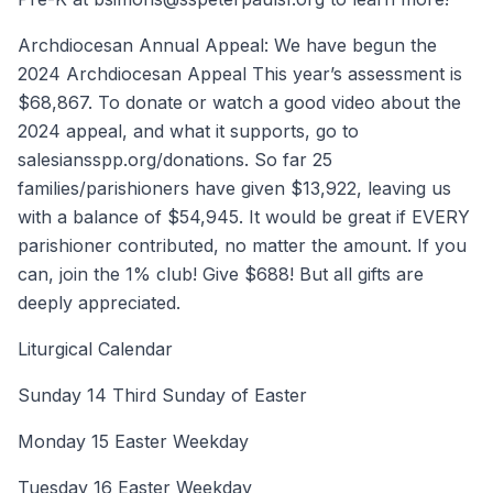
Archdiocesan Annual Appeal: We have begun the
2024 Archdiocesan Appeal This year’s assessment is
$68,867. To donate or watch a good video about the
2024 appeal, and what it supports, go to
salesiansspp.org/donations. So far 25
families/parishioners have given $13,922, leaving us
with a balance of $54,945. It would be great if EVERY
parishioner contributed, no matter the amount. If you
can, join the 1% club! Give $688! But all gifts are
deeply appreciated.
Liturgical Calendar
Sunday 14 Third Sunday of Easter
Monday 15 Easter Weekday
Tuesday 16 Easter Weekday