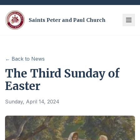
Saints Peter and Paul Church
← Back to News
The Third Sunday of
Easter
Sunday, April 14, 2024