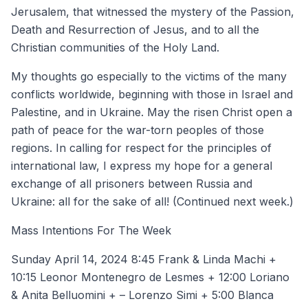
Jerusalem, that witnessed the mystery of the Passion,
Death and Resurrection of Jesus, and to all the
Christian communities of the Holy Land.
My thoughts go especially to the victims of the many
conflicts worldwide, beginning with those in Israel and
Palestine, and in Ukraine. May the risen Christ open a
path of peace for the war-torn peoples of those
regions. In calling for respect for the principles of
international law, I express my hope for a general
exchange of all prisoners between Russia and
Ukraine: all for the sake of all! (Continued next week.)
Mass Intentions For The Week
Sunday April 14, 2024 8:45 Frank & Linda Machi +
10:15 Leonor Montenegro de Lesmes + 12:00 Loriano
& Anita Belluomini + – Lorenzo Simi + 5:00 Blanca