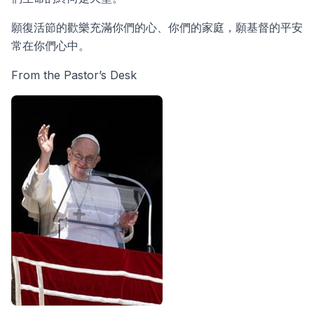
願復活節的歡樂充滿你們的心、你們的家庭，願基督的平安
常在你們心中。
From the Pastor’s Desk