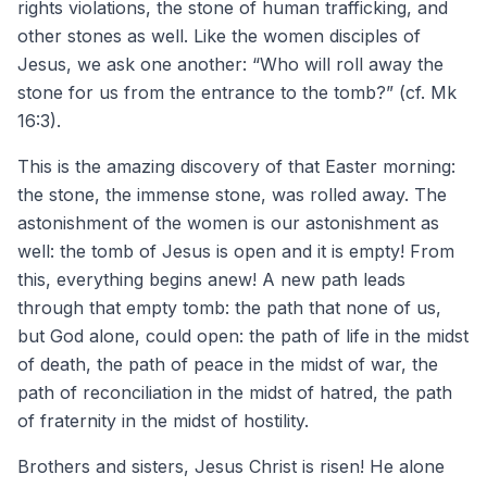
rights violations, the stone of human trafficking, and
other stones as well. Like the women disciples of
Jesus, we ask one another: “Who will roll away the
stone for us from the entrance to the tomb?” (cf. Mk
16:3).
This is the amazing discovery of that Easter morning:
the stone, the immense stone, was rolled away. The
astonishment of the women is our astonishment as
well: the tomb of Jesus is open and it is empty! From
this, everything begins anew! A new path leads
through that empty tomb: the path that none of us,
but God alone, could open: the path of life in the midst
of death, the path of peace in the midst of war, the
path of reconciliation in the midst of hatred, the path
of fraternity in the midst of hostility.
Brothers and sisters, Jesus Christ is risen! He alone