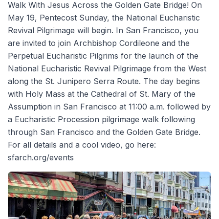
Walk With Jesus Across the Golden Gate Bridge! On
May 19, Pentecost Sunday, the National Eucharistic
Revival Pilgrimage will begin. In San Francisco, you
are invited to join Archbishop Cordileone and the
Perpetual Eucharistic Pilgrims for the launch of the
National Eucharistic Revival Pilgrimage from the West
along the St. Junipero Serra Route. The day begins
with Holy Mass at the Cathedral of St. Mary of the
Assumption in San Francisco at 11:00 a.m. followed by
a Eucharistic Procession pilgrimage walk following
through San Francisco and the Golden Gate Bridge.
For all details and a cool video, go here:
sfarch.org/events