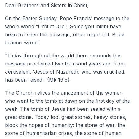
Dear Brothers and Sisters in Christ,
On the Easter Sunday, Pope Francis’ message to the
whole world “Urbi et Orbi”. Some you might have
heard or seen this message, other might not. Pope
Francis wrote:
“Today throughout the world there resounds the
message proclaimed two thousand years ago from
Jerusalem: “Jesus of Nazareth, who was crucified,
has been raised!” (Mk 16:6).
The Church relives the amazement of the women
who went to the tomb at dawn on the first day of the
week. The tomb of Jesus had been sealed with a
great stone. Today too, great stones, heavy stones,
block the hopes of humanity: the stone of war, the
stone of humanitarian crises, the stone of human