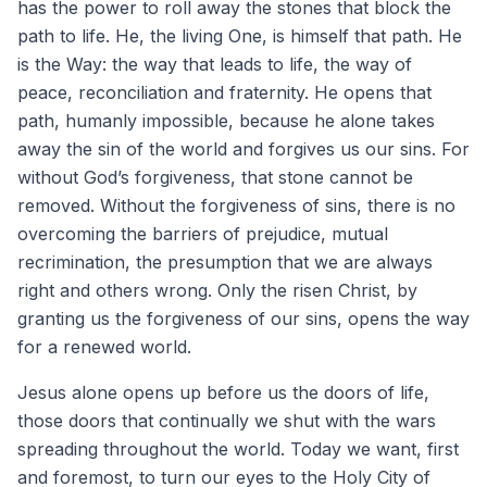
has the power to roll away the stones that block the
path to life. He, the living One, is himself that path. He
is the Way: the way that leads to life, the way of
peace, reconciliation and fraternity. He opens that
path, humanly impossible, because he alone takes
away the sin of the world and forgives us our sins. For
without God’s forgiveness, that stone cannot be
removed. Without the forgiveness of sins, there is no
overcoming the barriers of prejudice, mutual
recrimination, the presumption that we are always
right and others wrong. Only the risen Christ, by
granting us the forgiveness of our sins, opens the way
for a renewed world.
Jesus alone opens up before us the doors of life,
those doors that continually we shut with the wars
spreading throughout the world. Today we want, first
and foremost, to turn our eyes to the Holy City of