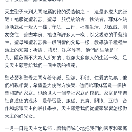
天主聖子來到人間服屬於祂的受造物之下，這是多麼大的謙
遜！祂服從聖若瑟、聖母，服從統治者、執法者。耶穌在納
匝肋就如一般人一樣 , 守法、工作、社團生活、與親戚、朋
友交往、善盡本份。祂也和許多人一樣，以父親教的手藝維
生。聖母和聖若瑟像一般明智的父母一樣，教導孩子種種生
活上的知識：祈禱 ､ 禮貎、認字等等。他們的生活是平
凡、隱蔽而不大為人所知的，就像大多數人的生活一樣。足
見天主願意給我們一個生活的模範。
聖若瑟和聖母之間有着守誡、聖潔、和諧、仁愛的氣氛，他
們相親相愛，希望盡力使對方快樂｡ 他們給耶穌營造一個快
樂和諧的家庭。也給世人一個幸福家庭的模範。家庭是學習
社會道德的溫床；是學習愛、服從、負責、關懷、互助、合
作和認識天主的最佳學校。天主願意我們從聖家學習怎樣做
天主的好兒女。
一月一日是天主之母節，讓我們誠心地把我們的國家和家庭