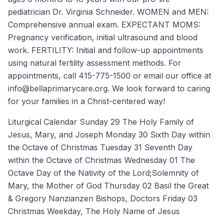
pediatrician Dr. Virginia Schneider. WOMEN and MEN:
Comprehensive annual exam. EXPECTANT MOMS:
Pregnancy verification, initial ultrasound and blood
work. FERTILITY: Initial and follow-up appointments
using natural fertility assessment methods. For
appointments, call 415-775-1500 or email our office at
info@bellaprimarycare.org. We look forward to caring
for your families in a Christ-centered way!
Liturgical Calendar Sunday 29 The Holy Family of
Jesus, Mary, and Joseph Monday 30 Sixth Day within
the Octave of Christmas Tuesday 31 Seventh Day
within the Octave of Christmas Wednesday 01 The
Octave Day of the Nativity of the Lord;Solemnity of
Mary, the Mother of God Thursday 02 Basil the Great
& Gregory Nanzianzen Bishops, Doctors Friday 03
Christmas Weekday, The Holy Name of Jesus