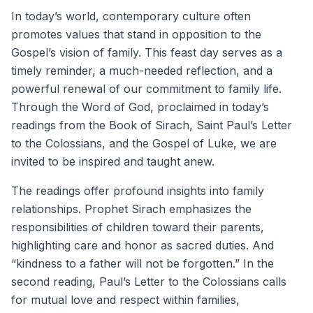
In today’s world, contemporary culture often
promotes values that stand in opposition to the
Gospel’s vision of family. This feast day serves as a
timely reminder, a much-needed reflection, and a
powerful renewal of our commitment to family life.
Through the Word of God, proclaimed in today’s
readings from the Book of Sirach, Saint Paul’s Letter
to the Colossians, and the Gospel of Luke, we are
invited to be inspired and taught anew.
The readings offer profound insights into family
relationships. Prophet Sirach emphasizes the
responsibilities of children toward their parents,
highlighting care and honor as sacred duties. And
“kindness to a father will not be forgotten.” In the
second reading, Paul’s Letter to the Colossians calls
for mutual love and respect within families,