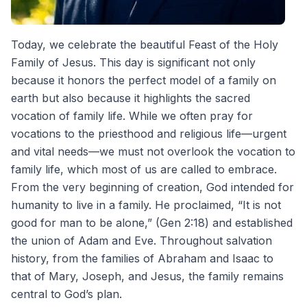
Today, we celebrate the beautiful Feast of the Holy
Family of Jesus. This day is significant not only
because it honors the perfect model of a family on
earth but also because it highlights the sacred
vocation of family life. While we often pray for
vocations to the priesthood and religious life—urgent
and vital needs—we must not overlook the vocation to
family life, which most of us are called to embrace.
From the very beginning of creation, God intended for
humanity to live in a family. He proclaimed, “It is not
good for man to be alone,” (Gen 2:18) and established
the union of Adam and Eve. Throughout salvation
history, from the families of Abraham and Isaac to
that of Mary, Joseph, and Jesus, the family remains
central to God’s plan.