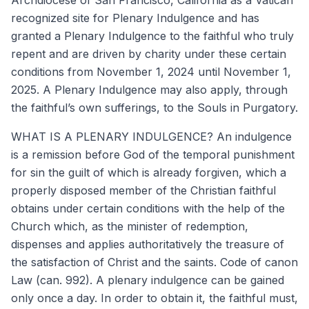
recognized site for Plenary Indulgence and has
granted a Plenary Indulgence to the faithful who truly
repent and are driven by charity under these certain
conditions from November 1, 2024 until November 1,
2025. A Plenary Indulgence may also apply, through
the faithful’s own sufferings, to the Souls in Purgatory.
WHAT IS A PLENARY INDULGENCE? An indulgence
is a remission before God of the temporal punishment
for sin the guilt of which is already forgiven, which a
properly disposed member of the Christian faithful
obtains under certain conditions with the help of the
Church which, as the minister of redemption,
dispenses and applies authoritatively the treasure of
the satisfaction of Christ and the saints. Code of canon
Law (can. 992). A plenary indulgence can be gained
only once a day. In order to obtain it, the faithful must,