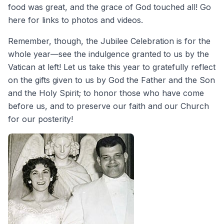
food was great, and the grace of God touched all! Go
here for links to photos and videos.
Remember, though, the Jubilee Celebration is for the
whole year—see the indulgence granted to us by the
Vatican at left! Let us take this year to gratefully reflect
on the gifts given to us by God the Father and the Son
and the Holy Spirit; to honor those who have come
before us, and to preserve our faith and our Church
for our posterity!