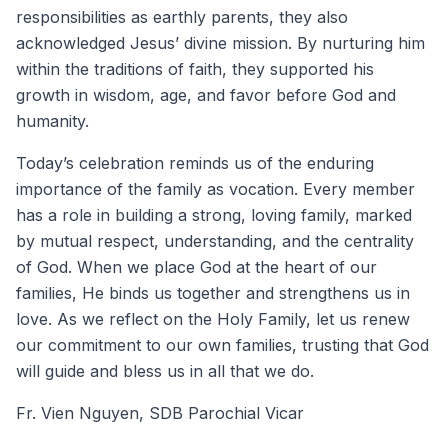
responsibilities as earthly parents, they also
acknowledged Jesus’ divine mission. By nurturing him
within the traditions of faith, they supported his
growth in wisdom, age, and favor before God and
humanity.
Today’s celebration reminds us of the enduring
importance of the family as vocation. Every member
has a role in building a strong, loving family, marked
by mutual respect, understanding, and the centrality
of God. When we place God at the heart of our
families, He binds us together and strengthens us in
love. As we reflect on the Holy Family, let us renew
our commitment to our own families, trusting that God
will guide and bless us in all that we do.
Fr. Vien Nguyen, SDB Parochial Vicar