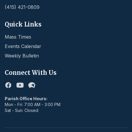
(415) 421-0809
Quick Links
Mass Times
Events Calendar
Weekly Bulletin
Connect With Us
Facebook
Youtube
Flocknote
Parish Office Hours:
Mon - Fri: 7:00 AM - 3:00 PM
Sat - Sun: Closed