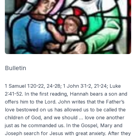
Bulletin
1 Samuel 1:20-22, 24-28; 1 John 3:1-2, 21-24; Luke
2:41-52. In the first reading, Hannah bears a son and
offers him to the Lord. John writes that the Father’s
love bestowed on us has allowed us to be called the
children of God, and we should … love one another
just as he commanded us. In the Gospel, Mary and
Joseph search for Jesus with great anxiety. After they