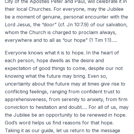
City of the Apostles Peter and Paul, will celebrate it in
their local Churches. For everyone, may the Jubilee
be a moment of genuine, personal encounter with the
Lord Jesus, the “door” (cf. Jn 10:7.9) of our salvation,
whom the Church is charged to proclaim always,
everywhere and to all as “our hope” (1 Tim 1:1)….
Everyone knows what it is to hope. In the heart of
each person, hope dwells as the desire and
expectation of good things to come, despite our not
knowing what the future may bring. Even so,
uncertainty about the future may at times give rise to
conflicting feelings, ranging from confident trust to
apprehensiveness, from serenity to anxiety, from firm
conviction to hesitation and doubt…. For all of us, may
the Jubilee be an opportunity to be renewed in hope.
God’s word helps us find reasons for that hope.
Taking it as our guide, let us return to the message