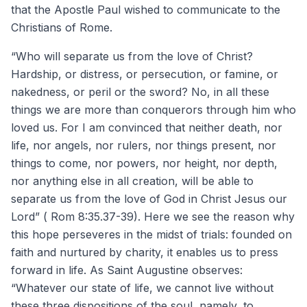
that the Apostle Paul wished to communicate to the
Christians of Rome.
“Who will separate us from the love of Christ?
Hardship, or distress, or persecution, or famine, or
nakedness, or peril or the sword? No, in all these
things we are more than conquerors through him who
loved us. For I am convinced that neither death, nor
life, nor angels, nor rulers, nor things present, nor
things to come, nor powers, nor height, nor depth,
nor anything else in all creation, will be able to
separate us from the love of God in Christ Jesus our
Lord” ( Rom 8:35.37-39). Here we see the reason why
this hope perseveres in the midst of trials: founded on
faith and nurtured by charity, it enables us to press
forward in life. As Saint Augustine observes:
“Whatever our state of life, we cannot live without
these three dispositions of the soul, namely, to