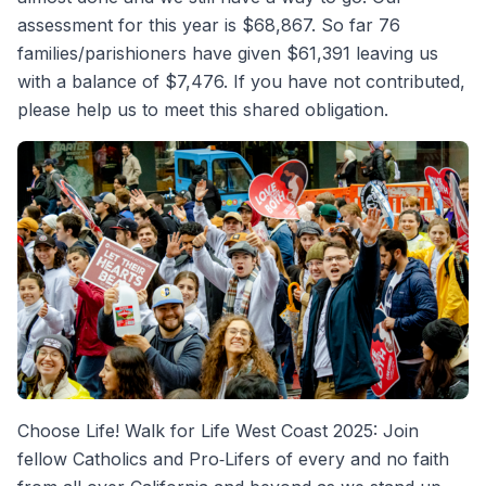
assessment for this year is $68,867. So far 76
families/parishioners have given $61,391 leaving us
with a balance of $7,476. If you have not contributed,
please help us to meet this shared obligation.
Choose Life! Walk for Life West Coast 2025: Join
fellow Catholics and Pro‐Lifers of every and no faith