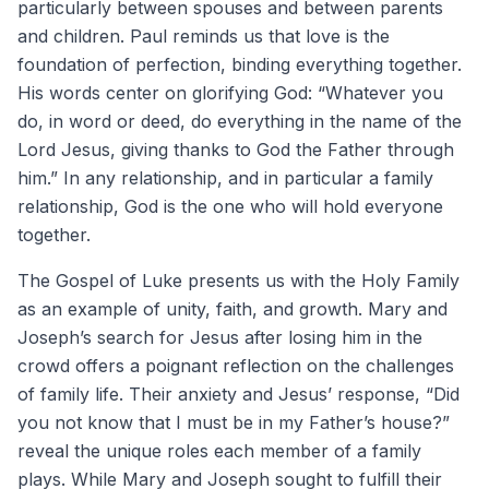
particularly between spouses and between parents
and children. Paul reminds us that love is the
foundation of perfection, binding everything together.
His words center on glorifying God: “Whatever you
do, in word or deed, do everything in the name of the
Lord Jesus, giving thanks to God the Father through
him.” In any relationship, and in particular a family
relationship, God is the one who will hold everyone
together.
The Gospel of Luke presents us with the Holy Family
as an example of unity, faith, and growth. Mary and
Joseph’s search for Jesus after losing him in the
crowd offers a poignant reflection on the challenges
of family life. Their anxiety and Jesus’ response, “Did
you not know that I must be in my Father’s house?”
reveal the unique roles each member of a family
plays. While Mary and Joseph sought to fulfill their