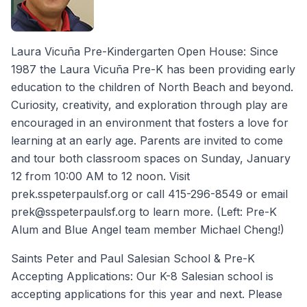
Laura Vicuña Pre-Kindergarten Open House: Since
1987 the Laura Vicuña Pre-K has been providing early
education to the children of North Beach and beyond.
Curiosity, creativity, and exploration through play are
encouraged in an environment that fosters a love for
learning at an early age. Parents are invited to come
and tour both classroom spaces on Sunday, January
12 from 10:00 AM to 12 noon. Visit
prek.sspeterpaulsf.org or call 415-296-8549 or email
prek@sspeterpaulsf.org to learn more. (Left: Pre-K
Alum and Blue Angel team member Michael Cheng!)
Saints Peter and Paul Salesian School & Pre-K
Accepting Applications: Our K-8 Salesian school is
accepting applications for this year and next. Please