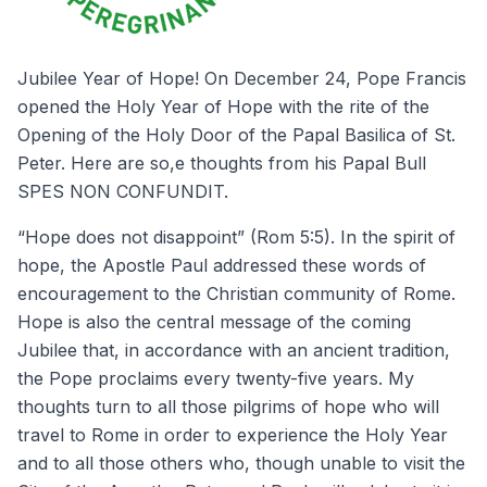
Jubilee Year of Hope! On December 24, Pope Francis
opened the Holy Year of Hope with the rite of the
Opening of the Holy Door of the Papal Basilica of St.
Peter. Here are so,e thoughts from his Papal Bull
SPES NON CONFUNDIT.
“Hope does not disappoint” (Rom 5:5). In the spirit of
hope, the Apostle Paul addressed these words of
encouragement to the Christian community of Rome.
Hope is also the central message of the coming
Jubilee that, in accordance with an ancient tradition,
the Pope proclaims every twenty-five years. My
thoughts turn to all those pilgrims of hope who will
travel to Rome in order to experience the Holy Year
and to all those others who, though unable to visit the