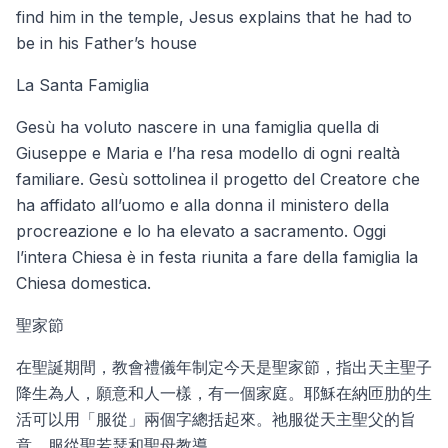
find him in the temple, Jesus explains that he had to
be in his Father’s house
La Santa Famiglia
Gesù ha voluto nascere in una famiglia quella di
Giuseppe e Maria e l’ha resa modello di ogni realtà
familiare. Gesù sottolinea il progetto del Creatore che
ha affidato all’uomo e alla donna il ministero della
procreazione e lo ha elevato a sacramento. Oggi
l’intera Chiesa è in festa riunita a fare della famiglia la
Chiesa domestica.
聖家節
在聖誕期間，教會禮儀年制定今天是聖家節，指出天主聖子
降生為人，願意和人一樣，有一個家庭。耶穌在納匝肋的生
活可以用「服從」兩個字總括起來。祂服從天主聖父的旨
意，服從聖若瑟和聖母教導。