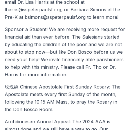
email Dr. Lisa Harris at the school at
lharris@sspeterpaulsf.org, or Barbara Simons at the
Pre-K at bsimons@sspeterpaulsf.org to learn more!
Sponsor a Student! We are receiving more request for
financial aid than ever before. The Salesians started
by educating the children of the poor and we are not
about to stop now—but like Don Bosco before us we
need your help! We invite financially able parishioners
to help with this ministry. Please call Fr. Tho or Dr.
Harris for more information.
玫瑰經 Chinese Apostolate First Sunday Rosary: The
Apostolate meets every first Sunday of the month,
following the 10:15 AM Mass, to pray the Rosary in
the Don Bosco Room.
Archdiocesan Annual Appeal: The 2024 AAA is
almost done and we still have a way to go. Our