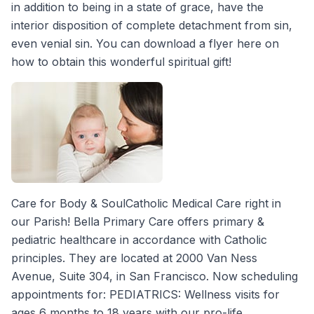
in addition to being in a state of grace, have the
interior disposition of complete detachment from sin,
even venial sin. You can download a flyer here on
how to obtain this wonderful spiritual gift!
Care for Body & SoulCatholic Medical Care right in
our Parish! Bella Primary Care offers primary &
pediatric healthcare in accordance with Catholic
principles. They are located at 2000 Van Ness
Avenue, Suite 304, in San Francisco. Now scheduling
appointments for: PEDIATRICS: Wellness visits for
ages 6 months to 18 years with our pro-life