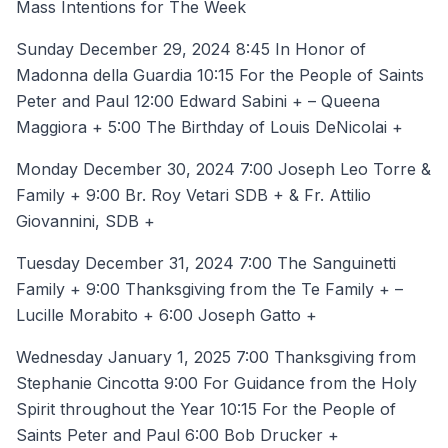
Mass Intentions for The Week
Sunday December 29, 2024 8:45 In Honor of
Madonna della Guardia 10:15 For the People of Saints
Peter and Paul 12:00 Edward Sabini + – Queena
Maggiora + 5:00 The Birthday of Louis DeNicolai +
Monday December 30, 2024 7:00 Joseph Leo Torre &
Family + 9:00 Br. Roy Vetari SDB + & Fr. Attilio
Giovannini, SDB +
Tuesday December 31, 2024 7:00 The Sanguinetti
Family + 9:00 Thanksgiving from the Te Family + –
Lucille Morabito + 6:00 Joseph Gatto +
Wednesday January 1, 2025 7:00 Thanksgiving from
Stephanie Cincotta 9:00 For Guidance from the Holy
Spirit throughout the Year 10:15 For the People of
Saints Peter and Paul 6:00 Bob Drucker +