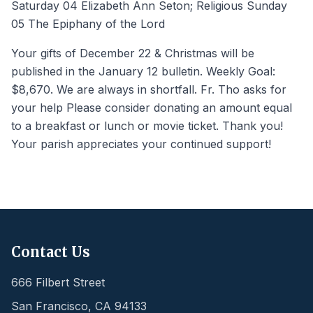
Saturday 04 Elizabeth Ann Seton; Religious Sunday
05 The Epiphany of the Lord
Your gifts of December 22 & Christmas will be
published in the January 12 bulletin. Weekly Goal:
$8,670. We are always in shortfall. Fr. Tho asks for
your help Please consider donating an amount equal
to a breakfast or lunch or movie ticket. Thank you!
Your parish appreciates your continued support!
Contact Us
666 Filbert Street
San Francisco
,
CA
94133