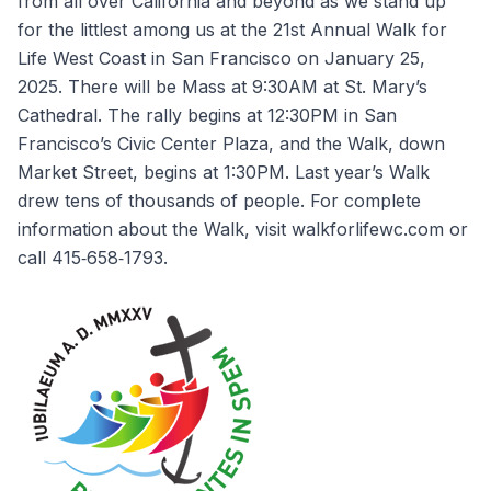
from all over California and beyond as we stand up
for the littlest among us at the 21st Annual Walk for
Life West Coast in San Francisco on January 25,
2025. There will be Mass at 9:30AM at St. Mary’s
Cathedral. The rally begins at 12:30PM in San
Francisco’s Civic Center Plaza, and the Walk, down
Market Street, begins at 1:30PM. Last year’s Walk
drew tens of thousands of people. For complete
information about the Walk, visit walkforlifewc.com or
call 415‐658‐1793.