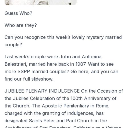
Guess Who?
Who are they?
Can you recognize this week’s lovely mystery married
couple?
Last week’s couple were John and Antonina
Balestrieri, married here back in 1987. Want to see
more SSPP married couples? Go here, and you can
find our full slideshow.
JUBILEE PLENARY INDULGENCE On the Occasion of
the Jubilee Celebration of the 100th Anniversary of
the Church. The Apostolic Penitentiary in Rome,
charged with the granting of indulgences, has
designated Saints Peter and Paul Church in the
Archdiocese of San Francisco, California as a Vatican