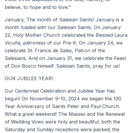
believe, to hope and to love.”
January, The month of Salesian Saints! January is a
month loaded with our Salesian Saints. On January
22, Holy Mother Church celebrated the Blessed Laura
Vicuña, patroness of our Pre-K. On January 24, we
celebrate St. Francis de Sales, Patron of the
Salesians. And on January 31, we celebrate the Feast
of Don Bosco himself. Salesian Saints, pray for us!
OUR JUBILEE YEAR!
Our Centennial Celebration and Jubilee Year has
begun! On November 9-10, 2024 we began the 100
Year Anniversary of Saints Peter and Paul Church.
What a great weekend! The Masses and the Renewal
of Wedding Vows were holy and beautiful; both the
Saturday and Sunday receptions were packed; the