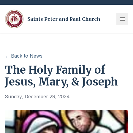
Saints Peter and Paul Church
← Back to News
The Holy Family of
Jesus, Mary, & Joseph
Sunday, December 29, 2024