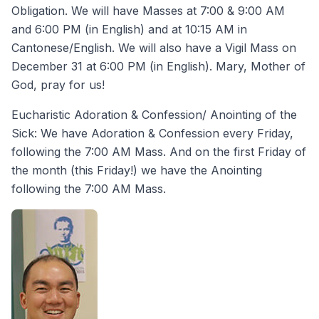
Obligation. We will have Masses at 7:00 & 9:00 AM
and 6:00 PM (in English) and at 10:15 AM in
Cantonese/English. We will also have a Vigil Mass on
December 31 at 6:00 PM (in English). Mary, Mother of
God, pray for us!
Eucharistic Adoration & Confession/ Anointing of the
Sick: We have Adoration & Confession every Friday,
following the 7:00 AM Mass. And on the first Friday of
the month (this Friday!) we have the Anointing
following the 7:00 AM Mass.