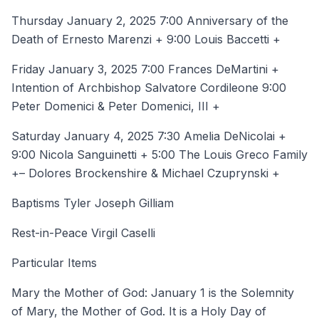
Thursday January 2, 2025 7:00 Anniversary of the
Death of Ernesto Marenzi + 9:00 Louis Baccetti +
Friday January 3, 2025 7:00 Frances DeMartini +
Intention of Archbishop Salvatore Cordileone 9:00
Peter Domenici & Peter Domenici, III +
Saturday January 4, 2025 7:30 Amelia DeNicolai +
9:00 Nicola Sanguinetti + 5:00 The Louis Greco Family
+– Dolores Brockenshire & Michael Czuprynski +
Baptisms Tyler Joseph Gilliam
Rest-in-Peace Virgil Caselli
Particular Items
Mary the Mother of God: January 1 is the Solemnity
of Mary, the Mother of God. It is a Holy Day of