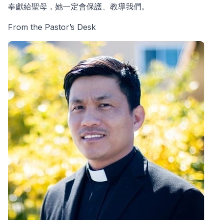
奉獻給聖母，她一定會保護、教導我們。
From the Pastor’s Desk