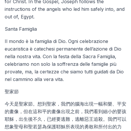
for Christ. In the Gospel, Joseph follows the
instructions of the angels who led him safely into, and
out of, Egypt.
Santa Famiglia
Il mondo è la famiglia di Dio. Ogni celebrazione
eucaristica è catechesi permanente dell’azione di Dio
nella nostra vita. Con la festa della Sacra Famiglia,
celebriamo non solo la soffrenza delle famiglie più
provate, ma, la certezze che siamo tutti guidati da Dio
nel cammino alla vera vita.
聖家節
今天是聖家節。想到聖家，我們的腦海出現一幅和樂、平安
的畫像，但在這和平的畫像出現之前，我們看到細小的嬰孩
耶穌，出生後不久，已經要逃難，逃離惡王追殺。我們可以
想象聖母和聖若瑟為保護耶穌所表現的勇敢和所付出的力