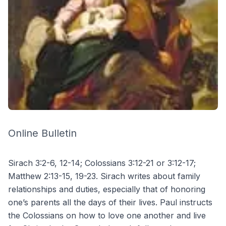
Online Bulletin
Sirach 3:2-6, 12-14; Colossians 3:12-21 or 3:12-17;
Matthew 2:13-15, 19-23. Sirach writes about family
relationships and duties, especially that of honoring
one’s parents all the days of their lives. Paul instructs
the Colossians on how to love one another and live