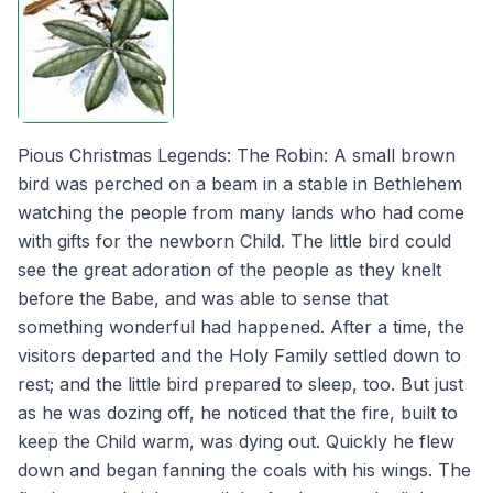
Pious Christmas Legends: The Robin: A small brown
bird was perched on a beam in a stable in Bethlehem
watching the people from many lands who had come
with gifts for the newborn Child. The little bird could
see the great adoration of the people as they knelt
before the Babe, and was able to sense that
something wonderful had happened. After a time, the
visitors departed and the Holy Family settled down to
rest; and the little bird prepared to sleep, too. But just
as he was dozing off, he noticed that the fire, built to
keep the Child warm, was dying out. Quickly he flew
down and began fanning the coals with his wings. The