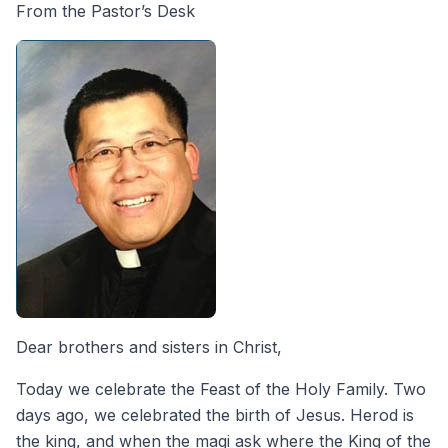
From the Pastor’s Desk
Dear brothers and sisters in Christ,
Today we celebrate the Feast of the Holy Family. Two
days ago, we celebrated the birth of Jesus. Herod is
the king, and when the magi ask where the King of the