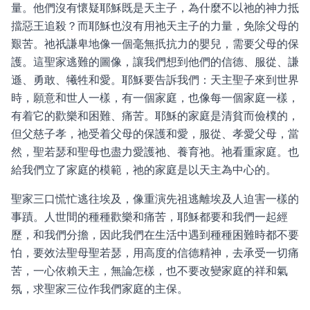
量。他們沒有懷疑耶穌既是天主子，為什麼不以祂的神力抵
擋惡王追殺？而耶穌也沒有用祂天主子的力量，免除父母的
艱苦。祂祇謙卑地像一個毫無扺抗力的嬰兒，需要父母的保
護。這聖家逃難的圖像，讓我們想到他們的信德、服從、謙
遜、勇敢、犧牲和愛。耶穌要告訴我們：天主聖子來到世界
時，願意和世人一樣，有一個家庭，也像每一個家庭一樣，
有着它的歡樂和困難、痛苦。耶穌的家庭是清貧而儉樸的，
但父慈子孝，祂受着父母的保護和愛，服從、孝愛父母，當
然，聖若瑟和聖母也盡力愛護祂、養育祂。祂看重家庭。也
給我們立了家庭的模範，祂的家庭是以天主為中心的。
聖家三口慌忙逃往埃及，像重演先祖逃離埃及人迫害一樣的
事蹟。人世間的種種歡樂和痛苦，耶穌都要和我們一起經
歷，和我們分擔，因此我們在生活中遇到種種困難時都不要
怕，要效法聖母聖若瑟，用高度的信德精神，去承受一切痛
苦，一心依賴天主，無論怎樣，也不要改變家庭的祥和氣
氛，求聖家三位作我們家庭的主保。