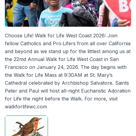
Choose Life! Walk for Life West Coast 2026: Join
fellow Catholics and Pro‐Lifers from all over California
and beyond as we stand up for the littlest among us at
the 22md Annual Walk for Life West Coast in San
Francisco on January 24, 2026. The day begins with
the Walk for Life Mass at 9:30AM at St. Mary’s
Cathedral celebrated by Archbishop Salvatore. Saints
Peter and Paul will host all-night Eucharistic Adoration
for Life the night before the Walk. For more, visit
walkforlifewc.com