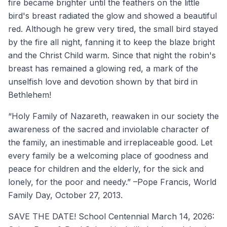
fire became brighter until the feathers on the little
bird's breast radiated the glow and showed a beautiful
red. Although he grew very tired, the small bird stayed
by the fire all night, fanning it to keep the blaze bright
and the Christ Child warm. Since that night the robin's
breast has remained a glowing red, a mark of the
unselfish love and devotion shown by that bird in
Bethlehem!
“Holy Family of Nazareth, reawaken in our society the
awareness of the sacred and inviolable character of
the family, an inestimable and irreplaceable good. Let
every family be a welcoming place of goodness and
peace for children and the elderly, for the sick and
lonely, for the poor and needy.” –Pope Francis, World
Family Day, October 27, 2013.
SAVE THE DATE! School Centennial March 14, 2026: