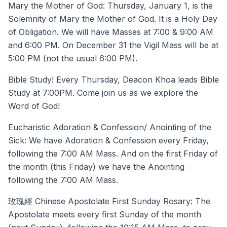
Mary the Mother of God: Thursday, January 1, is the
Solemnity of Mary the Mother of God. It is a Holy Day
of Obligation. We will have Masses at 7:00 & 9:00 AM
and 6:00 PM. On December 31 the Vigil Mass will be at
5:00 PM (not the usual 6:00 PM).
Bible Study! Every Thursday, Deacon Khoa leads Bible
Study at 7:00PM. Come join us as we explore the
Word of God!
Eucharistic Adoration & Confession/ Anointing of the
Sick: We have Adoration & Confession every Friday,
following the 7:00 AM Mass. And on the first Friday of
the month (this Friday) we have the Anointing
following the 7:00 AM Mass.
玫瑰經 Chinese Apostolate First Sunday Rosary: The
Apostolate meets every first Sunday of the month