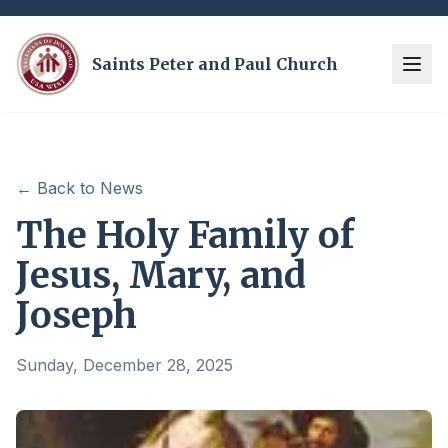
Saints Peter and Paul Church
← Back to News
The Holy Family of
Jesus, Mary, and
Joseph
Sunday, December 28, 2025