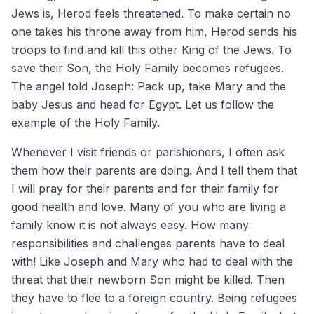
Jews is, Herod feels threatened. To make certain no
one takes his throne away from him, Herod sends his
troops to find and kill this other King of the Jews. To
save their Son, the Holy Family becomes refugees.
The angel told Joseph: Pack up, take Mary and the
baby Jesus and head for Egypt. Let us follow the
example of the Holy Family.
Whenever I visit friends or parishioners, I often ask
them how their parents are doing. And I tell them that
I will pray for their parents and for their family for
good health and love. Many of you who are living a
family know it is not always easy. How many
responsibilities and challenges parents have to deal
with! Like Joseph and Mary who had to deal with the
threat that their newborn Son might be killed. Then
they have to flee to a foreign country. Being refugees