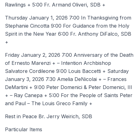
Rawlings + 5:00 Fr. Armand Oliveri, SDB +
Thursday January 1, 2026 7:00 In Thanksgiving from
Stephanie Cincotta 9:00 For Guidance from the Holy
Spirit in the New Year 6:00 Fr. Anthony DiFalco, SDB
+
Friday January 2, 2026 7:00 Anniversary of the Death
of Ernesto Marenzi + – Intention Archbishop
Salvatore Cordileone 9:00 Louis Baccetti + Saturday
January 3, 2026 7:30 Amelia DeNicolai + – Frances
DeMartini + 9:00 Peter Domenici & Peter Domenici, III
+ – Ray Canepa + 5:00 For the People of Saints Peter
and Paul – The Louis Greco Family +
Rest in Peace Br. Jerry Weirich, SDB
Particular Items