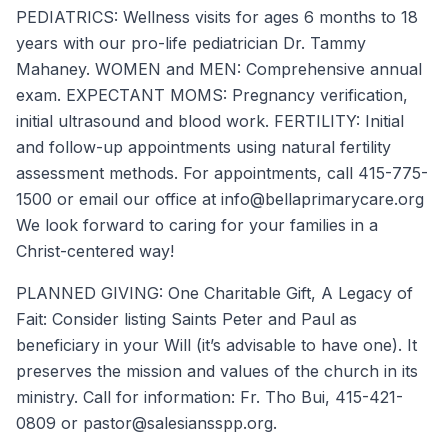
PEDIATRICS: Wellness visits for ages 6 months to 18
years with our pro-life pediatrician Dr. Tammy
Mahaney. WOMEN and MEN: Comprehensive annual
exam. EXPECTANT MOMS: Pregnancy verification,
initial ultrasound and blood work. FERTILITY: Initial
and follow-up appointments using natural fertility
assessment methods. For appointments, call 415-775-
1500 or email our office at info@bellaprimarycare.org
We look forward to caring for your families in a
Christ-centered way!
PLANNED GIVING: One Charitable Gift, A Legacy of
Fait: Consider listing Saints Peter and Paul as
beneficiary in your Will (it’s advisable to have one). It
preserves the mission and values of the church in its
ministry. Call for information: Fr. Tho Bui, 415-421-
0809 or pastor@salesiansspp.org.