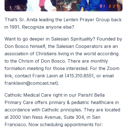
That’s Sr. Anita leading the Lenten Prayer Group back
in 1991. Recognize anyone else?
Want to go deeper in Salesian Spirituality? Founded by
Don Bosco himself, the Salesian Cooperators are an
association of Christians living in the world according
to the Chrism of Don Bosco. There are monthly
formation meeting for those interested. For the Zoom
link, contact Frank Lavin at (415.310.8551, or email
franklavin@comcast.net).
Catholic Medical Care right in our Parish! Bella
Primary Care offers primary & pediatric healthcare in
accordance with Catholic principles. They are located
at 2000 Van Ness Avenue, Suite 304, in San
Francisco. Now scheduling appointments for: