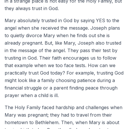
in a strange place is not easy for the Holy Family, but
they always trust in God.
Mary absolutely trusted in God by saying YES to the
angel when she received the message. Joseph plans
to quietly divorce Mary when he finds out she is
already pregnant. But, like Mary, Joseph also trusted
in the message of the angel. They pass their test by
trusting in God. Their faith encourages us to follow
that example when we too face tests. How can we
practically trust God today? For example, trusting God
might look like a family choosing patience during a
financial struggle or a parent finding peace through
prayer when a child is ill.
The Holy Family faced hardship and challenges when
Mary was pregnant; they had to travel from their
hometown to Bethlehem. Then, when Mary is about