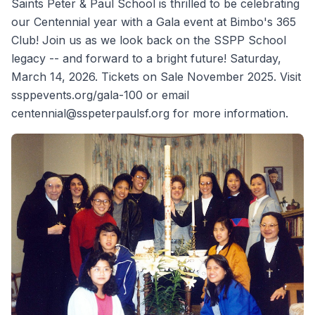
Saints Peter & Paul School is thrilled to be celebrating
our Centennial year with a Gala event at Bimbo's 365
Club! Join us as we look back on the SSPP School
legacy -- and forward to a bright future! Saturday,
March 14, 2026. Tickets on Sale November 2025. Visit
ssppevents.org/gala-100 or email
centennial@sspeterpaulsf.org for more information.