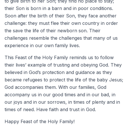
to give birth to her Son; they find no place to stay;
their Son is born in a barn and in poor conditions.
Soon after the birth of their Son, they face another
challenge: they must flee their own country in order
the save the life of their newborn son. Their
challenges resemble the challenges that many of us
experience in our own family lives.
This Feast of the Holy Family reminds us to follow
their lives’ example of trusting and obeying God. They
believed in God’s protection and guidance as they
became refugees to protect the life of the baby Jesus;
God accompanies them. With our families, God
accompany us in our good times and in our bad, in
our joys and in our sorrows, in times of plenty and in
times of need. Have faith and trust in God.
Happy Feast of the Holy Family!