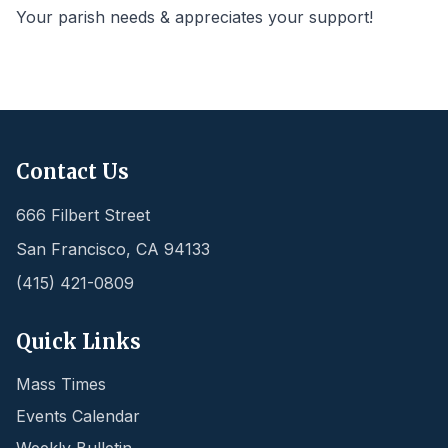
Your parish needs & appreciates your support!
Contact Us
666 Filbert Street
San Francisco
,
CA
94133
(415) 421-0809
Quick Links
Mass Times
Events Calendar