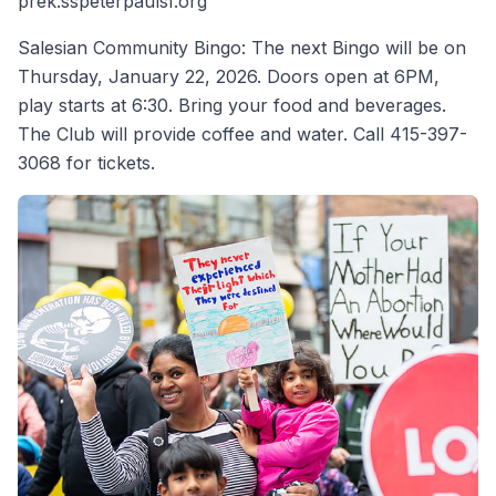
prek.sspeterpaulsf.org
Salesian Community Bingo: The next Bingo will be on
Thursday, January 22, 2026. Doors open at 6PM,
play starts at 6:30. Bring your food and beverages.
The Club will provide coffee and water. Call 415-397-
3068 for tickets.