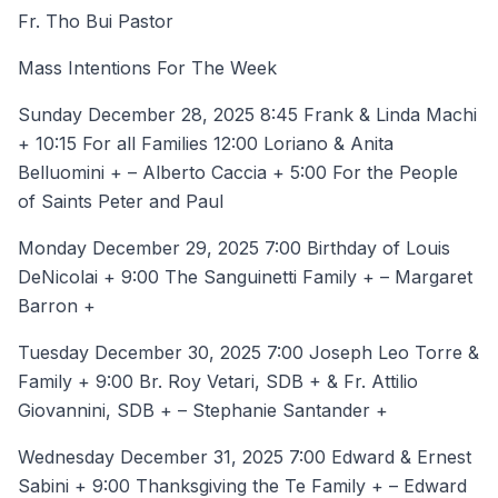
Fr. Tho Bui Pastor
Mass Intentions For The Week
Sunday December 28, 2025 8:45 Frank & Linda Machi
+ 10:15 For all Families 12:00 Loriano & Anita
Belluomini + – Alberto Caccia + 5:00 For the People
of Saints Peter and Paul
Monday December 29, 2025 7:00 Birthday of Louis
DeNicolai + 9:00 The Sanguinetti Family + – Margaret
Barron +
Tuesday December 30, 2025 7:00 Joseph Leo Torre &
Family + 9:00 Br. Roy Vetari, SDB + & Fr. Attilio
Giovannini, SDB + – Stephanie Santander +
Wednesday December 31, 2025 7:00 Edward & Ernest
Sabini + 9:00 Thanksgiving the Te Family + – Edward