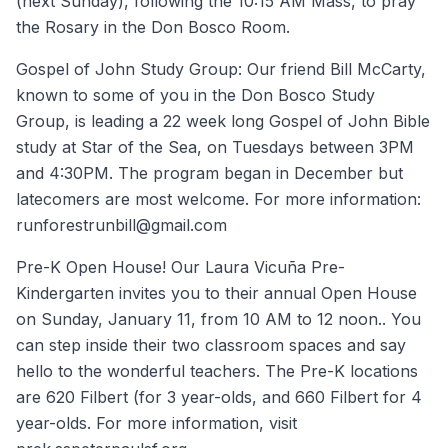
(next Sunday), following the 10:15 AM Mass, to pray
the Rosary in the Don Bosco Room.
Gospel of John Study Group: Our friend Bill McCarty,
known to some of you in the Don Bosco Study
Group, is leading a 22 week long Gospel of John Bible
study at Star of the Sea, on Tuesdays between 3PM
and 4:30PM. The program began in December but
latecomers are most welcome. For more information:
runforestrunbill@gmail.com
Pre-K Open House! Our Laura Vicuña Pre-
Kindergarten invites you to their annual Open House
on Sunday, January 11, from 10 AM to 12 noon.. You
can step inside their two classroom spaces and say
hello to the wonderful teachers. The Pre-K locations
are 620 Filbert (for 3 year-olds, and 660 Filbert for 4
year-olds. For more information, visit