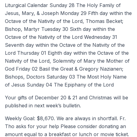
Liturgical Calendar Sunday 28 The Holy Family of
Jesus, Mary, & Joseph Monday 29 Fifth day within the
Octave of the Nativity of the Lord, Thomas Becket;
Bishop, Martyr Tuesday 30 Sixth day within the
Octave of the Nativity of the Lord Wednesday 31
Seventh day within the Octave of the Nativity of the
Lord Thursday 01 Eighth day within the Octave of the
Nativity of the Lord, Solemnity of Mary the Mother of
God Friday 02 Basil the Great & Gregory Nazianen;
Bishops, Doctors Saturday 03 The Most Holy Name
of Jesus Sunday 04 The Epiphany of the Lord
Your gifts of December 20 & 21 and Christmas will be
published in next week’s bulletin.
Weekly Goal: $8,670. We are always in shortfall. Fr.
Tho asks for your help Please consider donating an
amount equal to a breakfast or lunch or movie ticket.