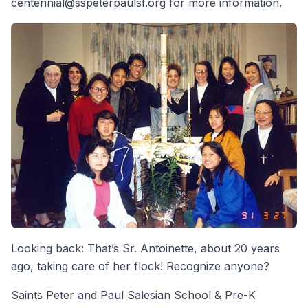
centennial@sspeterpaulsf.org for more information.
Looking back: That’s Sr. Antoinette, about 20 years
ago, taking care of her flock! Recognize anyone?
Saints Peter and Paul Salesian School & Pre-K