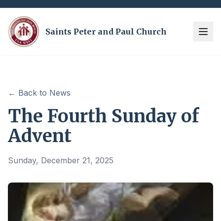
Saints Peter and Paul Church
← Back to News
The Fourth Sunday of
Advent
Sunday, December 21, 2025