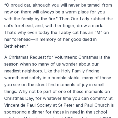
“O proud cat, although you will never be tamed, from
now on there will always be a warm place for you
with the family by the fire.” Then Our Lady rubbed the
cat’s forehead, and, with her finger, drew a mark.
That’s why even today the Tabby cat has an “M” on
her forehead—in memory of her good deed in
Bethlehem.”
A Christmas Request for Volunteers: Christmas is the
season when so many of us wonder about our
neediest neighbors. Like the Holy Family finding
warmth and safety in a humble stable, many of those
you see on the street find moments of joy in small
things. Why not be part of one of these moments on
Christmas Day, for whatever time you can commit? St.
Vincent de Paul Society at St Peter and Paul Church is
sponsoring a dinner for those in need in the school