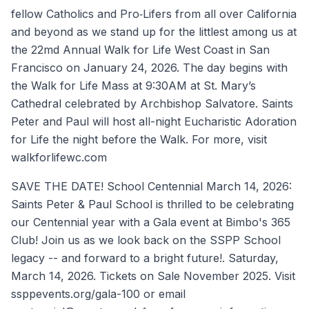
fellow Catholics and Pro‐Lifers from all over California
and beyond as we stand up for the littlest among us at
the 22md Annual Walk for Life West Coast in San
Francisco on January 24, 2026. The day begins with
the Walk for Life Mass at 9:30AM at St. Mary’s
Cathedral celebrated by Archbishop Salvatore. Saints
Peter and Paul will host all-night Eucharistic Adoration
for Life the night before the Walk. For more, visit
walkforlifewc.com
SAVE THE DATE! School Centennial March 14, 2026:
Saints Peter & Paul School is thrilled to be celebrating
our Centennial year with a Gala event at Bimbo's 365
Club! Join us as we look back on the SSPP School
legacy -- and forward to a bright future!. Saturday,
March 14, 2026. Tickets on Sale November 2025. Visit
ssppevents.org/gala-100 or email