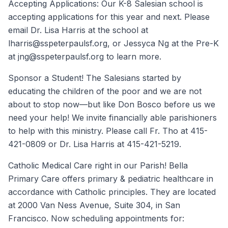
Accepting Applications: Our K-8 Salesian school is
accepting applications for this year and next. Please
email Dr. Lisa Harris at the school at
lharris@sspeterpaulsf.org, or Jessyca Ng at the Pre-K
at jng@sspeterpaulsf.org to learn more.
Sponsor a Student! The Salesians started by
educating the children of the poor and we are not
about to stop now—but like Don Bosco before us we
need your help! We invite financially able parishioners
to help with this ministry. Please call Fr. Tho at 415-
421-0809 or Dr. Lisa Harris at 415-421-5219.
Catholic Medical Care right in our Parish! Bella
Primary Care offers primary & pediatric healthcare in
accordance with Catholic principles. They are located
at 2000 Van Ness Avenue, Suite 304, in San
Francisco. Now scheduling appointments for: