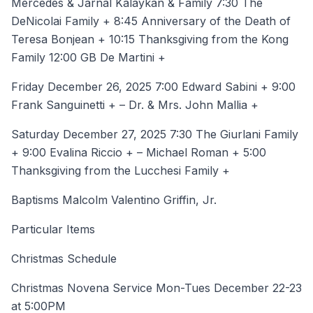
Mercedes & Jarnal Kalaykan & Family 7:30 The
DeNicolai Family + 8:45 Anniversary of the Death of
Teresa Bonjean + 10:15 Thanksgiving from the Kong
Family 12:00 GB De Martini +
Friday December 26, 2025 7:00 Edward Sabini + 9:00
Frank Sanguinetti + – Dr. & Mrs. John Mallia +
Saturday December 27, 2025 7:30 The Giurlani Family
+ 9:00 Evalina Riccio + – Michael Roman + 5:00
Thanksgiving from the Lucchesi Family +
Baptisms Malcolm Valentino Griffin, Jr.
Particular Items
Christmas Schedule
Christmas Novena Service Mon-Tues December 22-23
at 5:00PM