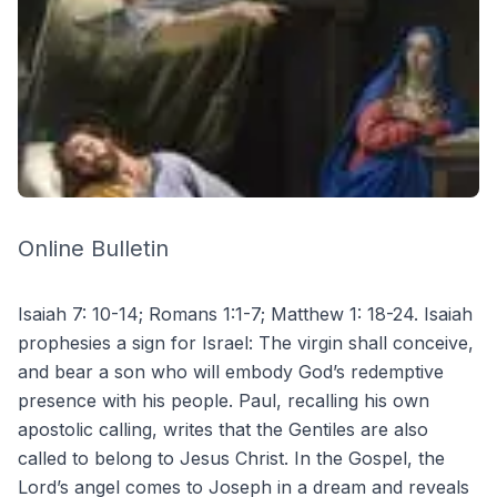
Online Bulletin
Isaiah 7: 10-14; Romans 1:1-7; Matthew 1: 18-24. Isaiah
prophesies a sign for Israel: The virgin shall conceive,
and bear a son who will embody God’s redemptive
presence with his people. Paul, recalling his own
apostolic calling, writes that the Gentiles are also
called to belong to Jesus Christ. In the Gospel, the
Lord’s angel comes to Joseph in a dream and reveals