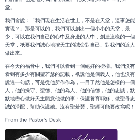
堂。
我們會說：「我們現在生活在世上，不是在天堂，這事怎能
實現？」那是可以的，我們可以創出一個小小的天堂，最
少，可以在我們自己的心中及身邊的人中，創造這樣的一個
天堂，祇要我們誠心地按天主的誡命對自己、對我們的近人
做出來。
在今天的福音中，我們可以看到一個絕好的榜樣。我們沒有
看到有多少有關聖若瑟的記載，祇說他是個義人，他也沒有
說過一句話，可是從他所作作為，一目了然他是怎樣的一個
人，他的操守、聖德、他的為人、他的信德，他的忠誠，默
默地盡心做好天主願意他做的事：保護養育耶穌，做聖母忠
誠的淨配，幫助保護她。沒有聖若瑟，聖經可能要改寫呢！
From the Pastor’s Desk