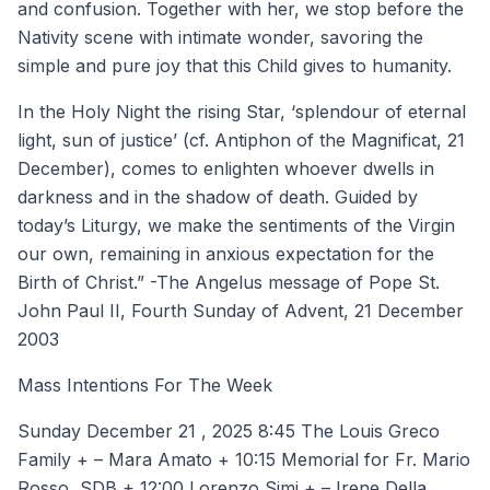
and confusion. Together with her, we stop before the
Nativity scene with intimate wonder, savoring the
simple and pure joy that this Child gives to humanity.
In the Holy Night the rising Star, ‘splendour of eternal
light, sun of justice’ (cf. Antiphon of the Magnificat, 21
December), comes to enlighten whoever dwells in
darkness and in the shadow of death. Guided by
today’s Liturgy, we make the sentiments of the Virgin
our own, remaining in anxious expectation for the
Birth of Christ.” -The Angelus message of Pope St.
John Paul II, Fourth Sunday of Advent, 21 December
2003
Mass Intentions For The Week
Sunday December 21 , 2025 8:45 The Louis Greco
Family + – Mara Amato + 10:15 Memorial for Fr. Mario
Rosso, SDB + 12:00 Lorenzo Simi + – Irene Della