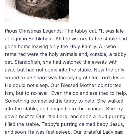
Pious Christmas Legends: The tabby cat. “It was late
at night in Bethlehem. All the visitors to the stable had
gone home leaving only the Holy Family. All who
remained were the holy animals and, outside, a tabby
cat. Standoffish, she had watched the events with
awe, but had not come into the stable. Now the only
sound to be heard was the crying of Our Lord Jesus.
He could not sleep. Our Blessed Mother comforted
him, but to no avail. Even the ox and ass tried to help.
Something compelled the tabby to help. She walked
into the stable, and jumped into the manger. She lay
down next to Our little Lord, and soon a loud purring
filled the stable. Tabby’s purring calmed baby Jesus,
and soon He was fast asleep. Our grateful Lady said