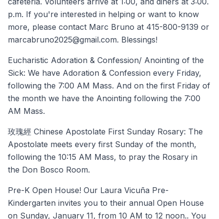
cafeteria. Volunteers arrive at 1:00, and diners at 3:00.
p.m. If you're interested in helping or want to know
more, please contact Marc Bruno at 415-800-9139 or
marcabruno2025@gmail.com. Blessings!
Eucharistic Adoration & Confession/ Anointing of the
Sick: We have Adoration & Confession every Friday,
following the 7:00 AM Mass. And on the first Friday of
the month we have the Anointing following the 7:00
AM Mass.
玫瑰經 Chinese Apostolate First Sunday Rosary: The
Apostolate meets every first Sunday of the month,
following the 10:15 AM Mass, to pray the Rosary in
the Don Bosco Room.
Pre-K Open House! Our Laura Vicuña Pre-
Kindergarten invites you to their annual Open House
on Sunday, January 11, from 10 AM to 12 noon.. You