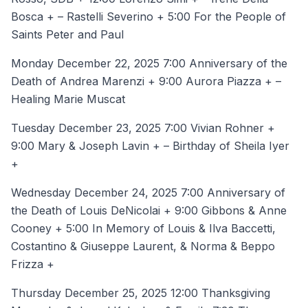
Bosca + – Rastelli Severino + 5:00 For the People of
Saints Peter and Paul
Monday December 22, 2025 7:00 Anniversary of the
Death of Andrea Marenzi + 9:00 Aurora Piazza + –
Healing Marie Muscat
Tuesday December 23, 2025 7:00 Vivian Rohner +
9:00 Mary & Joseph Lavin + – Birthday of Sheila Iyer
+
Wednesday December 24, 2025 7:00 Anniversary of
the Death of Louis DeNicolai + 9:00 Gibbons & Anne
Cooney + 5:00 In Memory of Louis & Ilva Baccetti,
Costantino & Giuseppe Laurent, & Norma & Beppo
Frizza +
Thursday December 25, 2025 12:00 Thanksgiving