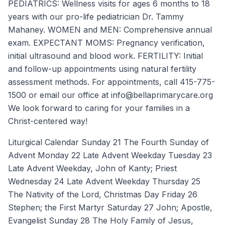
PEDIATRICS: Wellness visits for ages 6 months to 18
years with our pro-life pediatrician Dr. Tammy
Mahaney. WOMEN and MEN: Comprehensive annual
exam. EXPECTANT MOMS: Pregnancy verification,
initial ultrasound and blood work. FERTILITY: Initial
and follow-up appointments using natural fertility
assessment methods. For appointments, call 415-775-
1500 or email our office at info@bellaprimarycare.org
We look forward to caring for your families in a
Christ-centered way!
Liturgical Calendar Sunday 21 The Fourth Sunday of
Advent Monday 22 Late Advent Weekday Tuesday 23
Late Advent Weekday, John of Kanty; Priest
Wednesday 24 Late Advent Weekday Thursday 25
The Nativity of the Lord, Christmas Day Friday 26
Stephen; the First Martyr Saturday 27 John; Apostle,
Evangelist Sunday 28 The Holy Family of Jesus,