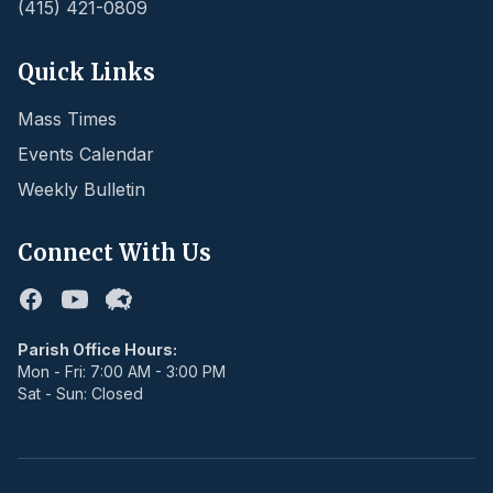
(415) 421-0809
Quick Links
Mass Times
Events Calendar
Weekly Bulletin
Connect With Us
Facebook
Youtube
Flocknote
Parish Office Hours:
Mon - Fri: 7:00 AM - 3:00 PM
Sat - Sun: Closed