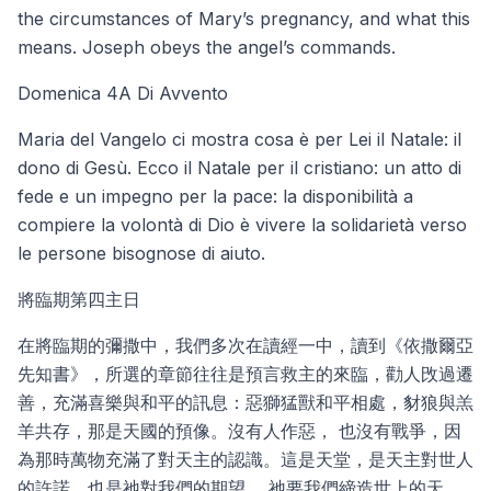
the circumstances of Mary’s pregnancy, and what this
means. Joseph obeys the angel’s commands.
Domenica 4A Di Avvento
Maria del Vangelo ci mostra cosa è per Lei il Natale: il
dono di Gesù. Ecco il Natale per il cristiano: un atto di
fede e un impegno per la pace: la disponibilità a
compiere la volontà di Dio è vivere la solidarietà verso
le persone bisognose di aiuto.
將臨期第四主日
在將臨期的彌撒中，我們多次在讀經一中，讀到《依撒爾亞
先知書》，所選的章節往往是預言救主的來臨，勸人攺過遷
善，充滿喜樂與和平的訊息：惡獅猛獸和平相處，豺狼與羔
羊共存，那是天國的預像。沒有人作惡， 也沒有戰爭，因
為那時萬物充滿了對天主的認識。這是天堂，是天主對世人
的許諾。也是祂對我們的期望。 祂要我們締造世上的天