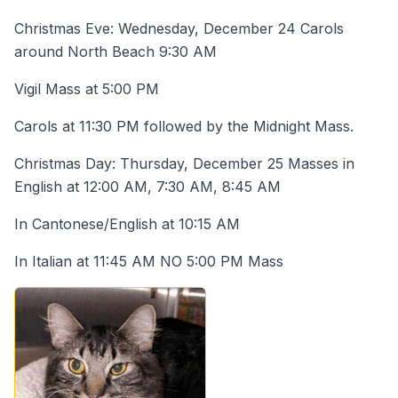
Christmas Eve: Wednesday, December 24 Carols
around North Beach 9:30 AM
Vigil Mass at 5:00 PM
Carols at 11:30 PM followed by the Midnight Mass.
Christmas Day: Thursday, December 25 Masses in
English at 12:00 AM, 7:30 AM, 8:45 AM
In Cantonese/English at 10:15 AM
In Italian at 11:45 AM NO 5:00 PM Mass