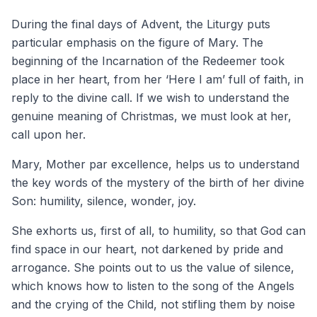
During the final days of Advent, the Liturgy puts
particular emphasis on the figure of Mary. The
beginning of the Incarnation of the Redeemer took
place in her heart, from her ‘Here I am’ full of faith, in
reply to the divine call. If we wish to understand the
genuine meaning of Christmas, we must look at her,
call upon her.
Mary, Mother par excellence, helps us to understand
the key words of the mystery of the birth of her divine
Son: humility, silence, wonder, joy.
She exhorts us, first of all, to humility, so that God can
find space in our heart, not darkened by pride and
arrogance. She points out to us the value of silence,
which knows how to listen to the song of the Angels
and the crying of the Child, not stifling them by noise