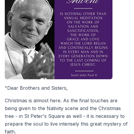
"Dear Brothers and Sisters,
Christmas is almost here. As the final touches are
being given to the Nativity scene and the Christmas
tree - in St Peter's Square as well - it is necessary to
prepare the soul to live intensely this great mystery of
faith.