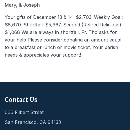
Mary, & Joseph
Your gifts of December 13 & 14: $2,703. Weekly Goal:
$8,670. Shortfall: $5,967. Second (Retired Religious):
$1,068 We are always in shortfall. Fr. Tho asks for
your help Please consider donating an amount equal
to a breakfast or lunch or movie ticket. Your parish
needs & appreciates your support!
Contact Us
666 Filbert Street
San Francisco
,
CA
94133