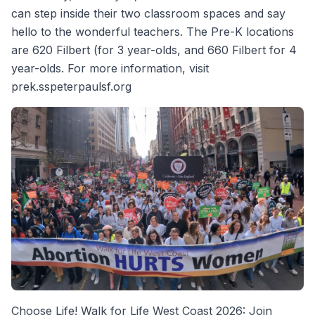
can step inside their two classroom spaces and say
hello to the wonderful teachers. The Pre-K locations
are 620 Filbert (for 3 year-olds, and 660 Filbert for 4
year-olds. For more information, visit
prek.sspeterpaulsf.org
Choose Life! Walk for Life West Coast 2026: Join