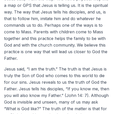
a map or GPS that Jesus is telling us. It is the spiritual
way. The way that Jesus tells his disciples, and us, is
that to follow him, imitate him and do whatever he
commands us to do. Perhaps one of the ways is to
come to Mass. Parents with children come to Mass
together and this practice helps the family to be with
God and with the church community. We believe this
practice is one way that will lead us closer to God the
Father.
Jesus said, “I am the truth.” The truth is that Jesus is
truly the Son of God who comes to this world to die
for our sins. Jesus reveals to us the truth of God the
Father. Jesus tells his disciples, “If you know me, then
you will also know my Father.” (John 14: 7). Although
God is invisible and unseen, many of us may ask
“What is God like?” The truth of the matter is that for