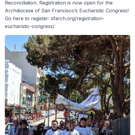
Reconciliation. Registration is now open for the
Archdiocese of San Francisco’s Eucharistic Congress!
Go here to register: sfarch.org/registration-
eucharistic-congress/