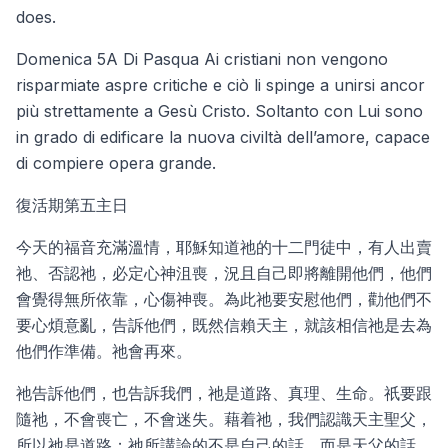
does.
Domenica 5A Di Pasqua Ai cristiani non vengono
risparmiate aspre critiche e ciò li spinge a unirsi ancor
più strettamente a Gesù Cristo. Soltanto con Lui sono
in grado di edificare la nuova civiltà dell’amore, capace
di compiere opera grande.
復活期第五主日
今天的福音充滿溫情，耶穌知道祂的十二門徒中，有人出賣
祂、否認祂，必定心神沮喪，況且自己即將離開他們，他們
會覺得無所依靠，心傷神喪。為此祂要安慰他們，勸他們不
要心煩意亂，告訴他們，既然信賴天主，就該相信祂是去為
他們作準備。祂會再來。
祂告訴他們，也告訴我們，祂是道路、真理、生命。祇要跟
隨祂，不會喪亡，不會迷失。藉着祂，我們認識天主聖父，
所以祂是道路；祂所講論的不是自己的話，而是天父的話，