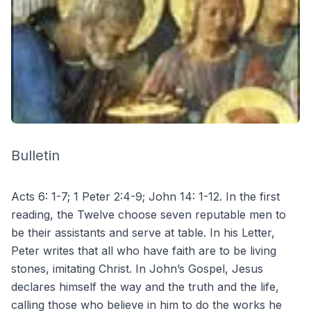
Bulletin
Acts 6: 1-7; 1 Peter 2:4-9; John 14: 1-12. In the first
reading, the Twelve choose seven reputable men to
be their assistants and serve at table. In his Letter,
Peter writes that all who have faith are to be living
stones, imitating Christ. In John’s Gospel, Jesus
declares himself the way and the truth and the life,
calling those who believe in him to do the works he