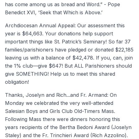
has come among us as bread and Word.” - Pope
Benedict XVI, ‘Seek that Which is Above.’
Archdiocesan Annual Appeal: Our assessment this
year is $64,663. Your donations help support
important things like St. Patrick’s Seminary! So far 37
families/parishioners have pledged or donated $22,185
leaving us with a balance of $42,478. If you, can, join
the 1% club—give $647! But ALL Parishioners should
give SOMETHING! Help us to meet this shared
obligation!
Thanks, Joselyn and Rich...and Fr. Armand: On
Monday we celebrated the very well-attended
Salesian Boys and Girls Club Old-Timers Mass.
Following Mass there were dinners honoring this
years recipients of the Bertha Bedoni Award (Joselyn
Staley) and the Fr. Trinchieri Award (Rich Azzolino).