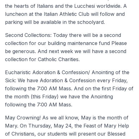
the hearts of Italians and the Lucchesi worldwide. A
luncheon at the Italian Athletic Club will follow and
parking will be available in the schoolyard.
Second Collections: Today there will be a second
collection for our building maintenance fund Please
be generous. And next week we will have a second
collection for Catholic Charities.
Eucharistic Adoration & Confession/ Anointing of the
Sick: We have Adoration & Confession every Friday,
following the 7:00 AM Mass. And on the first Friday of
the month (this Friday) we have the Anointing
following the 7:00 AM Mass.
May Crowning! As we all know, May is the month of
Mary. On Thursday, May 24, the Feast of Mary Help
of Christians, our students will present our Blessed