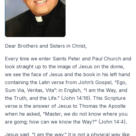
Dear Brothers and Sisters in Christ,
Every time we enter Saints Peter and Paul Church and
look straight up to the image of Jesus on the dome,
we see the face of Jesus and the book in his left hand
containing the Latin verse from John’s Gospel, “Ego,
Sum Via, Veritas, Vita”: in English, “I am the Way, and
the Truth, and the Life.” (John 14:16). This Scripture
verse is the answer of Jesus to Thomas the Apostle
when he asked, “Master, we do not know where you
are going; how can we know the Way?” (John 14:4).
Jesus said, “I am the way.” It is not a physical way like