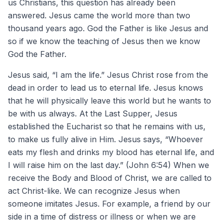
us Christians, this question has already been
answered. Jesus came the world more than two
thousand years ago. God the Father is like Jesus and
so if we know the teaching of Jesus then we know
God the Father.
Jesus said, “I am the life.” Jesus Christ rose from the
dead in order to lead us to eternal life. Jesus knows
that he will physically leave this world but he wants to
be with us always. At the Last Supper, Jesus
established the Eucharist so that he remains with us,
to make us fully alive in Him. Jesus says, “Whoever
eats my flesh and drinks my blood has eternal life, and
I will raise him on the last day.” (John 6:54) When we
receive the Body and Blood of Christ, we are called to
act Christ-like. We can recognize Jesus when
someone imitates Jesus. For example, a friend by our
side in a time of distress or illness or when we are