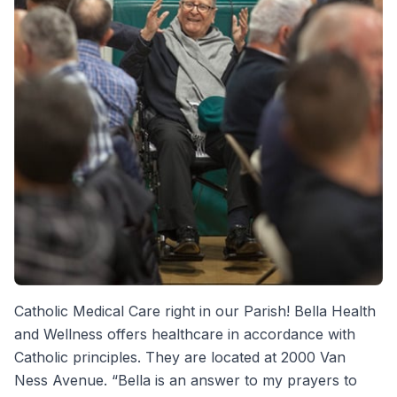
Catholic Medical Care right in our Parish! Bella Health
and Wellness offers healthcare in accordance with
Catholic principles. They are located at 2000 Van
Ness Avenue. “Bella is an answer to my prayers to