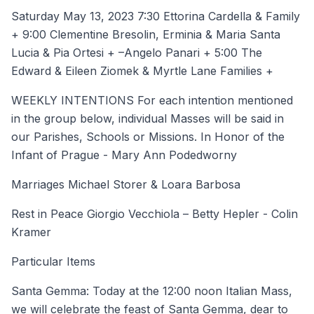
Saturday May 13, 2023 7:30 Ettorina Cardella & Family
+ 9:00 Clementine Bresolin, Erminia & Maria Santa
Lucia & Pia Ortesi + –Angelo Panari + 5:00 The
Edward & Eileen Ziomek & Myrtle Lane Families +
WEEKLY INTENTIONS For each intention mentioned
in the group below, individual Masses will be said in
our Parishes, Schools or Missions. In Honor of the
Infant of Prague - Mary Ann Podedworny
Marriages Michael Storer & Loara Barbosa
Rest in Peace Giorgio Vecchiola – Betty Hepler - Colin
Kramer
Particular Items
Santa Gemma: Today at the 12:00 noon Italian Mass,
we will celebrate the feast of Santa Gemma, dear to