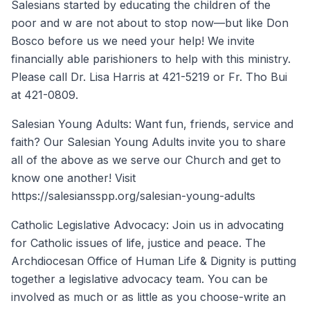
Salesians started by educating the children of the
poor and w are not about to stop now—but like Don
Bosco before us we need your help! We invite
financially able parishioners to help with this ministry.
Please call Dr. Lisa Harris at 421-5219 or Fr. Tho Bui
at 421-0809.
Salesian Young Adults: Want fun, friends, service and
faith? Our Salesian Young Adults invite you to share
all of the above as we serve our Church and get to
know one another! Visit
https://salesiansspp.org/salesian-young-adults
Catholic Legislative Advocacy: Join us in advocating
for Catholic issues of life, justice and peace. The
Archdiocesan Office of Human Life & Dignity is putting
together a legislative advocacy team. You can be
involved as much or as little as you choose-write an