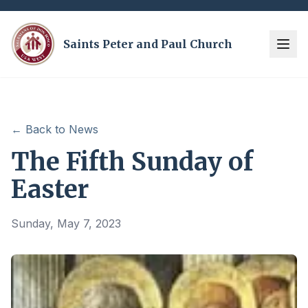
Saints Peter and Paul Church
← Back to News
The Fifth Sunday of
Easter
Sunday, May 7, 2023