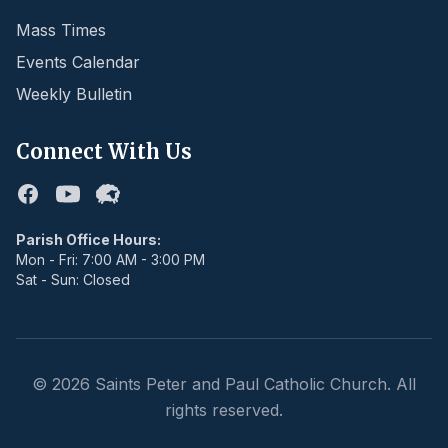
Mass Times
Events Calendar
Weekly Bulletin
Connect With Us
Facebook
Youtube
Flocknote
Parish Office Hours:
Mon - Fri: 7:00 AM - 3:00 PM
Sat - Sun: Closed
©
2026
Saints Peter and Paul Catholic Church. All
rights reserved.