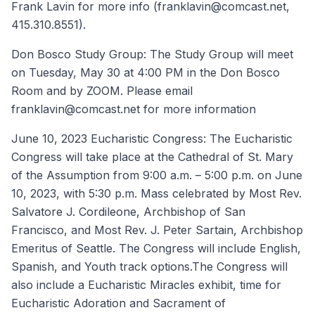
Frank Lavin for more info (franklavin@comcast.net,
415.310.8551).
Don Bosco Study Group: The Study Group will meet
on Tuesday, May 30 at 4:00 PM in the Don Bosco
Room and by ZOOM. Please email
franklavin@comcast.net for more information
June 10, 2023 Eucharistic Congress: The Eucharistic
Congress will take place at the Cathedral of St. Mary
of the Assumption from 9:00 a.m. – 5:00 p.m. on June
10, 2023, with 5:30 p.m. Mass celebrated by Most Rev.
Salvatore J. Cordileone, Archbishop of San
Francisco, and Most Rev. J. Peter Sartain, Archbishop
Emeritus of Seattle. The Congress will include English,
Spanish, and Youth track options.The Congress will
also include a Eucharistic Miracles exhibit, time for
Eucharistic Adoration and Sacrament of