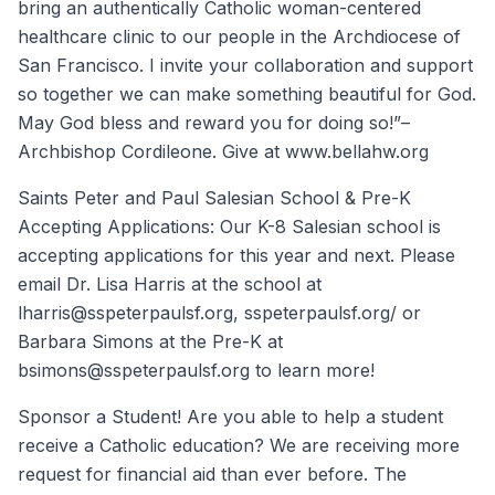
bring an authentically Catholic woman-centered
healthcare clinic to our people in the Archdiocese of
San Francisco. I invite your collaboration and support
so together we can make something beautiful for God.
May God bless and reward you for doing so!”–
Archbishop Cordileone. Give at www.bellahw.org
Saints Peter and Paul Salesian School & Pre-K
Accepting Applications: Our K-8 Salesian school is
accepting applications for this year and next. Please
email Dr. Lisa Harris at the school at
lharris@sspeterpaulsf.org, sspeterpaulsf.org/ or
Barbara Simons at the Pre-K at
bsimons@sspeterpaulsf.org to learn more!
Sponsor a Student! Are you able to help a student
receive a Catholic education? We are receiving more
request for financial aid than ever before. The