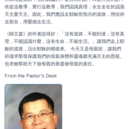
依從這教導，實行這教導，我們認識真理；永生全在於認識
天主愛天主。因此，我們應該走耶穌所指示的道路，用信仰
去契合，用愛德去生活。
《師主篇》的作者說得好：「沒有道路，不能到達；沒有真
理，不能認識什麼，沒有生命，不能生活。」讓我們走上耶
穌的道路，活出耶穌的模樣來。 今天又是母親節，讓我們
祈禱求聖母保護我們的母親身體和靈魂都充滿天主的恩寵。
也求她幫助天下做母親的善盡做母親的責任。
From the Pastor's Desk