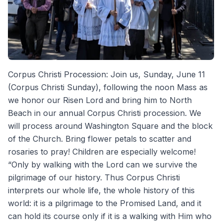
Corpus Christi Procession: Join us, Sunday, June 11
(Corpus Christi Sunday), following the noon Mass as
we honor our Risen Lord and bring him to North
Beach in our annual Corpus Christi procession. We
will process around Washington Square and the block
of the Church. Bring flower petals to scatter and
rosaries to pray! Children are especially welcome!
“Only by walking with the Lord can we survive the
pilgrimage of our history. Thus Corpus Christi
interprets our whole life, the whole history of this
world: it is a pilgrimage to the Promised Land, and it
can hold its course only if it is a walking with Him who