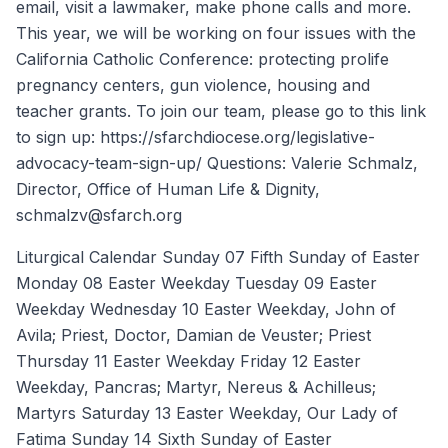
email, visit a lawmaker, make phone calls and more.
This year, we will be working on four issues with the
California Catholic Conference: protecting prolife
pregnancy centers, gun violence, housing and
teacher grants. To join our team, please go to this link
to sign up: https://sfarchdiocese.org/legislative-
advocacy-team-sign-up/ Questions: Valerie Schmalz,
Director, Office of Human Life & Dignity,
schmalzv@sfarch.org
Liturgical Calendar Sunday 07 Fifth Sunday of Easter
Monday 08 Easter Weekday Tuesday 09 Easter
Weekday Wednesday 10 Easter Weekday, John of
Avila; Priest, Doctor, Damian de Veuster; Priest
Thursday 11 Easter Weekday Friday 12 Easter
Weekday, Pancras; Martyr, Nereus & Achilleus;
Martyrs Saturday 13 Easter Weekday, Our Lady of
Fatima Sunday 14 Sixth Sunday of Easter