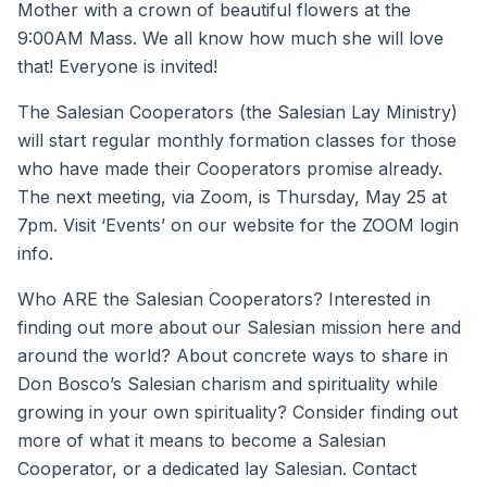
Mother with a crown of beautiful flowers at the
9:00AM Mass. We all know how much she will love
that! Everyone is invited!
The Salesian Cooperators (the Salesian Lay Ministry)
will start regular monthly formation classes for those
who have made their Cooperators promise already.
The next meeting, via Zoom, is Thursday, May 25 at
7pm. Visit ‘Events’ on our website for the ZOOM login
info.
Who ARE the Salesian Cooperators? Interested in
finding out more about our Salesian mission here and
around the world? About concrete ways to share in
Don Bosco’s Salesian charism and spirituality while
growing in your own spirituality? Consider finding out
more of what it means to become a Salesian
Cooperator, or a dedicated lay Salesian. Contact