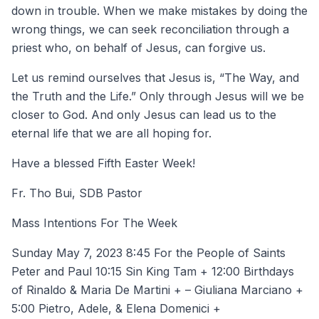
down in trouble. When we make mistakes by doing the
wrong things, we can seek reconciliation through a
priest who, on behalf of Jesus, can forgive us.
Let us remind ourselves that Jesus is, “The Way, and
the Truth and the Life.” Only through Jesus will we be
closer to God. And only Jesus can lead us to the
eternal life that we are all hoping for.
Have a blessed Fifth Easter Week!
Fr. Tho Bui, SDB Pastor
Mass Intentions For The Week
Sunday May 7, 2023 8:45 For the People of Saints
Peter and Paul 10:15 Sin King Tam + 12:00 Birthdays
of Rinaldo & Maria De Martini + – Giuliana Marciano +
5:00 Pietro, Adele, & Elena Domenici +