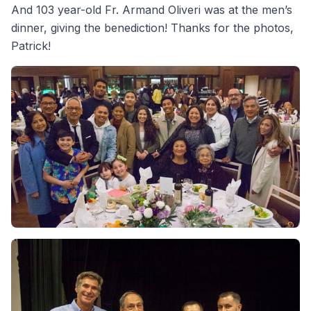
And 103 year-old Fr. Armand Oliveri was at the men’s
dinner, giving the benediction! Thanks for the photos,
Patrick!