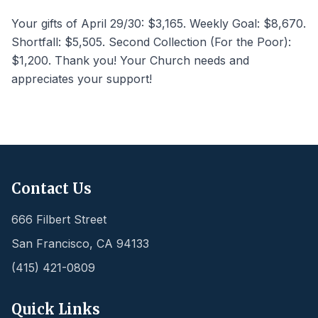
Your gifts of April 29/30: $3,165. Weekly Goal: $8,670.
Shortfall: $5,505. Second Collection (For the Poor):
$1,200. Thank you! Your Church needs and
appreciates your support!
Contact Us
666 Filbert Street
San Francisco
,
CA
94133
(415) 421-0809
Quick Links