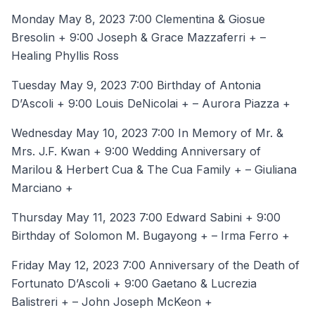
Monday May 8, 2023 7:00 Clementina & Giosue
Bresolin + 9:00 Joseph & Grace Mazzaferri + –
Healing Phyllis Ross
Tuesday May 9, 2023 7:00 Birthday of Antonia
D’Ascoli + 9:00 Louis DeNicolai + – Aurora Piazza +
Wednesday May 10, 2023 7:00 In Memory of Mr. &
Mrs. J.F. Kwan + 9:00 Wedding Anniversary of
Marilou & Herbert Cua & The Cua Family + – Giuliana
Marciano +
Thursday May 11, 2023 7:00 Edward Sabini + 9:00
Birthday of Solomon M. Bugayong + – Irma Ferro +
Friday May 12, 2023 7:00 Anniversary of the Death of
Fortunato D’Ascoli + 9:00 Gaetano & Lucrezia
Balistreri + – John Joseph McKeon +