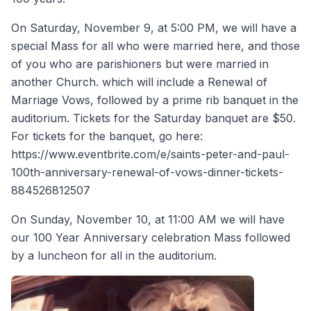
On Saturday, November 9, at 5:00 PM, we will have a
special Mass for all who were married here, and those
of you who are parishioners but were married in
another Church. which will include a Renewal of
Marriage Vows, followed by a prime rib banquet in the
auditorium. Tickets for the Saturday banquet are $50.
For tickets for the banquet, go here:
https://www.eventbrite.com/e/saints-peter-and-paul-
100th-anniversary-renewal-of-vows-dinner-tickets-
884526812507
On Sunday, November 10, at 11:00 AM we will have
our 100 Year Anniversary celebration Mass followed
by a luncheon for all in the auditorium.