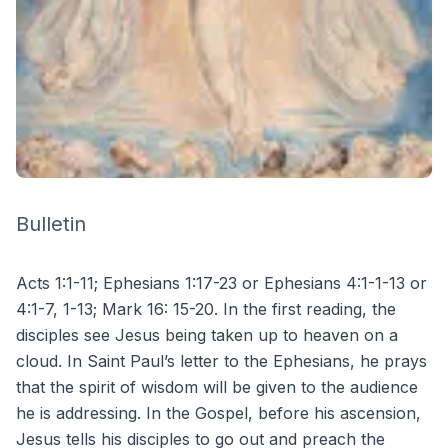
Bulletin
Acts 1:1-11; Ephesians 1:17-23 or Ephesians 4:1-1-13 or
4:1-7, 1-13; Mark 16: 15-20. In the first reading, the
disciples see Jesus being taken up to heaven on a
cloud. In Saint Paul’s letter to the Ephesians, he prays
that the spirit of wisdom will be given to the audience
he is addressing. In the Gospel, before his ascension,
Jesus tells his disciples to go out and preach the