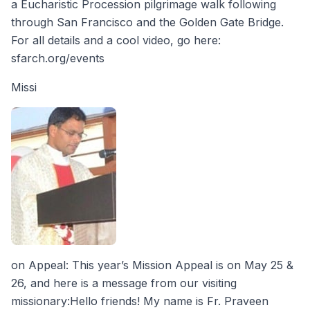
a Eucharistic Procession pilgrimage walk following
through San Francisco and the Golden Gate Bridge.
For all details and a cool video, go here:
sfarch.org/events
Missi
on Appeal: This year’s Mission Appeal is on May 25 &
26, and here is a message from our visiting
missionary:Hello friends! My name is Fr. Praveen