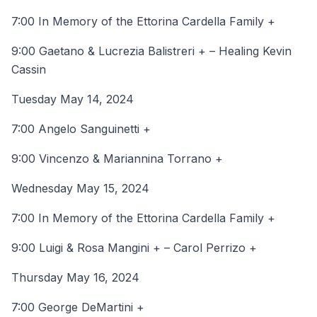
7:00 In Memory of the Ettorina Cardella Family +
9:00 Gaetano & Lucrezia Balistreri + – Healing Kevin
Cassin
Tuesday May 14, 2024
7:00 Angelo Sanguinetti +
9:00 Vincenzo & Mariannina Torrano +
Wednesday May 15, 2024
7:00 In Memory of the Ettorina Cardella Family +
9:00 Luigi & Rosa Mangini + – Carol Perrizo +
Thursday May 16, 2024
7:00 George DeMartini +