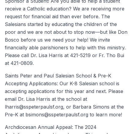
Sponsor a Student! Are you able to help a student
receive a Catholic education? We are receiving more
request for financial aid than ever before. The
Salesians started by educating the children of the
poor and we are not about to stop now—but like Don
Bosco before us we need your help! We invite
financially able parishioners to help with this ministry.
Please call Dr. Lisa Harris at 421-5219 or Fr. Tho Bui
at 421-0809.
Saints Peter and Paul Salesian School & Pre-K
Accepting Applications: Our K-8 Salesian school is
accepting applications for this year and next. Please
email Dr. Lisa Harris at the school at
lharris@sspeterpaulsf.org, or Barbara Simons at the
Pre-K at bsimons@sspeterpaulsf.org to learn more!
Archdiocesan Annual Appeal: The 2024