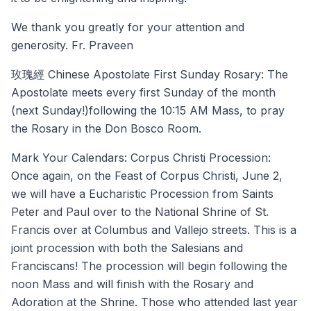
We thank you greatly for your attention and
generosity. Fr. Praveen
玫瑰經 Chinese Apostolate First Sunday Rosary: The
Apostolate meets every first Sunday of the month
(next Sunday!)following the 10:15 AM Mass, to pray
the Rosary in the Don Bosco Room.
Mark Your Calendars: Corpus Christi Procession:
Once again, on the Feast of Corpus Christi, June 2,
we will have a Eucharistic Procession from Saints
Peter and Paul over to the National Shrine of St.
Francis over at Columbus and Vallejo streets. This is a
joint procession with both the Salesians and
Franciscans! The procession will begin following the
noon Mass and will finish with the Rosary and
Adoration at the Shrine. Those who attended last year