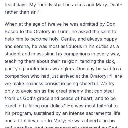
feast days. My friends shall be Jesus and Mary. Death
rather than sin.”
When at the age of twelve he was admitted by Don
Bosco to the Oratory in Turin, he asked the saint to
help him to become holy. Gentle, and always happy
and serene, he was most assiduous in his duties as a
student and in assisting his companions in every way,
teaching them about their religion, tending the sick,
pacifying contentious wranglers. One day he said to a
companion who had just arrived at the Oratory: “Here
we make holiness consist in being cheerful. We try
only to avoid sin as the great enemy that can steal
from us God's grace and peace of heart, and to be
exact in fulfilling our duties.” He was most faithful to
his program, sustained by an intense sacramental life
and a filial devotion to Mary; he was cheerful in his