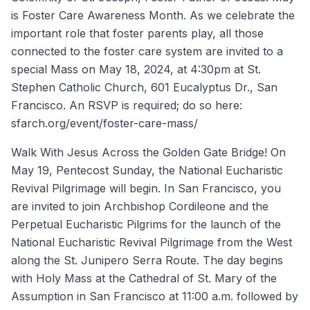
is Foster Care Awareness Month. As we celebrate the
important role that foster parents play, all those
connected to the foster care system are invited to a
special Mass on May 18, 2024, at 4:30pm at St.
Stephen Catholic Church, 601 Eucalyptus Dr., San
Francisco. An RSVP is required; do so here:
sfarch.org/event/foster-care-mass/
Walk With Jesus Across the Golden Gate Bridge! On
May 19, Pentecost Sunday, the National Eucharistic
Revival Pilgrimage will begin. In San Francisco, you
are invited to join Archbishop Cordileone and the
Perpetual Eucharistic Pilgrims for the launch of the
National Eucharistic Revival Pilgrimage from the West
along the St. Junipero Serra Route. The day begins
with Holy Mass at the Cathedral of St. Mary of the
Assumption in San Francisco at 11:00 a.m. followed by