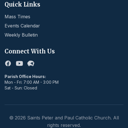
Quick Links
Mass Times
Events Calendar
Weekly Bulletin
Connect With Us
Facebook
Youtube
Flocknote
Parish Office Hours:
Mon - Fri: 7:00 AM - 3:00 PM
Sat - Sun: Closed
©
2026
Saints Peter and Paul Catholic Church. All
rights reserved.