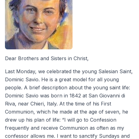
Dear Brothers and Sisters in Christ,
Last Monday, we celebrated the young Salesian Saint,
Dominic Savio. He is a great model for all young
people. A brief description about the young saint life:
Dominic Savio was born in 1842 at San Giovanni di
Riva, near Chieri, Italy. At the time of his First
Communion, which he made at the age of seven, he
drew up his plan of life: “I will go to Confession
frequently and receive Communion as often as my
confessor allows me. I want to sanctify Sundays and