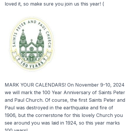
loved it, so make sure you join us this year! (
MARK YOUR CALENDARS! On November 9-10, 2024
we will mark the 100 Year Anniversary of Saints Peter
and Paul Church. Of course, the first Saints Peter and
Paul was destroyed in the earthquake and fire of
1906, but the cornerstone for this lovely Church you
see around you was laid in 1924, so this year marks
100 years!