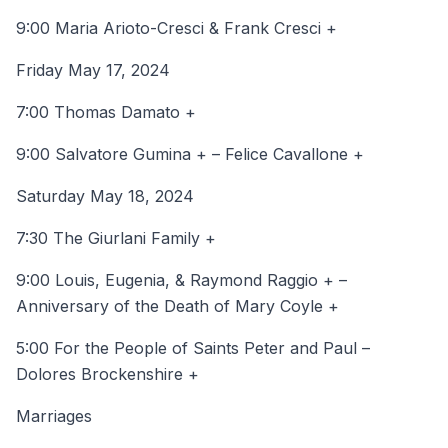
9:00 Maria Arioto-Cresci & Frank Cresci +
Friday May 17, 2024
7:00 Thomas Damato +
9:00 Salvatore Gumina + – Felice Cavallone +
Saturday May 18, 2024
7:30 The Giurlani Family +
9:00 Louis, Eugenia, & Raymond Raggio + –
Anniversary of the Death of Mary Coyle +
5:00 For the People of Saints Peter and Paul –
Dolores Brockenshire +
Marriages