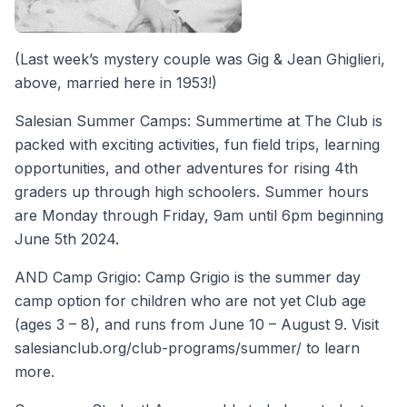
(Last week’s mystery couple was Gig & Jean Ghiglieri,
above, married here in 1953!)
Salesian Summer Camps: Summertime at The Club is
packed with exciting activities, fun field trips, learning
opportunities, and other adventures for rising 4th
graders up through high schoolers. Summer hours
are Monday through Friday, 9am until 6pm beginning
June 5th 2024.
AND Camp Grigio: Camp Grigio is the summer day
camp option for children who are not yet Club age
(ages 3 – 8), and runs from June 10 – August 9. Visit
salesianclub.org/club-programs/summer/ to learn
more.