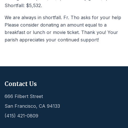
Shortfall: $5,532.
We are always in shortfall. Fr. Tho asks for your help
Please consider donating an amount equal to a
breakfast or lunch or movie ticket. Thank you! Your
parish appreciates your continued support!
Contact Us
666 Filbert Street
San Francisco
,
CA
94133
(415) 421-0809