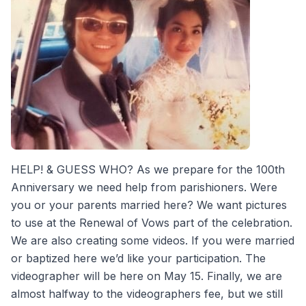
HELP! & GUESS WHO? As we prepare for the 100th
Anniversary we need help from parishioners. Were
you or your parents married here? We want pictures
to use at the Renewal of Vows part of the celebration.
We are also creating some videos. If you were married
or baptized here we’d like your participation. The
videographer will be here on May 15. Finally, we are
almost halfway to the videographers fee, but we still