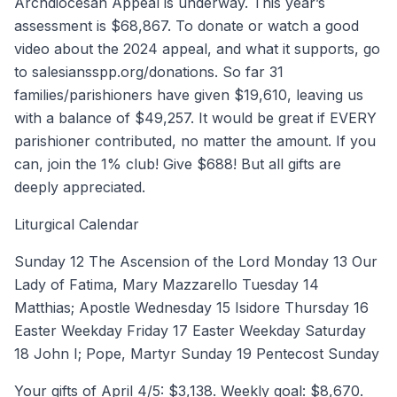
Archdiocesan Appeal is underway. This year’s
assessment is $68,867. To donate or watch a good
video about the 2024 appeal, and what it supports, go
to salesiansspp.org/donations. So far 31
families/parishioners have given $19,610, leaving us
with a balance of $49,257. It would be great if EVERY
parishioner contributed, no matter the amount. If you
can, join the 1% club! Give $688! But all gifts are
deeply appreciated.
Liturgical Calendar
Sunday 12 The Ascension of the Lord Monday 13 Our
Lady of Fatima, Mary Mazzarello Tuesday 14
Matthias; Apostle Wednesday 15 Isidore Thursday 16
Easter Weekday Friday 17 Easter Weekday Saturday
18 John I; Pope, Martyr Sunday 19 Pentecost Sunday
Your gifts of April 4/5: $3,138. Weekly goal: $8,670.