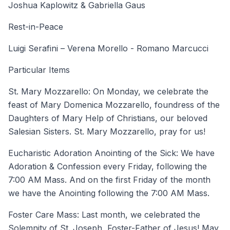
Joshua Kaplowitz & Gabriella Gaus
Rest-in-Peace
Luigi Serafini – Verena Morello - Romano Marcucci
Particular Items
St. Mary Mozzarello: On Monday, we celebrate the
feast of Mary Domenica Mozzarello, foundress of the
Daughters of Mary Help of Christians, our beloved
Salesian Sisters. St. Mary Mozzarello, pray for us!
Eucharistic Adoration Anointing of the Sick: We have
Adoration & Confession every Friday, following the
7:00 AM Mass. And on the first Friday of the month
we have the Anointing following the 7:00 AM Mass.
Foster Care Mass: Last month, we celebrated the
Solemnity of St. Joseph, Foster-Father of Jesus! May