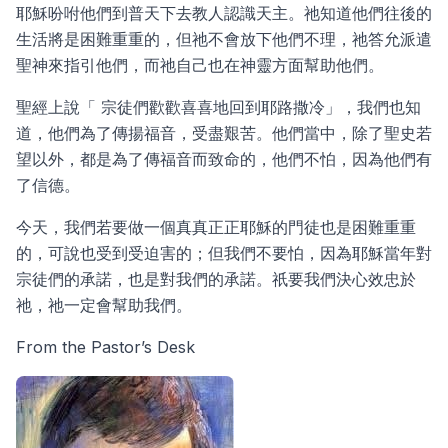
耶穌吩咐他們到普天下去教人認識天主。祂知道他們往後的
生活將是困難重重的，但祂不會放下他們不理，祂答允派遣
聖神來指引他們，而祂自己也在神靈方面幫助他們。
聖經上說「 宗徒們歡歡喜喜地回到耶路撒冷」，我們也知
道，他們為了傳揚福音，受盡艱苦。他們當中，除了聖史若
望以外，都是為了傳福音而致命的，他們不怕，因為他們有
了信德。
今天，我們若要做一個真真正正耶穌的門徒也是困難重重
的，可說也受到受迫害的；但我們不要怕，因為耶穌當年對
宗徒們的承諾，也是對我們的承諾。祇要我們決心效忠於
祂，祂一定會幫助我們。
From the Pastor’s Desk