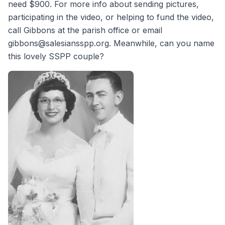
need $900. For more info about sending pictures,
participating in the video, or helping to fund the video,
call Gibbons at the parish office or email
gibbons@salesiansspp.org. Meanwhile, can you name
this lovely SSPP couple?