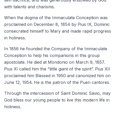
self-sacrifice, and was generously endowed by God
with talents and charisms.
When the dogma of the Immaculate Conception was
proclaimed on December 8, 1854 by Pius IX, Dominic
consecrated himself to Mary and made rapid progress
in holiness.
In 1856 he founded the Company of the Immaculate
Conception to help his companions in this group
apostolate. He died at Mondonio on March 9, 1857.
Pius XI called him the “little giant of the spirit”. Pius XII
proclaimed him Blessed in 1950 and canonized him on
June 12, 1954. He is the patron of the Pueri cantores.
Through the intercession of Saint Dominic Savio, may
God bless our young people to live this modern life in
holiness.