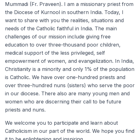
Mummadi (Fr. Praveen). I am a missionary priest from
the Diocese of Kurnool in southern India. Today, I
want to share with you the realities, situations and
needs of the Catholic faithful in India. The main
challenges of our mission include giving free
education to over three-thousand poor children,
medical support of the less privileged, self
empowerment of women, and evangelization. In India,
Christianity is a minority and only 1% of the population
is Catholic. We have over one-hundred priests and
over three-hundred nuns (sisters) who serve the poor
in our diocese. There also are many young men and
women who are discerning their call to be future
priests and nuns.
We welcome you to participate and learn about
Catholicism in our part of the world. We hope you find
it to be enlightening and inspiring.