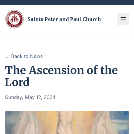
Saints Peter and Paul Church
← Back to News
The Ascension of the
Lord
Sunday, May 12, 2024