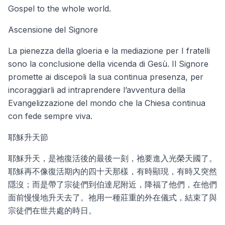
Gospel to the whole world.
Ascensione del Signore
La pienezza della gloeria e la mediazione per I fratelli
sono la conclusione della vicenda di Gesù. Il Signore
promette ai discepoli la sua continua presenza, per
incoraggiarli ad intraprendere l’avventura della
Evangelizzazione del mondo che la Chiesa continua
con fede sempre viva.
耶穌升天節
耶穌升天，是祂復活後的最後一刻，祂要進入光榮天國了。
耶穌再不像復活期內的四十天那樣，有時顯現，有時又突然
隱沒；而是帶了宗徒們到伯達尼附近，降福了他們，在他們
面前慢慢地升天去了。祂用一種莊重的外在儀式，結束了與
宗徒們在世共處的時日。