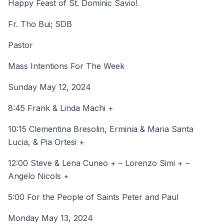
Happy Feast of St. Dominic Savio!
Fr. Tho Bui; SDB
Pastor
Mass Intentions For The Week
Sunday May 12, 2024
8:45 Frank & Linda Machi +
10:15 Clementina Bresolin, Erminia & Maria Santa
Lucia, & Pia Ortesi +
12:00 Steve & Lena Cuneo + – Lorenzo Simi + –
Angelo Nicols +
5:00 For the People of Saints Peter and Paul
Monday May 13, 2024