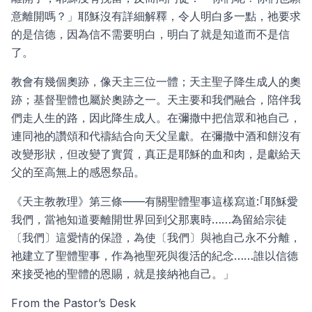
意離開嗎？」耶穌沒有詳細解釋，令人明白多一點，祂要求
的是信德，因為信不需要明白，明白了就是知道而不是信
了。
教會有幾個奧跡，像天主三位一體；天主聖子降生成人的奧
跡；基督聖體也屬於奧跡之一。天主要和我們融合，陪伴我
們走人生的路，因此降生成人。在彌撒中把信眾和祂自己，
連同祂的讚頌和代禱結合向天父呈獻。在彌撒中酒和餅沒有
改變形狀，但改變了實質，真正是耶穌的血和肉，是獻給天
父的至高無上的感恩祭品。
《天主教教理》第三條——有關聖體聖事這樣寫道:｢耶穌愛
我們，當祂知道要離開世界回到父那裏時……為留給宗徒
〔我們〕這愛情的保證，為使〔我們〕與祂自己永不分離，
祂建立了聖體聖事，作為祂聖死與復活的紀念……誰以信德
來接受祂的聖體的恩賜，就是接納祂自己。」
From the Pastor’s Desk