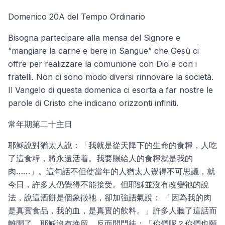
Domenico 20A del Tempo Ordinario
Bisogna partecipare alla mensa del Signore e
“mangiare la carne e bere in Sangue” che Gesù ci
offre per realizzare la comunione con Dio e con i
fratelli. Non ci sono modo diversi rinnovare la società.
Il Vangelo di questa domenica ci esorta a far nostre le
parole di Cristo che indicano orizzonti infiniti.
常年期第二十主日
耶穌說對猶太人說：「我就是從天降下的生命的食糧，人吃
了這食糧，將永遠活着。我要賜給人的食糧就是我的
肉……」。這句話不但使當年的人猶太人覺得不可思議，就
今日，許多人仍覺得不能接受。但耶穌並沒有改變祂的說
法，說這酒餅是個象徵祂，卻加強語氣說： 「因為我的肉
是真實食品，我的血，是真實的飲料。」許多人聽了這話而
離開了，耶穌沒有挽留，反而問門徒：「你們呢？你們也願