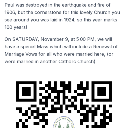
Paul was destroyed in the earthquake and fire of
1906, but the cornerstone for this lovely Church you
see around you was laid in 1924, so this year marks
100 years!
On SATURDAY, November 9, at 5:00 PM, we will
have a special Mass which will include a Renewal of
Marriage Vows for all who were married here, (or
were married in another Catholic Church).