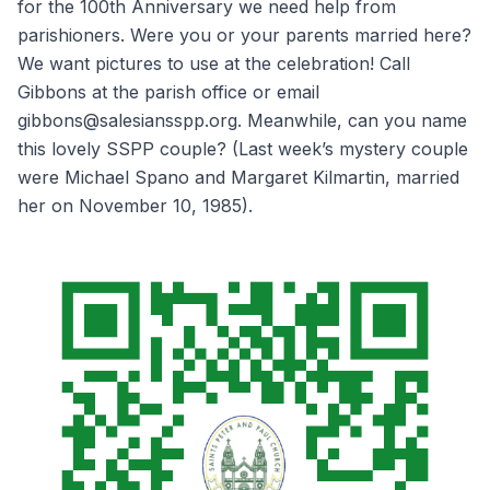
for the 100th Anniversary we need help from
parishioners. Were you or your parents married here?
We want pictures to use at the celebration! Call
Gibbons at the parish office or email
gibbons@salesiansspp.org. Meanwhile, can you name
this lovely SSPP couple? (Last week’s mystery couple
were Michael Spano and Margaret Kilmartin, married
her on November 10, 1985).