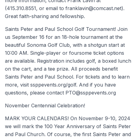
more information, contact Frank Lavin at
(415.310.8551, or email to franklavin@comcast.net).
Great faith-sharing and fellowship.
Saints Peter and Paul School Golf Tournament! Join
us September 16 for an 18-hole tournament at the
beautiful Sonoma Golf Club, with a shotgun start at
10:00 AM. Single-player or foursome ticket options
are available. Registration includes golf, a boxed lunch
on the cart, and a tee prize. All proceeds benefit
Saints Peter and Paul School. For tickets and to learn
more, visit ssppevents.org/golf. And if you have
questions, please contact PTO@ssppevents.org
November Centennial Celebration!
MARK YOUR CALENDARS! On November 9-10, 2024
we will mark the 100 Year Anniversary of Saints Peter
and Paul Church. Of course, the first Saints Peter and