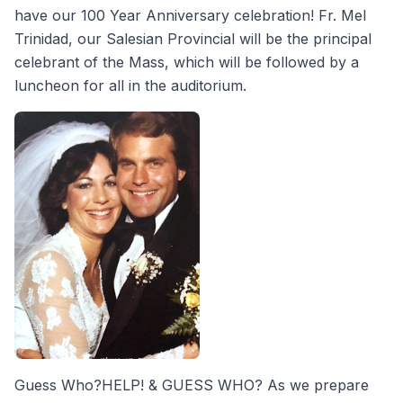
have our 100 Year Anniversary celebration! Fr. Mel
Trinidad, our Salesian Provincial will be the principal
celebrant of the Mass, which will be followed by a
luncheon for all in the auditorium.
Guess Who?HELP! & GUESS WHO? As we prepare