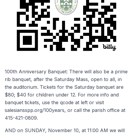
100th Anniversary Banquet: There will also be a prime
rib banquet, after the Saturday Mass, open to all, in
the auditorium. Tickets for the Saturday banquet are
$80; $40 for children under 12. For more info and
banquet tickets, use the qcode at left or visit
salesiansspp.org/100years, or call the parish office at
415-421-0809.
AND on SUNDAY, November 10, at 11:00 AM we will