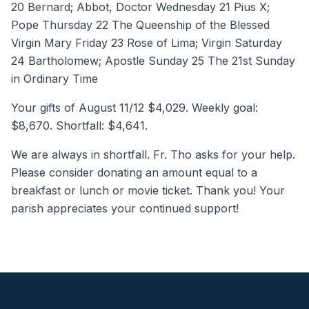
20 Bernard; Abbot, Doctor Wednesday 21 Pius X;
Pope Thursday 22 The Queenship of the Blessed
Virgin Mary Friday 23 Rose of Lima; Virgin Saturday
24 Bartholomew; Apostle Sunday 25 The 21st Sunday
in Ordinary Time
Your gifts of August 11/12 $4,029. Weekly goal:
$8,670. Shortfall: $4,641.
We are always in shortfall. Fr. Tho asks for your help.
Please consider donating an amount equal to a
breakfast or lunch or movie ticket. Thank you! Your
parish appreciates your continued support!