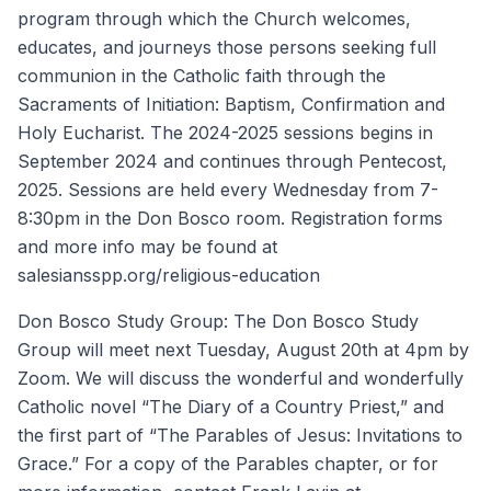
program through which the Church welcomes,
educates, and journeys those persons seeking full
communion in the Catholic faith through the
Sacraments of Initiation: Baptism, Confirmation and
Holy Eucharist. The 2024-2025 sessions begins in
September 2024 and continues through Pentecost,
2025. Sessions are held every Wednesday from 7-
8:30pm in the Don Bosco room. Registration forms
and more info may be found at
salesiansspp.org/religious-education
Don Bosco Study Group: The Don Bosco Study
Group will meet next Tuesday, August 20th at 4pm by
Zoom. We will discuss the wonderful and wonderfully
Catholic novel “The Diary of a Country Priest,” and
the first part of “The Parables of Jesus: Invitations to
Grace.” For a copy of the Parables chapter, or for