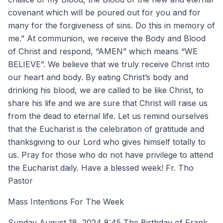
covenant which will be poured out for you and for
many for the forgiveness of sins. Do this in memory of
me.” At communion, we receive the Body and Blood
of Christ and respond, “AMEN” which means “WE
BELIEVE”. We believe that we truly receive Christ into
our heart and body. By eating Christ’s body and
drinking his blood, we are called to be like Christ, to
share his life and we are sure that Christ will raise us
from the dead to eternal life. Let us remind ourselves
that the Eucharist is the celebration of gratitude and
thanksgiving to our Lord who gives himself totally to
us. Pray for those who do not have privilege to attend
the Eucharist daily. Have a blessed week! Fr. Tho
Pastor
Mass Intentions For The Week
Sunday August 18, 2024 8:45 The Birthday of Frank