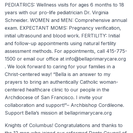
PEDIATRICS: Wellness visits for ages 6 months to 18
years with our pro-life pediatrician Dr. Virginia
Schneider. WOMEN and MEN: Comprehensive annual
exam. EXPECTANT MOMS: Pregnancy verification,
initial ultrasound and blood work. FERTILITY: Initial
and follow-up appointments using natural fertility
assessment methods. For appointments, call 415-775-
1500 or email our office at info@bellaprimarycare.org
. We look forward to caring for your families in a
Christ-centered way! “Bella is an answer to my
prayers to bring an authentically Catholic woman-
centered healthcare clinic to our people in the
Archdiocese of San Francisco. I invite your
collaboration and support!”– Archbishop Cordileone.
Support Bella’s mission at bellaprimarycare.org
Knights of Columbus! Congratulations and thanks to