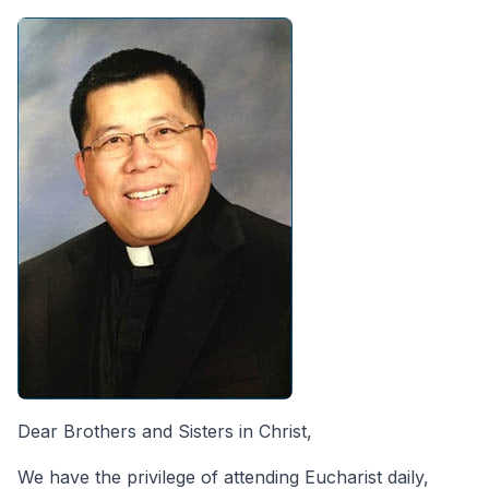
Dear Brothers and Sisters in Christ,
We have the privilege of attending Eucharist daily,