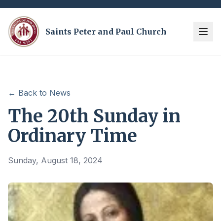
Saints Peter and Paul Church
← Back to News
The 20th Sunday in
Ordinary Time
Sunday, August 18, 2024