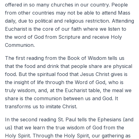
offered in so many churches in our country. People
from other countries may not be able to attend Mass
daily, due to political and religious restriction. Attending
Eucharist is the core of our faith where we listen to
the word of God from Scripture and receive Holy
Communion.
The first reading from the Book of Wisdom tells us
that the food and drink that people share are physical
food. But the spiritual food that Jesus Christ gives is
the insight of life through the Word of God, who is
truly wisdom, and, at the Eucharist table, the meal we
share is the communion between us and God. It
transforms us to imitate Christ.
In the second reading St. Paul tells the Ephesians (and
us) that we learn the true wisdom of God from the
Holy Spirit. Through the Holy Spirit, our gathering as