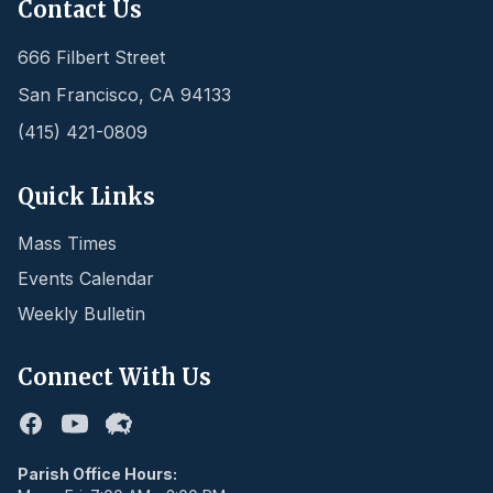
Contact Us
666 Filbert Street
San Francisco
,
CA
94133
(415) 421-0809
Quick Links
Mass Times
Events Calendar
Weekly Bulletin
Connect With Us
Facebook
Youtube
Flocknote
Parish Office Hours: