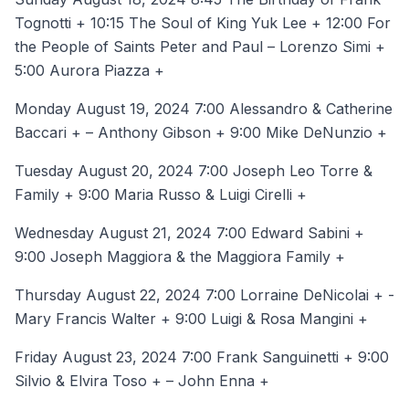
Tognotti + 10:15 The Soul of King Yuk Lee + 12:00 For
the People of Saints Peter and Paul – Lorenzo Simi +
5:00 Aurora Piazza +
Monday August 19, 2024 7:00 Alessandro & Catherine
Baccari + – Anthony Gibson + 9:00 Mike DeNunzio +
Tuesday August 20, 2024 7:00 Joseph Leo Torre &
Family + 9:00 Maria Russo & Luigi Cirelli +
Wednesday August 21, 2024 7:00 Edward Sabini +
9:00 Joseph Maggiora & the Maggiora Family +
Thursday August 22, 2024 7:00 Lorraine DeNicolai + -
Mary Francis Walter + 9:00 Luigi & Rosa Mangini +
Friday August 23, 2024 7:00 Frank Sanguinetti + 9:00
Silvio & Elvira Toso + – John Enna +