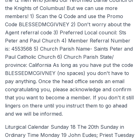
the 12 men who joined our reformed Dante Council of
the Knights of Columbus! But we can use more
members! 1) Scan the Q Code and use the Promo
Code BLESSEDMCGIVNEY 2) Don't worry about the
Agent referral code 3) Preferred Local council: Sts
Peter and Paul Church 4) Member Referral Number
is: 4553568 5) Church Parish Name- Saints Peter and
Paul Catholic Church 6) Church Parish State/
province: California As long as you have put the code
BLESSEDMCGIVNEY (no spaces) you don't have to
pay anything. Once the head office sends an email
congratulating you, please acknowledge and confirm
that you want to become a member. If you don't it still
lingers on there until you instruct them to go ahead
and we will be informed.
Liturgical Calendar Sunday 18 The 20th Sunday in
Ordinary Time Monday 19 John Eudes; Priest Tuesday