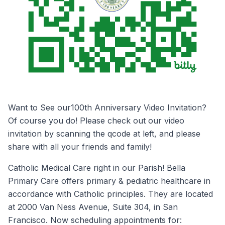
Want to See our100th Anniversary Video Invitation?
Of course you do! Please check out our video
invitation by scanning the qcode at left, and please
share with all your friends and family!
Catholic Medical Care right in our Parish! Bella
Primary Care offers primary & pediatric healthcare in
accordance with Catholic principles. They are located
at 2000 Van Ness Avenue, Suite 304, in San
Francisco. Now scheduling appointments for: