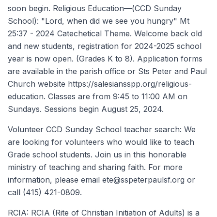
soon begin. Religious Education—(CCD Sunday
School): "Lord, when did we see you hungry" Mt
25:37 - 2024 Catechetical Theme. Welcome back old
and new students, registration for 2024-2025 school
year is now open. (Grades K to 8). Application forms
are available in the parish office or Sts Peter and Paul
Church website https://salesiansspp.org/religious-
education. Classes are from 9:45 to 11:00 AM on
Sundays. Sessions begin August 25, 2024.
Volunteer CCD Sunday School teacher search: We
are looking for volunteers who would like to teach
Grade school students. Join us in this honorable
ministry of teaching and sharing faith. For more
information, please email ete@sspeterpaulsf.org or
call (415) 421-0809.
RCIA: RCIA (Rite of Christian Initiation of Adults) is a