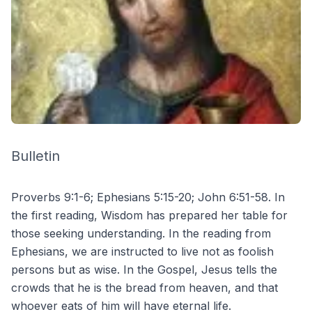
Bulletin
Proverbs 9:1-6; Ephesians 5:15-20; John 6:51-58. In
the first reading, Wisdom has prepared her table for
those seeking understanding. In the reading from
Ephesians, we are instructed to live not as foolish
persons but as wise. In the Gospel, Jesus tells the
crowds that he is the bread from heaven, and that
whoever eats of him will have eternal life.