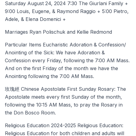
Saturday August 24, 2024 7:30 The Giurlani Family +
9:00 Louis, Eugene, & Raymond Raggio + 5:00 Pietro,
Adele, & Elena Domenici +
Marriages Ryan Polischuk and Kellie Redmond
Particular Items Eucharistic Adoration & Confession/
Anointing of the Sick: We have Adoration &
Confession every Friday, following the 7:00 AM Mass.
And on the first Friday of the month we have the
Anointing following the 7:00 AM Mass.
玫瑰經 Chinese Apostolate First Sunday Rosary: The
Apostolate meets every first Sunday of the month,
following the 10:15 AM Mass, to pray the Rosary in
the Don Bosco Room.
Religious Education 2024-2025 Religious Education:
Religious Education for both children and adults will