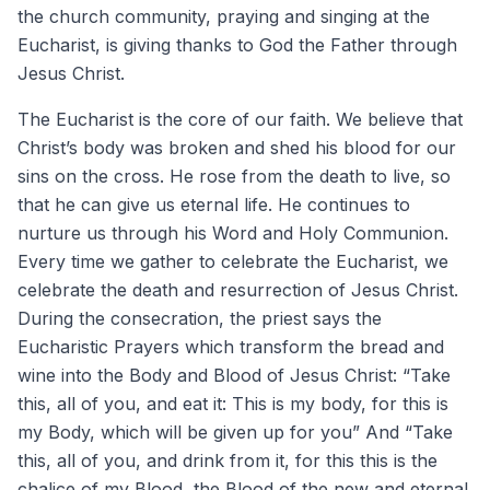
the church community, praying and singing at the
Eucharist, is giving thanks to God the Father through
Jesus Christ.
The Eucharist is the core of our faith. We believe that
Christ’s body was broken and shed his blood for our
sins on the cross. He rose from the death to live, so
that he can give us eternal life. He continues to
nurture us through his Word and Holy Communion.
Every time we gather to celebrate the Eucharist, we
celebrate the death and resurrection of Jesus Christ.
During the consecration, the priest says the
Eucharistic Prayers which transform the bread and
wine into the Body and Blood of Jesus Christ: “Take
this, all of you, and eat it: This is my body, for this is
my Body, which will be given up for you” And “Take
this, all of you, and drink from it, for this this is the
chalice of my Blood, the Blood of the new and eternal