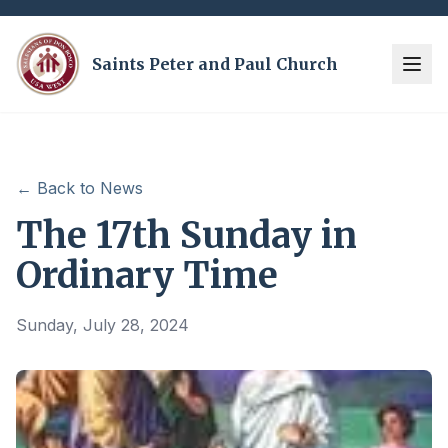
Saints Peter and Paul Church
← Back to News
The 17th Sunday in
Ordinary Time
Sunday, July 28, 2024