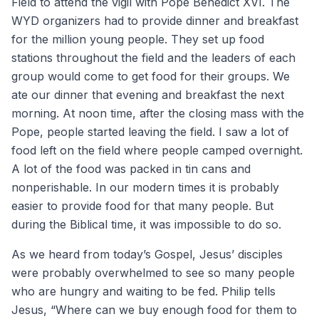
Field to attend the vigil with Pope Benedict XVI. The
WYD organizers had to provide dinner and breakfast
for the million young people. They set up food
stations throughout the field and the leaders of each
group would come to get food for their groups. We
ate our dinner that evening and breakfast the next
morning. At noon time, after the closing mass with the
Pope, people started leaving the field. I saw a lot of
food left on the field where people camped overnight.
A lot of the food was packed in tin cans and
nonperishable. In our modern times it is probably
easier to provide food for that many people. But
during the Biblical time, it was impossible to do so.
As we heard from today’s Gospel, Jesus’ disciples
were probably overwhelmed to see so many people
who are hungry and waiting to be fed. Philip tells
Jesus, “Where can we buy enough food for them to