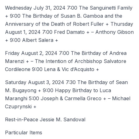
Wednesday July 31, 2024 7:00 The Sanguinetti Family
+ 9:00 The Birthday of Susan B. Gamboa and the
Anniversary of the Death of Robert Fuller + Thursday
August 1, 2024 7:00 Fred Damato + – Anthony Gibson
+ 9:00 Albert Salera +
Friday August 2, 2024 7:00 The Birthday of Andrea
Marenzi + – The Intention of Archbishop Salvatore
Cordileone 9:00 Lena & Vic d’Acquisto +
Saturday August 3, 2024 7:30 The Birthday of Sean
M. Bugayong + 9:00 Happy Birthday to Luca
Maranghi 5:00 Joseph & Carmella Greco + – Michael
Czuprynski +
Rest-in-Peace Jessie M. Sandoval
Particular Items