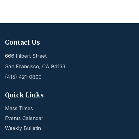
Contact Us
666 Filbert Street
San Francisco
,
CA
94133
(415) 421-0809
Quick Links
Mass Times
Events Calendar
Weekly Bulletin