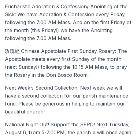
Eucharistic Adoration & Confession/ Anointing of the
Sick: We have Adoration & Confession every Friday,
following the 7:00 AM Mass. And on the first Friday of
the month (this Friday!) we have the Anointing
following the 7:00 AM Mass.
玫瑰經 Chinese Apostolate First Sunday Rosary: The
Apostolate meets every first Sunday of the month
(next Sunday!) following the 10:15 AM Mass, to pray
the Rosary in the Don Bosco Room.
Next Week’s Second Collection: Next week we will
have a second collection for our parish maintenance
fund. Please be generous in helping to maintain our
beautiful church!
National Night Out! Support the SFPD! Next Tuesday,
August 6, from 5-7:00PM, the parish b will once again