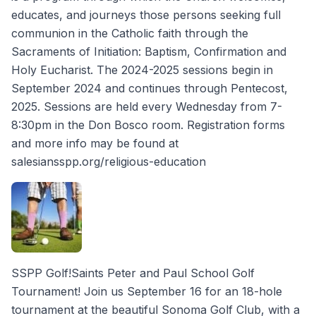
educates, and journeys those persons seeking full
communion in the Catholic faith through the
Sacraments of Initiation: Baptism, Confirmation and
Holy Eucharist. The 2024-2025 sessions begin in
September 2024 and continues through Pentecost,
2025. Sessions are held every Wednesday from 7-
8:30pm in the Don Bosco room. Registration forms
and more info may be found at
salesiansspp.org/religious-education
SSPP Golf!Saints Peter and Paul School Golf
Tournament! Join us September 16 for an 18-hole
tournament at the beautiful Sonoma Golf Club, with a