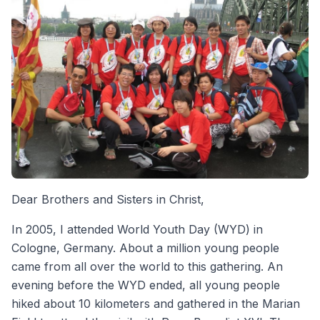
Dear Brothers and Sisters in Christ,
In 2005, I attended World Youth Day (WYD) in
Cologne, Germany. About a million young people
came from all over the world to this gathering. An
evening before the WYD ended, all young people
hiked about 10 kilometers and gathered in the Marian