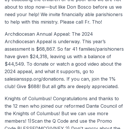
about to stop now—but like Don Bosco before us we
need your help! We invite financially able parishioners
to help with this ministry. Please call Fr. Tho!
Archdiocesan Annual Appeal: The 2024
Archdiocesan Appeal is underway. This year’s
assessment is $68,867. So far 41 families/parishioners
have given $24,318, leaving us with a balance of
$44,549. To donate or watch a good video about the
2024 appeal, and what it supports, go to
salesiansspp.org/donations. If you can, join the 1%
club! Give $688! But all gifts are deeply appreciated.
Knights of Columbus! Congratulations and thanks to
the 12 men who joined our reformed Dante Council of
the Knights of Columbus! But we can use more
members! 1)Scan the Q Code and use the Promo
Code BLESSEDMCGIVNEY 2) Don't worry about the