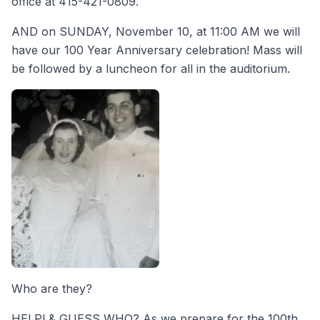
office at 415-421-0809.
AND on SUNDAY, November 10, at 11:00 AM we will
have our 100 Year Anniversary celebration! Mass will
be followed by a luncheon for all in the auditorium.
Who are they?
HELP! & GUESS WHO? As we prepare for the 100th