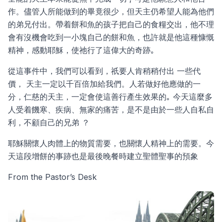
作。儘管人所能做到的畢竟很少，但天主仍希望人能為他們
的弟兄付出。帶着餅和魚的孩子把自己的食糧交出，他不理
會有沒機會吃到一小塊自己的餅和魚，也許就是他這種慷慨
精神，感動耶穌，使祂行了這偉大的奇跡｡
從這事件中，我們可以看到，祇要人肯稍稍付出 一些代
價， 天主一定以千百倍加給我們。人若做好他應做的一
分，仁慈的天主，一定會使這善行產生效果的｡ 今天這麼多
人受着饑寒、疾病、無家的痛苦，是不是由於一些人自私自
利，不顧自己的兄弟 ？
耶穌關懷人肉體上的物質需要，也關懷人精神上的需要。今
天這段增餅的事跡也是最後晚餐時建立聖體聖事的預象
From the Pastor’s Desk