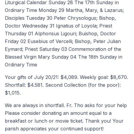
Liturgical Calendar Sunday 28 The 17th Sunday in
Ordinary Time Monday 29 Martha, Mary, & Lazarus;
Disciples Tuesday 30 Peter Chrysologus; Bishop,
Doctor Wednesday 31 Ignatius of Loyola; Priest
Thursday 01 Alphonsus Ligouri; Buishop, Doctor
Friday 02 Eusebius of Vercelli; Bishop, Peter Julian
Eymard; Priest Saturday 03 Commemoration of the
Blessed Virgin Mary Sunday 04 The 18th Sunday in
Ordinary Time
Your gifts of July 20/21: $4,089. Weekly goal: $8,670.
Shortfall: $4.581. Second Collection (for the poor):
$1,015.
We are always in shortfall. Fr. Tho asks for your help
Please consider donating an amount equal to a
breakfast or lunch or movie ticket. Thank you! Your
parish appreciates your continued support!