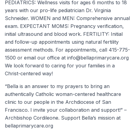
PEDIATRICS: Wellness visits for ages 6 months to 18
years with our pro-life pediatrician Dr. Virginia
Schneider. WOMEN and MEN: Comprehensive annual
exam. EXPECTANT MOMS: Pregnancy verification,
initial ultrasound and blood work. FERTILITY: Initial
and follow-up appointments using natural fertility
assessment methods. For appointments, call 415-775-
1500 or email our office at info@bellaprimarycare.org
We look forward to caring for your families in a
Christ-centered way!
“Bella is an answer to my prayers to bring an
authentically Catholic woman-centered healthcare
clinic to our people in the Archdiocese of San
Francisco. I invite your collaboration and support!” –
Archbishop Cordileone. Support Bella’s mission at
bellaprimarycare.org