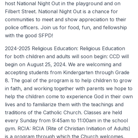
host National Night Out in the playground and on
Filbert Street. National Night Out is a chance for
communities to meet and show appreciation to their
police officers. Join us for food, fun, and fellowship
with the good SFPD!
2024-2025 Religious Education: Religious Education
for both children and adults will soon begin: CCD will
begin on August 25, 2024. We are welcoming and
accepting students from Kindergarten through Grade
8. The goal of the program is to help children to grow
in faith, and working together with parents we hope to
help the children come to experience God in their own
lives and to familiarize them with the teachings and
traditions of the Catholic Church. Classes are held
every Sunday from 9:45am to 11:00am in the school
gym. RCIA: RCIA (Rite of Christian Initiation of Adults)
is a program through which the Church welcomes,