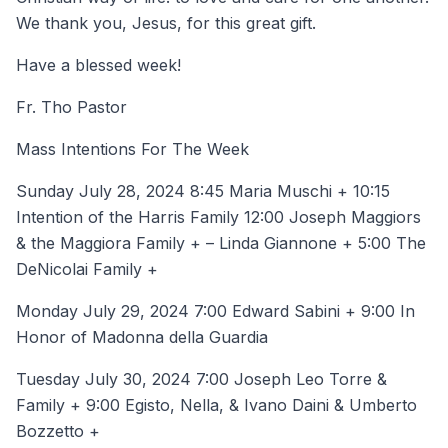
We thank you, Jesus, for this great gift.
Have a blessed week!
Fr. Tho Pastor
Mass Intentions For The Week
Sunday July 28, 2024 8:45 Maria Muschi + 10:15
Intention of the Harris Family 12:00 Joseph Maggiors
& the Maggiora Family + – Linda Giannone + 5:00 The
DeNicolai Family +
Monday July 29, 2024 7:00 Edward Sabini + 9:00 In
Honor of Madonna della Guardia
Tuesday July 30, 2024 7:00 Joseph Leo Torre &
Family + 9:00 Egisto, Nella, & Ivano Daini & Umberto
Bozzetto +