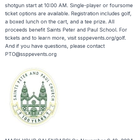
shotgun start at 10:00 AM. Single-player or foursome
ticket options are available. Registration includes golf,
a boxed lunch on the cart, and a tee prize. All
proceeds benefit Saints Peter and Paul School. For
tickets and to learn more, visit ssppevents.org/golf.
And if you have questions, please contact
PTO@ssppevents.org