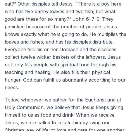
eat?” Other disciples tell Jesus, “There is a boy here
who has five barley loaves and two fish; but what
good are these for so many?” John 6: 7-9. They
panicked because of the number of people. Jesus
knows exactly what he is going to do. He multiplies the
loaves and fishes, and has his disciples distribute.
Everyone fills his or her stomach and the disciples
collect twelve wicker baskets of the leftovers. Jesus
not only fills people with spiritual food through his
teaching and healing, He also fills their physical
hunger. God can fulfill us abundantly according to our
needs.
Today, whenever we gather for the Eucharist and at
Holy Communion, we believe that Jesus keeps giving
himself to us as food and drink. When we receive
Jesus, we are called to imitate him by living our
Christian way of life: to love and care for one another.