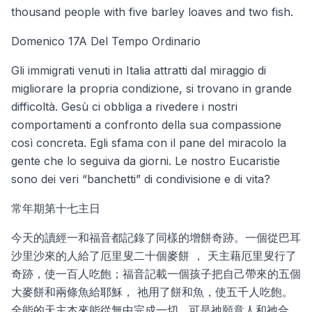
thousand people with five barley loaves and two fish.
Domenico 17A Del Tempo Ordinario
Gli immigrati venuti in Italia attratti dal miraggio di
migliorare la propria condizione, si trovano in grande
difficoltà. Gesù ci obbliga a rivedere i nostri
comportamenti a confronto della sua compassione
così concreta. Egli sfama con il pane del miracolo la
gente che lo seguiva da giorni. Le nostro Eucaristie
sono dei veri “banchetti” di condivisione e di vita?
常年期第十七主日
今天的讀經一和福音都記錄了同樣的增餅奇跡。一個從巴耳
沙里沙來的人給了厄里叟二十個麥餅 ， 天主藉厄里叟行了
奇跡，使一百人吃飽；福音記載一個孩子把自己帶來的五個
大麥餅和兩條魚給耶穌， 祂用了餅和魚，使五千人吃飽。
全能的天主本來能從無中完成一切 , 可是祂願意人和祂合