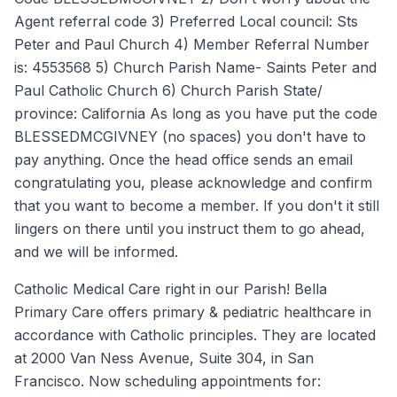
Agent referral code 3) Preferred Local council: Sts
Peter and Paul Church 4) Member Referral Number
is: 4553568 5) Church Parish Name- Saints Peter and
Paul Catholic Church 6) Church Parish State/
province: California As long as you have put the code
BLESSEDMCGIVNEY (no spaces) you don't have to
pay anything. Once the head office sends an email
congratulating you, please acknowledge and confirm
that you want to become a member. If you don't it still
lingers on there until you instruct them to go ahead,
and we will be informed.
Catholic Medical Care right in our Parish! Bella
Primary Care offers primary & pediatric healthcare in
accordance with Catholic principles. They are located
at 2000 Van Ness Avenue, Suite 304, in San
Francisco. Now scheduling appointments for: