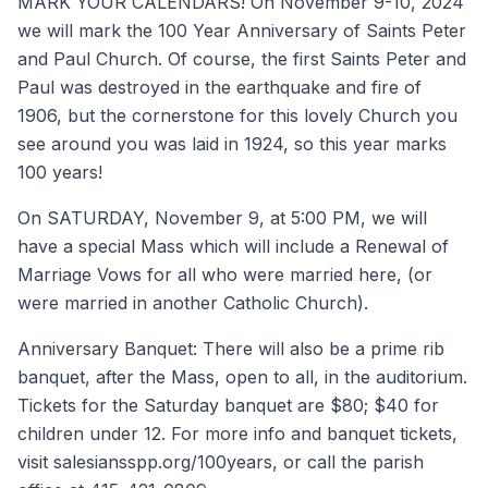
MARK YOUR CALENDARS! On November 9-10, 2024
we will mark the 100 Year Anniversary of Saints Peter
and Paul Church. Of course, the first Saints Peter and
Paul was destroyed in the earthquake and fire of
1906, but the cornerstone for this lovely Church you
see around you was laid in 1924, so this year marks
100 years!
On SATURDAY, November 9, at 5:00 PM, we will
have a special Mass which will include a Renewal of
Marriage Vows for all who were married here, (or
were married in another Catholic Church).
Anniversary Banquet: There will also be a prime rib
banquet, after the Mass, open to all, in the auditorium.
Tickets for the Saturday banquet are $80; $40 for
children under 12. For more info and banquet tickets,
visit salesiansspp.org/100years, or call the parish