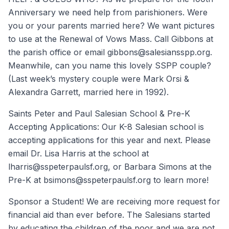
Anniversary we need help from parishioners. Were
you or your parents married here? We want pictures
to use at the Renewal of Vows Mass. Call Gibbons at
the parish office or email gibbons@salesiansspp.org.
Meanwhile, can you name this lovely SSPP couple?
(Last week’s mystery couple were Mark Orsi &
Alexandra Garrett, married here in 1992).
Saints Peter and Paul Salesian School & Pre-K
Accepting Applications: Our K-8 Salesian school is
accepting applications for this year and next. Please
email Dr. Lisa Harris at the school at
lharris@sspeterpaulsf.org, or Barbara Simons at the
Pre-K at bsimons@sspeterpaulsf.org to learn more!
Sponsor a Student! We are receiving more request for
financial aid than ever before. The Salesians started
by educating the children of the poor and we are not