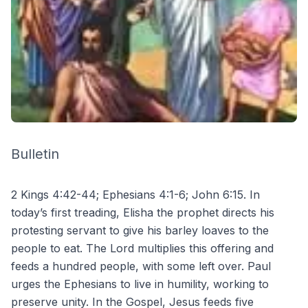
Bulletin
2 Kings 4:42-44; Ephesians 4:1-6; John 6:15. In
today’s first treading, Elisha the prophet directs his
protesting servant to give his barley loaves to the
people to eat. The Lord multiplies this offering and
feeds a hundred people, with some left over. Paul
urges the Ephesians to live in humility, working to
preserve unity. In the Gospel, Jesus feeds five