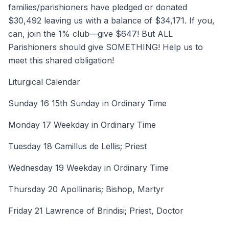
families/parishioners have pledged or donated
$30,492 leaving us with a balance of $34,171. If you,
can, join the 1% club—give $647! But ALL
Parishioners should give SOMETHING! Help us to
meet this shared obligation!
Liturgical Calendar
Sunday 16 15th Sunday in Ordinary Time
Monday 17 Weekday in Ordinary Time
Tuesday 18 Camillus de Lellis; Priest
Wednesday 19 Weekday in Ordinary Time
Thursday 20 Apollinaris; Bishop, Martyr
Friday 21 Lawrence of Brindisi; Priest, Doctor