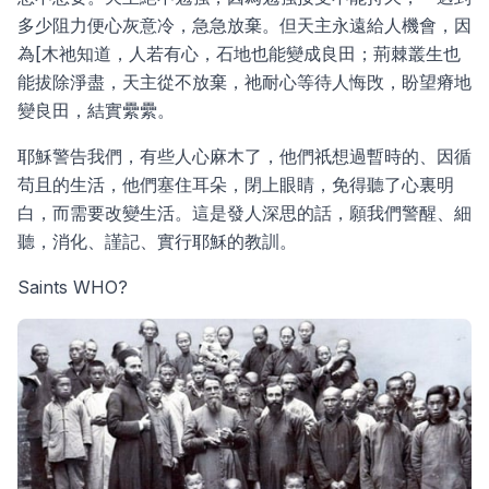
多少阻力便心灰意冷，急急放棄。但天主永遠給人機會，因
為[木祂知道，人若有心，石地也能變成良田；荊棘叢生也
能拔除淨盡，天主從不放棄，祂耐心等待人悔攺，盼望瘠地
變良田，結實纍纍。
耶穌警告我們，有些人心麻木了，他們祇想過暫時的、因循
苟且的生活，他們塞住耳朵，閉上眼睛，免得聽了心裏明
白，而需要改變生活。這是發人深思的話，願我們警醒、細
聽，消化、謹記、實行耶穌的教訓。
Saints WHO?