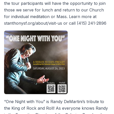
the tour participants will have the opportunity to join
those we serve for lunch and return to our Church
for individual meditation or Mass. Learn more at
stanthonysf.org/about/visit-us or call (415) 241-2896
“One Night with You” is Randy DeMartini’s tribute to
the King of Rock and Roll! As everyone knows Randy