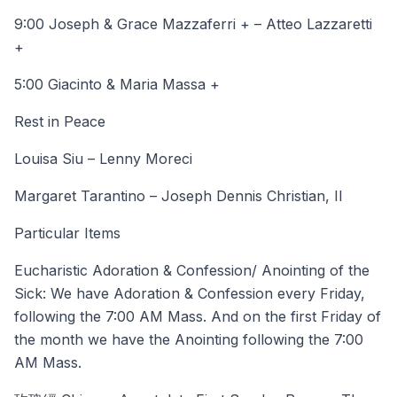
9:00 Joseph & Grace Mazzaferri + – Atteo Lazzaretti
+
5:00 Giacinto & Maria Massa +
Rest in Peace
Louisa Siu – Lenny Moreci
Margaret Tarantino – Joseph Dennis Christian, II
Particular Items
Eucharistic Adoration & Confession/ Anointing of the
Sick: We have Adoration & Confession every Friday,
following the 7:00 AM Mass. And on the first Friday of
the month we have the Anointing following the 7:00
AM Mass.