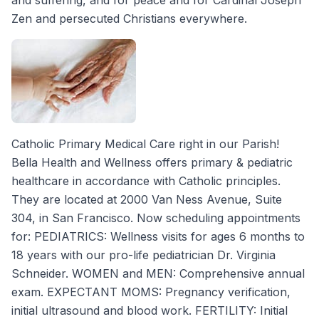
and suffering, and for peace and for Cardinal Joseph
Zen and persecuted Christians everywhere.
Catholic Primary Medical Care right in our Parish!
Bella Health and Wellness offers primary & pediatric
healthcare in accordance with Catholic principles.
They are located at 2000 Van Ness Avenue, Suite
304, in San Francisco. Now scheduling appointments
for: PEDIATRICS: Wellness visits for ages 6 months to
18 years with our pro-life pediatrician Dr. Virginia
Schneider. WOMEN and MEN: Comprehensive annual
exam. EXPECTANT MOMS: Pregnancy verification,
initial ultrasound and blood work. FERTILITY: Initial