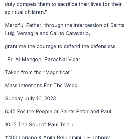
duty compels them to sacrifice their lives for their
spiritual children.”
Merciful Father, through the intercession of Saints
Luigi Versaglia and Callito Caravario,
grant me the courage to defend the defensless.
–Fr. Al Mengon, Parochial Vicar
Taken from the “Magnificat.”
Mass Intentions For The Week
Sunday July 16, 2023
8:45 For the People of Saints Peter and Paul
10:15 The Soul of Paul Tsih +
12:00 Loriano & Anita Belluomini + – Johnny