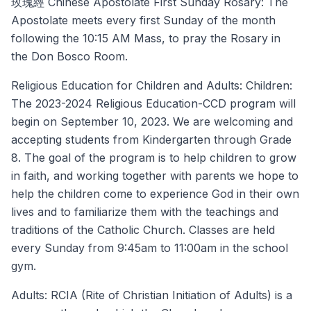
玫瑰經 Chinese Apostolate First Sunday Rosary: The
Apostolate meets every first Sunday of the month
following the 10:15 AM Mass, to pray the Rosary in
the Don Bosco Room.
Religious Education for Children and Adults: Children:
The 2023-2024 Religious Education-CCD program will
begin on September 10, 2023. We are welcoming and
accepting students from Kindergarten through Grade
8. The goal of the program is to help children to grow
in faith, and working together with parents we hope to
help the children come to experience God in their own
lives and to familiarize them with the teachings and
traditions of the Catholic Church. Classes are held
every Sunday from 9:45am to 11:00am in the school
gym.
Adults: RCIA (Rite of Christian Initiation of Adults) is a