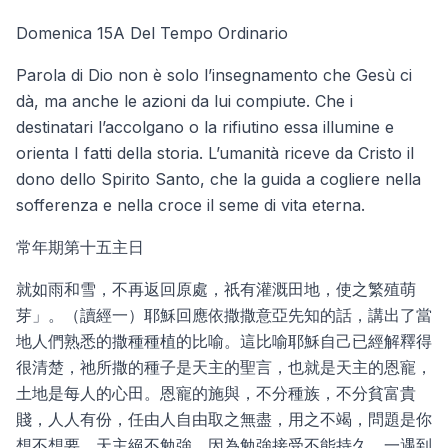
Domenica 15A Del Tempo Ordinario
Parola di Dio non è solo l’insegnamento che Gesù ci
dà, ma anche le azioni da lui compiute. Che i
destinatari l’accolgano o la rifiutino essa illumine e
orienta I fatti della storia. L’umanità riceve da Cristo il
dono dello Spirito Santo, che la guida a cogliere nella
sofferenza e nella croce il seme di vita eterna.
常年期第十五主日
就如雨和雪，不再返回原處，祇有灌溉田地，使之繁殖萌
芽」。（讀經一）耶穌回應依撒撒意亞先知的話，講出了當
地人們熟悉的撒種種植的比喻。這比喻耶穌自己已經解釋得
很清楚，祂所撒的種子是天主的聖言，也就是天主的恩寵，
土地是每人的心田。恩寵的施與，不分種族，不分貧富貴
賤，人人有份，任由人自由取之無盡，用之不竭，問題是你
想不想要。天主絕不勉強，因為勉強接受不能持久，一遇到