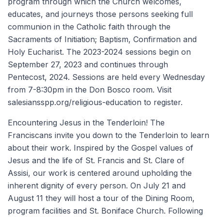
program through which the Church welcomes,
educates, and journeys those persons seeking full
communion in the Catholic faith through the
Sacraments of Initiation; Baptism, Confirmation and
Holy Eucharist. The 2023-2024 sessions begin on
September 27, 2023 and continues through
Pentecost, 2024. Sessions are held every Wednesday
from 7-8:30pm in the Don Bosco room. Visit
salesiansspp.org/religious-education to register.
Encountering Jesus in the Tenderloin! The
Franciscans invite you down to the Tenderloin to learn
about their work. Inspired by the Gospel values of
Jesus and the life of St. Francis and St. Clare of
Assisi, our work is centered around upholding the
inherent dignity of every person. On July 21 and
August 11 they will host a tour of the Dining Room,
program facilities and St. Boniface Church. Following