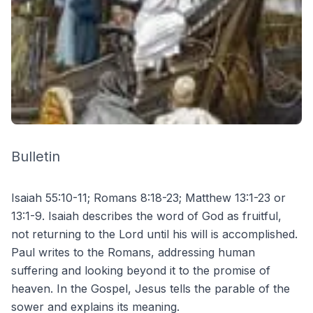
Bulletin
Isaiah 55:10-11; Romans 8:18-23; Matthew 13:1-23 or
13:1-9. Isaiah describes the word of God as fruitful,
not returning to the Lord until his will is accomplished.
Paul writes to the Romans, addressing human
suffering and looking beyond it to the promise of
heaven. In the Gospel, Jesus tells the parable of the
sower and explains its meaning.