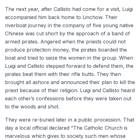
The next year, after Callisto had come for a visit, Luigi
accompanied him back home to Linchow. Their
riverboat journey in the company of five young native
Chinese was cut short by the approach of a band of
armed pirates. Angered when the priests could not
produce protection money, the pirates boarded the
boat and tried to seize the women in the group. When
Luigi and Callisto stepped forward to defend them, the
pirates beat them with their rifle butts. They then
brought all ashore and announced their plan to kill the
priest because of their religion. Luigi and Callisto heard
each other’s confessions before they were taken out
to the woods and shot.
They were re-buried later in a public procession. That
day a local official declared “The Catholic Church is
marvelous which gives to society such men whose