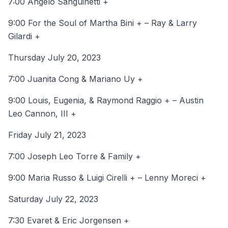
7:00 Angelo Sanguinetti +
9:00 For the Soul of Martha Bini + – Ray & Larry
Gilardi +
Thursday July 20, 2023
7:00 Juanita Cong & Mariano Uy +
9:00 Louis, Eugenia, & Raymond Raggio + – Austin
Leo Cannon, III +
Friday July 21, 2023
7:00 Joseph Leo Torre & Family +
9:00 Maria Russo & Luigi Cirelli + – Lenny Moreci +
Saturday July 22, 2023
7:30 Evaret & Eric Jorgensen +