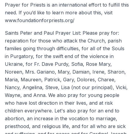
Prayer for Priests is an international effort to fulfill this
need. If you’d like to learn more about this, visit
www.foundationforpriests.org/
Saints Peter and Paul Prayer List: Please pray for:
reparation for those who attack the Church, parish
families going through difficulties, for all of the Souls
in Purgatory, for the swift end of the violence in
Ukraine, for Fr. Dave Purdy, Sofia, Rose Mary,
Noreen, Mrs. Gariano, Mary, Damian, Irene, Sharon,
Maria, Maureen, Patrick, Gary, Dolores, Charee,
Nancy, Angelina, Steve, Lisa (not our principal), Vicki,
Wayne, and Anna. We also pray for young people
who have lost direction in their lives, and at risk
children everywhere. Let's also pray for an end to
abortion, an increase in the vocation to marriage,
priesthood, and religious life, and for all who are sick