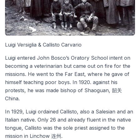
Luigi Versiglia & Callisto Carvario
Luigi entered John Bosco’s Oratory School intent on
becoming a veterinarian but came out on fire for the
missions. He went to the Far East, where he gave of
himself teaching poor boys. In 1920. against his
protests, he was made bishop of Shaoguan, 韶关
China.
In 1929, Luigi ordained Callisto, also a Salesian and an
Italian native. Only 26 and already fluent in the native
tongue, Callisto was the sole priest assigned to the
mission in Linchow 连州.