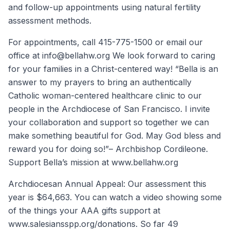
and follow-up appointments using natural fertility
assessment methods.
For appointments, call 415-775-1500 or email our
office at info@bellahw.org We look forward to caring
for your families in a Christ-centered way! “Bella is an
answer to my prayers to bring an authentically
Catholic woman-centered healthcare clinic to our
people in the Archdiocese of San Francisco. I invite
your collaboration and support so together we can
make something beautiful for God. May God bless and
reward you for doing so!”– Archbishop Cordileone.
Support Bella’s mission at www.bellahw.org
Archdiocesan Annual Appeal: Our assessment this
year is $64,663. You can watch a video showing some
of the things your AAA gifts support at
www.salesiansspp.org/donations. So far 49