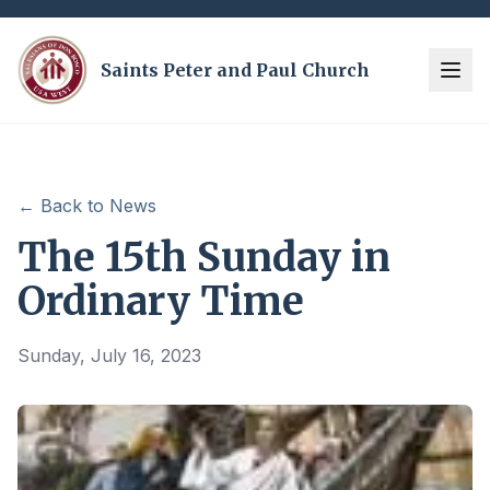
Saints Peter and Paul Church
← Back to News
The 15th Sunday in
Ordinary Time
Sunday, July 16, 2023