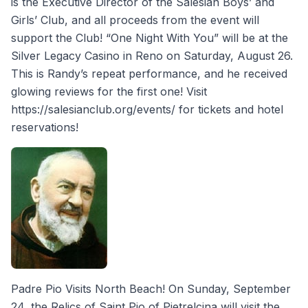
is the Executive Director of the Salesian Boys’ and
Girls’ Club, and all proceeds from the event will
support the Club! “One Night With You” will be at the
Silver Legacy Casino in Reno on Saturday, August 26.
This is Randy’s repeat performance, and he received
glowing reviews for the first one! Visit
https://salesianclub.org/events/ for tickets and hotel
reservations!
Padre Pio Visits North Beach! On Sunday, September
24, the Relics of Saint Pio of Pietrelcina will visit the