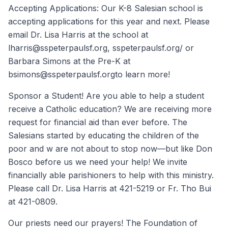
Accepting Applications: Our K-8 Salesian school is
accepting applications for this year and next. Please
email Dr. Lisa Harris at the school at
lharris@sspeterpaulsf.org, sspeterpaulsf.org/ or
Barbara Simons at the Pre-K at
bsimons@sspeterpaulsf.orgto learn more!
Sponsor a Student! Are you able to help a student
receive a Catholic education? We are receiving more
request for financial aid than ever before. The
Salesians started by educating the children of the
poor and w are not about to stop now—but like Don
Bosco before us we need your help! We invite
financially able parishioners to help with this ministry.
Please call Dr. Lisa Harris at 421-5219 or Fr. Tho Bui
at 421-0809.
Our priests need our prayers! The Foundation of