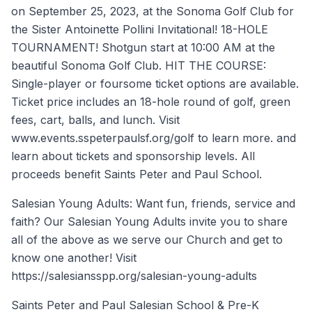
on September 25, 2023, at the Sonoma Golf Club for
the Sister Antoinette Pollini Invitational! 18-HOLE
TOURNAMENT! Shotgun start at 10:00 AM at the
beautiful Sonoma Golf Club. HIT THE COURSE:
Single-player or foursome ticket options are available.
Ticket price includes an 18-hole round of golf, green
fees, cart, balls, and lunch. Visit
www.events.sspeterpaulsf.org/golf to learn more. and
learn about tickets and sponsorship levels. All
proceeds benefit Saints Peter and Paul School.
Salesian Young Adults: Want fun, friends, service and
faith? Our Salesian Young Adults invite you to share
all of the above as we serve our Church and get to
know one another! Visit
https://salesiansspp.org/salesian-young-adults
Saints Peter and Paul Salesian School & Pre-K