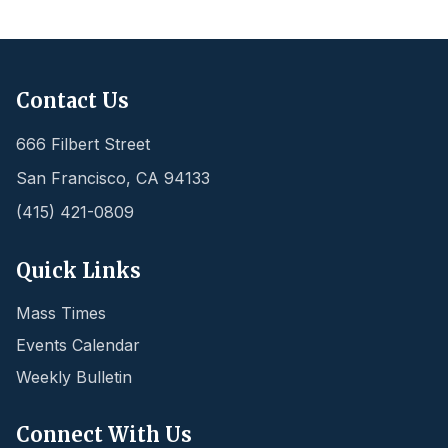
Contact Us
666 Filbert Street
San Francisco
,
CA
94133
(415) 421-0809
Quick Links
Mass Times
Events Calendar
Weekly Bulletin
Connect With Us