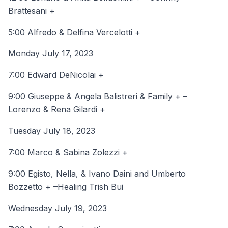
Brattesani +
5:00 Alfredo & Delfina Vercelotti +
Monday July 17, 2023
7:00 Edward DeNicolai +
9:00 Giuseppe & Angela Balistreri & Family + –
Lorenzo & Rena Gilardi +
Tuesday July 18, 2023
7:00 Marco & Sabina Zolezzi +
9:00 Egisto, Nella, & Ivano Daini and Umberto
Bozzetto + –Healing Trish Bui
Wednesday July 19, 2023