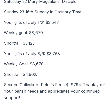
Saturday 22 Mary Magdalene; Disciple
Sunday 23 16th Sunday in Ordinary Time
Your gifts of July 1/2: $3,547.
Weekly goal: $8,670.
Shortfall: $5,123.
Your gifts of July 8/9: $3,768.
Weekly Goal: $8,670.
Shortfall: $4,902.
Second Collection (Peter’s Pence): $794. Thank you!
Your parish needs and appreciates your continued
support!