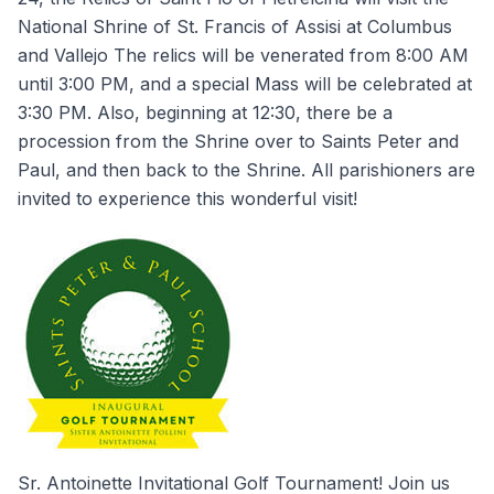
National Shrine of St. Francis of Assisi at Columbus
and Vallejo The relics will be venerated from 8:00 AM
until 3:00 PM, and a special Mass will be celebrated at
3:30 PM. Also, beginning at 12:30, there be a
procession from the Shrine over to Saints Peter and
Paul, and then back to the Shrine. All parishioners are
invited to experience this wonderful visit!
Sr. Antoinette Invitational Golf Tournament! Join us