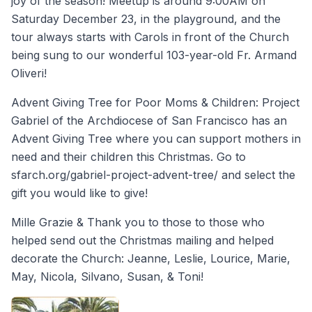
joy of the season! Meetup is around 9:00AM on
Saturday December 23, in the playground, and the
tour always starts with Carols in front of the Church
being sung to our wonderful 103-year-old Fr. Armand
Oliveri!
Advent Giving Tree for Poor Moms & Children: Project
Gabriel of the Archdiocese of San Francisco has an
Advent Giving Tree where you can support mothers in
need and their children this Christmas. Go to
sfarch.org/gabriel-project-advent-tree/ and select the
gift you would like to give!
Mille Grazie & Thank you to those to those who
helped send out the Christmas mailing and helped
decorate the Church: Jeanne, Leslie, Lourice, Marie,
May, Nicola, Silvano, Susan, & Toni!