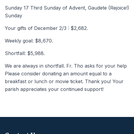
Sunday 17 Third Sunday of Advent, Gaudete (Rejoice!)
Sunday
Your gifts of December 2/3 : $2,682.
Weekly goal: $8,670.
Shortfall: $5,988.
We are always in shortfall. Fr. Tho asks for your help
Please consider donating an amount equal to a
breakfast or lunch or movie ticket. Thank you! Your
parish appreciates your continued support!