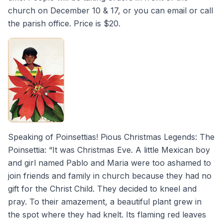
church on December 10 & 17, or you can email or call
the parish office. Price is $20.
Speaking of Poinsettias! Pious Christmas Legends: The
Poinsettia: “It was Christmas Eve. A little Mexican boy
and girl named Pablo and Maria were too ashamed to
join friends and family in church because they had no
gift for the Christ Child. They decided to kneel and
pray. To their amazement, a beautiful plant grew in
the spot where they had knelt. Its flaming red leaves