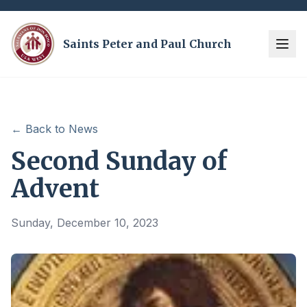
Saints Peter and Paul Church
← Back to News
Second Sunday of
Advent
Sunday, December 10, 2023