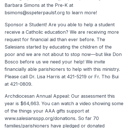
Barbara Simons at the Pre-K at
bsimons@sspeterpaulsf.org to learn more!
Sponsor a Student! Are you able to help a student
receive a Catholic education? We are receiving more
request for financial aid than ever before. The
Salesians started by educating the children of the
poor and we are not about to stop now—but like Don
Bosco before us we need your help! We invite
financially able parishioners to help with this ministry.
Please call Dr. Lisa Harris at 421-5219 or Fr. Tho Bui
at 421-0809.
Archdiocesan Annual Appeal: Our assessment this
year is $64,663. You can watch a video showing some
of the things your AAA gifts support at
www.salesiansspp.org/donations. So far 70
families/parishioners have pledged or donated