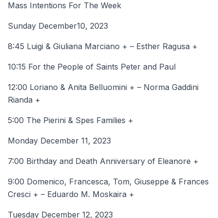
Mass Intentions For The Week
Sunday December10, 2023
8:45 Luigi & Giuliana Marciano + – Esther Ragusa +
10:15 For the People of Saints Peter and Paul
12:00 Loriano & Anita Belluomini + – Norma Gaddini
Rianda +
5:00 The Pierini & Spes Families +
Monday December 11, 2023
7:00 Birthday and Death Anniversary of Eleanore +
9:00 Domenico, Francesca, Tom, Giuseppe & Frances
Cresci + – Eduardo M. Moskaira +
Tuesday December 12, 2023