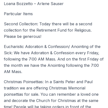
Loana Bozzetto – Arlene Sauser
Particular Items
Second Collection: Today there will be a second
collection for the Retirement Fund for Religious.
Please be generous!
Eucharistic Adoration & Confession/ Anointing of the
Sick: We have Adoration & Confession every Friday,
following the 7:00 AM Mass. And on the first Friday of
the month we have the Anointing following the 7:00
AM Mass.
Christmas Poinsettias: In a Saints Peter and Paul
tradition we are offering Christmas Memorial
poinsettias for sale. You can remember a loved one
and decorate the Church for Christmas at the same
time! People will be taking orders in front of the