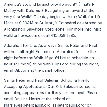
America’s second largest pro-life event? (That’s Fr.
Malloy with Dolores & Eva getting an award at the
very first Walk!) The day begins with the Walk for Life
Mass at 9:30AM at St. Mary’s Cathedral celebrated by
Archbishop Salvatore Cordileone. For more info, visit
walkforlifewc.com or call 415‐658‐1793.
Adoration for Life: As always Saints Peter and Paul
will host all-night Eucharistic Adoration for Life the
night before the Walk. If you’d like to schedule an
hour (or more) to be with Our Lord during the night,
email Gibbons at the parish office.
Saints Peter and Paul Salesian School & Pre-K
Accepting Applications: Our K-8 Salesian school is
accepting applications for this year and next. Please
email Dr. Lisa Harris at the school at
lharris@sspeterpaulsf.org, sspeterpaulsf.org/ or