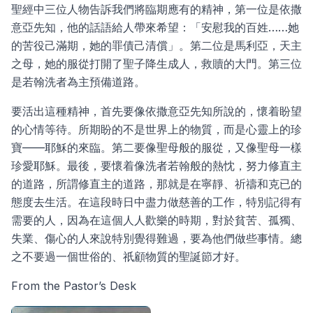
聖經中三位人物告訴我們將臨期應有的精神，第一位是依撒
意亞先知，他的話語給人帶來希望：「安慰我的百姓……她
的苦役己滿期，她的罪債己清償」。第二位是馬利亞，天主
之母，她的服從打開了聖子降生成人，救贖的大門。第三位
是若翰洗者為主預備道路。
要活出這種精神，首先要像依撒意亞先知所說的，懷着盼望
的心情等待。所期盼的不是世界上的物質，而是心靈上的珍
寶——耶穌的來臨。第二要像聖母般的服從，又像聖母一樣
珍愛耶穌。最後，要懷着像洗者若翰般的熱忱，努力修直主
的道路，所謂修直主的道路，那就是在寧靜、祈禱和克已的
態度去生活。在這段時日中盡力做慈善的工作，特別記得有
需要的人，因為在這個人人歡樂的時期，對於貧苦、孤獨、
失業、傷心的人來說特別覺得難過，要為他們做些事情。總
之不要過一個世俗的、祇顧物質的聖誕節才好。
From the Pastor’s Desk