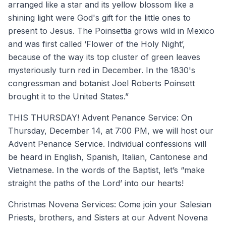
arranged like a star and its yellow blossom like a
shining light were God's gift for the little ones to
present to Jesus. The Poinsettia grows wild in Mexico
and was first called ‘Flower of the Holy Night’,
because of the way its top cluster of green leaves
mysteriously turn red in December. In the 1830's
congressman and botanist Joel Roberts Poinsett
brought it to the United States.”
THIS THURSDAY! Advent Penance Service: On
Thursday, December 14, at 7:00 PM, we will host our
Advent Penance Service. Individual confessions will
be heard in English, Spanish, Italian, Cantonese and
Vietnamese. In the words of the Baptist, let’s “make
straight the paths of the Lord’ into our hearts!
Christmas Novena Services: Come join your Salesian
Priests, brothers, and Sisters at our Advent Novena