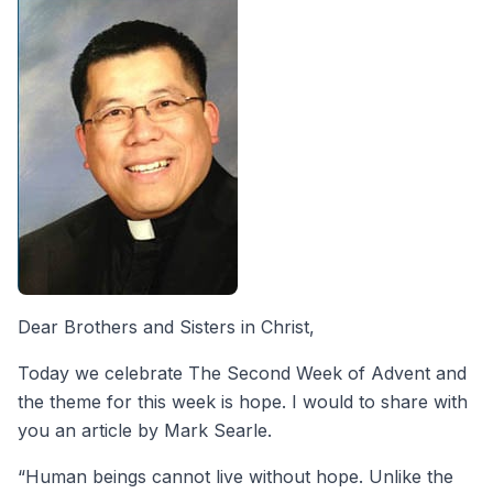
Dear Brothers and Sisters in Christ,
Today we celebrate The Second Week of Advent and
the theme for this week is hope. I would to share with
you an article by Mark Searle.
“Human beings cannot live without hope. Unlike the