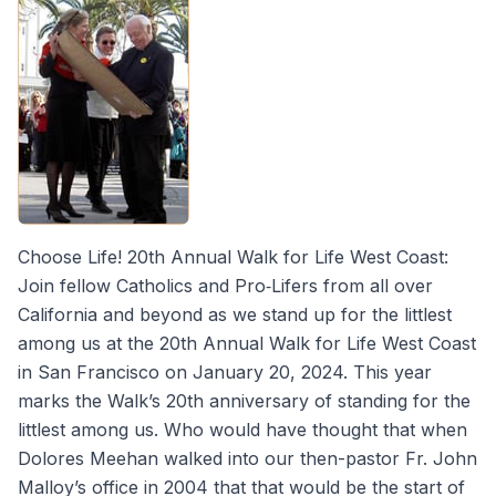
Choose Life! 20th Annual Walk for Life West Coast:
Join fellow Catholics and Pro‐Lifers from all over
California and beyond as we stand up for the littlest
among us at the 20th Annual Walk for Life West Coast
in San Francisco on January 20, 2024. This year
marks the Walk’s 20th anniversary of standing for the
littlest among us. Who would have thought that when
Dolores Meehan walked into our then-pastor Fr. John
Malloy’s office in 2004 that that would be the start of