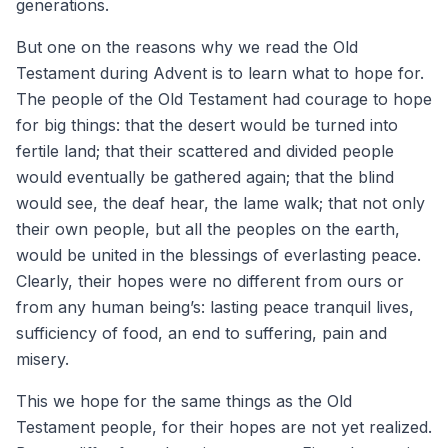
generations.
But one on the reasons why we read the Old
Testament during Advent is to learn what to hope for.
The people of the Old Testament had courage to hope
for big things: that the desert would be turned into
fertile land; that their scattered and divided people
would eventually be gathered again; that the blind
would see, the deaf hear, the lame walk; that not only
their own people, but all the peoples on the earth,
would be united in the blessings of everlasting peace.
Clearly, their hopes were no different from ours or
from any human being’s: lasting peace tranquil lives,
sufficiency of food, an end to suffering, pain and
misery.
This we hope for the same things as the Old
Testament people, for their hopes are not yet realized.