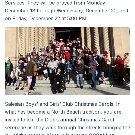
Services. They will be prayed from Monday
December 18 through Wednesday, December 20, and
on Friday, December 22 at 5:00 PM.
Salesian Boys’ and Girls’ Club Christmas Carols: In
what has become a North Beach tradition, you are
invited to join the Club’s annual Christmas Carol
serenade as they walk through the streets bringing the