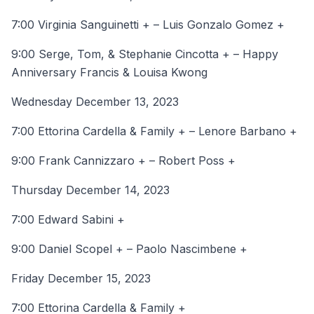
7:00 Virginia Sanguinetti + – Luis Gonzalo Gomez +
9:00 Serge, Tom, & Stephanie Cincotta + – Happy
Anniversary Francis & Louisa Kwong
Wednesday December 13, 2023
7:00 Ettorina Cardella & Family + – Lenore Barbano +
9:00 Frank Cannizzaro + – Robert Poss +
Thursday December 14, 2023
7:00 Edward Sabini +
9:00 Daniel Scopel + – Paolo Nascimbene +
Friday December 15, 2023
7:00 Ettorina Cardella & Family +