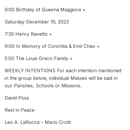
9:00 Birthday of Queena Maggiora +
Saturday December 16, 2023
7:30 Henry Ravetto +
9:00 In Memory of Conchita & Emil Chao +
5:00 The Louis Greco Family +
WEEKLY INTENTIONS For each intention mentioned
in the group below, individual Masses will be said in
our Parishes, Schools or Missions.
David Poss
Rest in Peace
Leo A. LaRocca – Mario Crotti