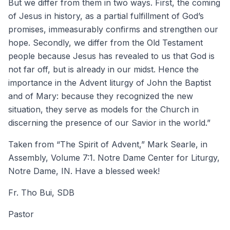
But we differ from them in two ways. First, the coming
of Jesus in history, as a partial fulfillment of God’s
promises, immeasurably confirms and strengthen our
hope. Secondly, we differ from the Old Testament
people because Jesus has revealed to us that God is
not far off, but is already in our midst. Hence the
importance in the Advent liturgy of John the Baptist
and of Mary: because they recognized the new
situation, they serve as models for the Church in
discerning the presence of our Savior in the world.”
Taken from “The Spirit of Advent,” Mark Searle, in
Assembly, Volume 7:1. Notre Dame Center for Liturgy,
Notre Dame, IN. Have a blessed week!
Fr. Tho Bui, SDB
Pastor