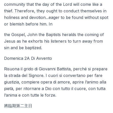
community that the day of the Lord will come like a
thief. Therefore, they ought to conduct themselves in
holiness and devotion...eager to be found without spot
or blemish before him. In
the Gospel, John the Baptists heralds the coming of
Jesus as he exhorts his listeners to turn away from
sin and be baptized.
Domenica 2A Di Avvento
Risuona il grido di Giovanni Battista, perché si prepare
la strada del Signore. I cuori si convertano per fare
giustizia, compiere opera di amore, aprire l’animo alla
pietà, per ritornare a Dio con tutto il cuore, con tutta
l’anima e con tutte le forze.
將臨期第二主日