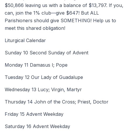
$50,866 leaving us with a balance of $13,797. If you,
can, join the 1% club—give $647! But ALL
Parishioners should give SOMETHING! Help us to
meet this shared obligation!
Liturgical Calendar
Sunday 10 Second Sunday of Advent
Monday 11 Damasus I; Pope
Tuesday 12 Our Lady of Guadalupe
Wednesday 13 Lucy; Virgin, Martyr
Thursday 14 John of the Cross; Priest, Doctor
Friday 15 Advent Weekday
Saturday 16 Advent Weekday