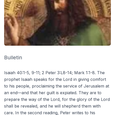
Bulletin
Isaiah 40:1-5, 9-11; 2 Peter 3:L8-14; Mark 1:1-8. The
prophet Isaiah speaks for the Lord in giving comfort
to his people, proclaiming the service of Jerusalem at
an end—and that her guilt is expiated. They are to
prepare the way of the Lord, for the glory of the Lord
shall be revealed, and he will shepherd them with
care. In the second reading, Peter writes to his