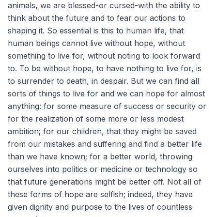
animals, we are blessed-or cursed-with the ability to
think about the future and to fear our actions to
shaping it. So essential is this to human life, that
human beings cannot live without hope, without
something to live for, without noting to look forward
to. To be without hope, to have nothing to live for, is
to surrender to death, in despair. But we can find all
sorts of things to live for and we can hope for almost
anything: for some measure of success or security or
for the realization of some more or less modest
ambition; for our children, that they might be saved
from our mistakes and suffering and find a better life
than we have known; for a better world, throwing
ourselves into politics or medicine or technology so
that future generations might be better off. Not all of
these forms of hope are selfish; indeed, they have
given dignity and purpose to the lives of countless