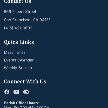
Contact Us
666 Filbert Street
San Francisco
,
CA
94133
(415) 421-0809
Quick Links
Mass Times
Events Calendar
Weekly Bulletin
Connect With Us
Facebook
Youtube
Flocknote
Parish Office Hours:
Mon - Fri: 7:00 AM - 3:00 PM