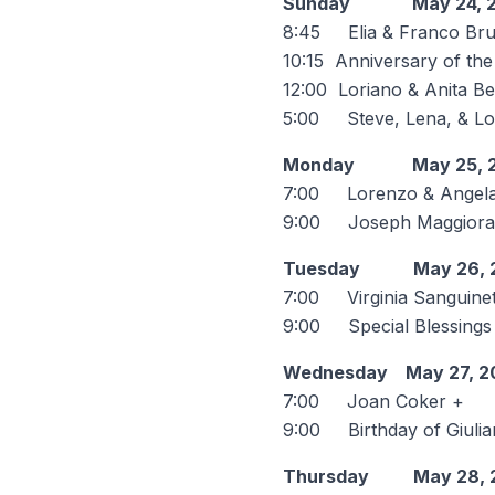
Sunday May 24, 2
8:45 Elia & Franco Br
10:15 Anniversary of th
12:00 Loriano & Anita Be
5:00 Steve, Lena, & Lou
Monday May 25, 2
7:00 Lorenzo & Angela L
9:00 Joseph Maggiora & 
Tuesday May 26, 
7:00 Virginia Sanguinet
9:00 Special Blessings f
Wednesday May 27, 2
7:00 Joan Coker +
9:00 Birthday of Giul
Thursday May 28, 