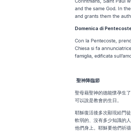
Corinthians, Saint Paul w
and
the same God.
In th
and grants them the autho
Domenica di Pentecost
Con la Pentecoste, prend
Chiesa si fa annunciatric
famiglia, edificata sull’am
聖神降臨節
聖母藉聖神的德能懷孕生了
可以說是教會的生日。
耶穌復活後多次顯現給門徒
軟弱的、沒有多少知識的人
他們身上。耶穌要他們祈禱