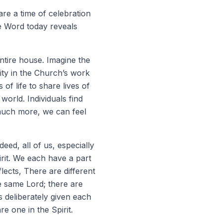
re a time of celebration
the Word today reveals
 entire house. Imagine the
lity in the Church’s work
of life to share lives of
orld. Individuals find
 much more, we can feel
deed, all of us, especially
rit. We each have a part
lects, There are different
he same Lord; there are
 deliberately given each
are one in the Spirit.