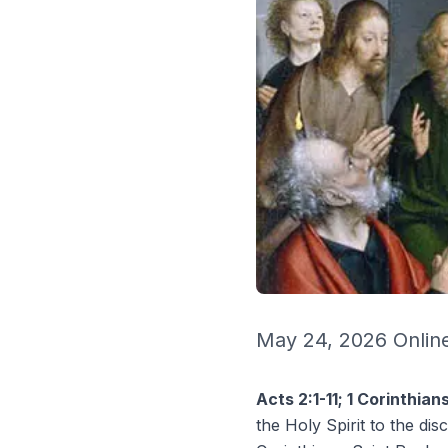
May 24, 2026 Online
Acts 2:1-11; 1 Corinthian
the Holy Spirit to the disc