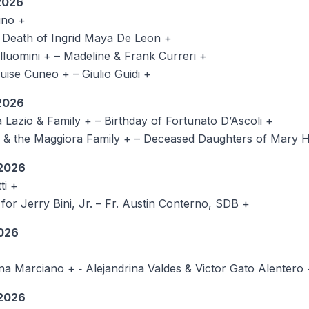
026
uno +
e Death of Ingrid Maya De Leon +
lluomini + – Madeline & Frank Curreri +
ise Cuneo + – Giulio Guidi +
026
azio & Family + – Birthday of Fortunato D’Ascoli +
the Maggiora Family + – Deceased Daughters of Mary Hel
2026
ti +
or Jerry Bini, Jr. – Fr. Austin Conterno, SDB +
026
iana Marciano + ‑ Alejandrina Valdes & Victor Gato
2026