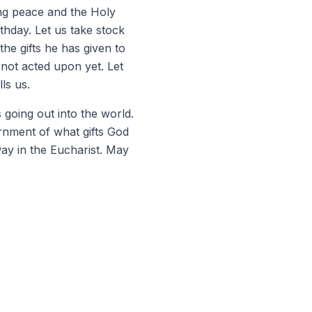
ring peace and the Holy
rthday. Let us take stock
he gifts he has given to
 not acted upon yet. Let
ls us.
 going out into the world.
ernment of what gifts God
way in the Eucharist. May