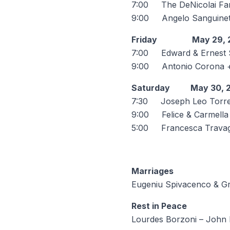
7:00 The DeNicolai Fam
9:00 Angelo Sanguinett
Friday May 29, 
7:00 Edward & Ernest S
9:00 Antonio Coro
Saturday May 30, 
7:30 Joseph Leo Torre
9:00 Felice & Carmella F
5:00 Francesca Travagl
Marriages
Eugeniu Spivacenco & G
Rest in Peace
Lourdes Borzoni – John 