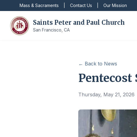
Mass & Sacraments
|
Contact Us
|
Our Mission
Saints Peter and Paul Church
San Francisco, CA
← Back to News
Pentecost
Thursday, May 21, 2026