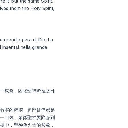
ere is but
the same Spirit
,
ives them the Holy Spirit,
 grandi opera di Dio. La
inserirsi nella grande
——教會，因此聖神降臨之日
赦罪的權柄，但門徒們都是
一口氣，象徵聖神要降臨到
禱中，聖神藉火舌的形象，