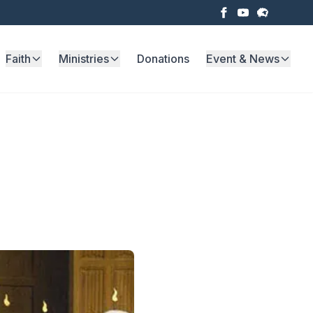
Faith
Ministries
Donations
Event & News