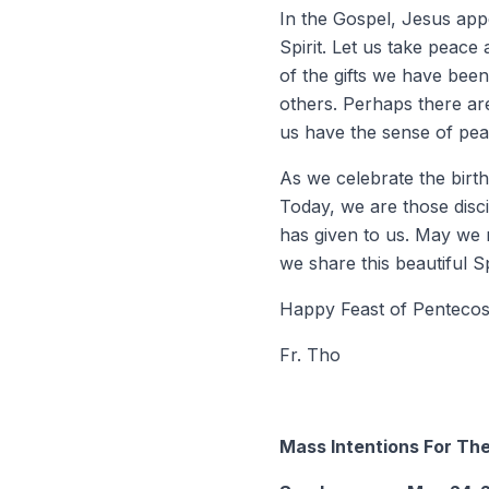
In the Gospel, Jesus appe
Spirit. Let us take peace
of the gifts we have been
others. Perhaps there are
us have the sense of pea
As we celebrate the birth
Today, we are those disci
has given to us. May we r
we share this beautiful Sp
Happy Feast of Pentecos
Fr. Tho
Mass Intentions For T