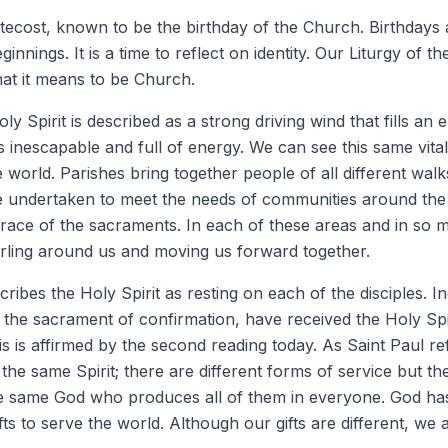
ecost, known to be the birthday of the Church. Birthdays a
innings. It is a time to reflect on identity. Our Liturgy of 
hat it means to be Church.
Holy Spirit is described as a strong driving wind that fills an
 is inescapable and full of energy. We can see this same vita
 world. Parishes bring together people of all different walks 
e undertaken to meet the needs of communities around the w
grace of the sacraments. In each of these areas and in so
swirling around us and moving us forward together.
cribes the Holy Spirit as resting on each of the disciples. In
the sacrament of confirmation, have received the Holy Spi
is is affirmed by the second reading today. As Saint Paul ref
ut the same Spirit; there are different forms of service but t
he same God who produces all of them in everyone. God has
fts to serve the world. Although our gifts are different, we 