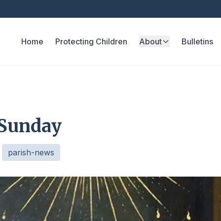
Home
Protecting Children
About
Bulletins
 Sunday
parish-news