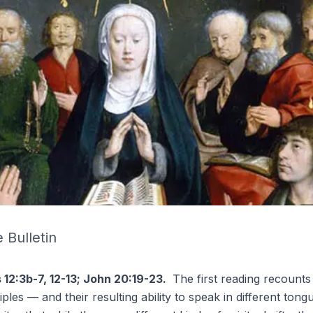
 Bulletin
s 12:3b-7, 12-13; John 20:19-23.
The first reading recounts
iples — and their resulting ability to
speak in different tong