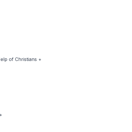
p of Christians +
 Alentero +