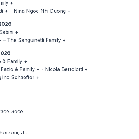
ily +
i + – Nina Ngoc Nhi Duong +
2026
abini +
na + – The Sanguinetti Family +
2026
 & Family +
azio & Family + - Nicola Bertolotti +
ino Schaeffer +
race Goce
Borzoni, Jr.