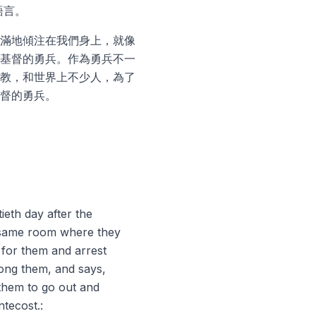
語言。
滿地傾注在我們身上，就像
基督的勇兵。作為勇兵不一
教，和世界上不少人，為了
督的勇兵。
ieth day after the
e same room where they
 for them and arrest
ong them, and says,
them to go out and
ntecost.: