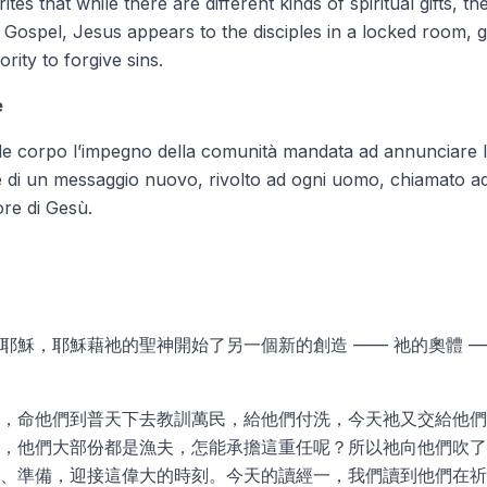
rites that while there are
different kinds of spiritual gifts
, th
e Gospel, Jesus appears to the disciples in a locked room, g
rity to forgive sins.
e
e corpo l’impegno della comunità mandata ad annunciare le
e di un messaggio nuovo, rivolto ad ogni uomo, chiamato ad 
ore di Gesù.
耶穌，耶穌藉祂的聖神開始了另一個新的創造 —— 祂的奧體 
，命他們到普天下去教訓萬民，給他們付洗，今天祂又交給他們
，他們大部份都是漁夫，怎能承擔這重任呢？所以祂向他們吹了
、準備，迎接這偉大的時刻。今天的讀經一，我們讀到他們在祈