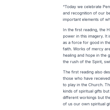
“Today we celebrate Pent
and recognition of our beg
important elements of w
In the first reading, the 
power in this imagery. It
as a force for good in the
faith. Works of mercy ar
healing and hope in the 
the rush of the Spirit, 
The first reading also des
those who have received 
to play in the Church. Th
kinds of spiritual gifts b
different workings but t
of us our own spiritual gi