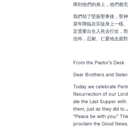
降到他們的身上，他們都充
我們領了堅振聖事後，聖神
當年降臨在宗徒身上一樣。
定需要出生入死去打仗，而
信仰，忍耐、仁愛地去面對
From the Pastor’s Desk
Dear Brothers and Sisters
Today we celebrate Pentec
Resurrection of our Lord
ate the Last Supper with 
them, just as they did t
“Peace be with you.” The
proclaim the Good News