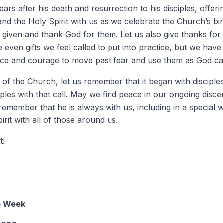
ars after his death and resurrection to his disciples, offe
 and the Holy Spirit with us as we celebrate the Church’s bi
 given and thank God for them. Let us also give thanks for t
 even gifts we feel called to put into practice, but we have
ce and courage to move past fear and use them as God cal
 of the Church, let us remember that it began with disciples
ples with that call. May we find peace in our ongoing disc
emember that he is always with us, including in a special 
irit with all of those around us.
t!
he Week