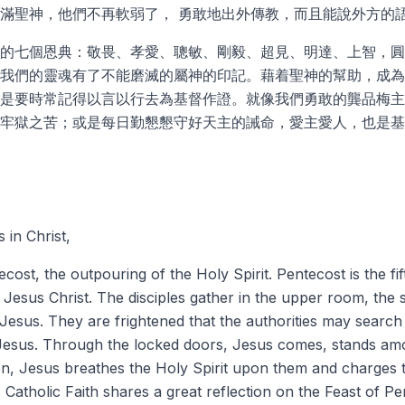
滿聖神，他們不再軟弱了， 勇敢地出外傳教，而且能說外方的
的七個恩典：敬畏、孝愛、聰敏、剛毅、超見、明達、上智，圓
我們的靈魂有了不能磨滅的屬神的印記。藉着聖神的幫助，成為
是要時常記得以言以行去為基督作證。就像我們勇敢的龔品梅主
牢獄之苦；或是每日勤懇懇守好天主的誡命，愛主愛人，也是基
 in Christ,
ost, the outpouring of the Holy Spirit. Pentecost is the fift
 Jesus Christ. The disciples gather in the upper room, th
Jesus. They are frightened that the authorities may search
o Jesus. Through the locked doors, Jesus comes, stands am
n, Jesus breathes the Holy Spirit upon them and charges 
.
Catholic Faith
shares a great reflection on the Feast of Pe