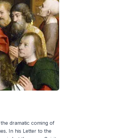
 the dramatic coming of
ues
. In his Letter to the