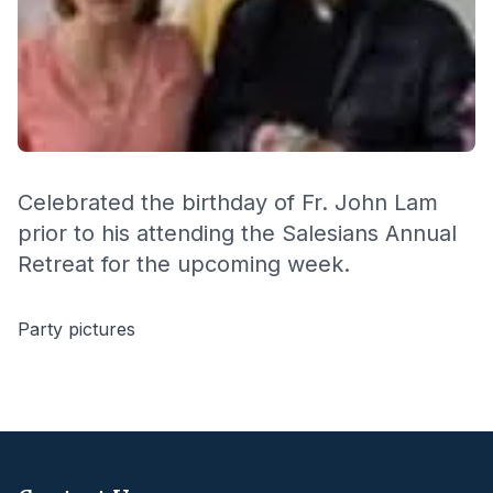
Celebrated the birthday of Fr. John Lam
prior to his attending the Salesians Annual
Retreat for the upcoming week.
Party pictures