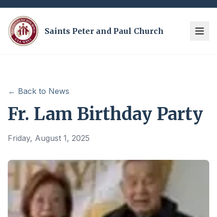
Saints Peter and Paul Church
← Back to News
Fr. Lam Birthday Party
Friday, August 1, 2025