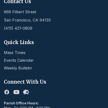
Contact Us
666 Filbert Street
San Francisco
,
CA
94133
(415) 421-0809
Quick Links
Mass Times
Events Calendar
Weekly Bulletin
Connect With Us
Facebook
Youtube
Flocknote
Parish Office Hours:
Mon - Fri: 7:00 AM - 3:00 PM