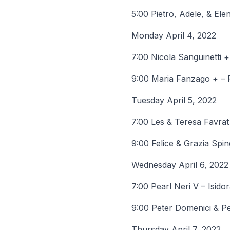
5:00 Pietro, Adele, & El
Monday April 4, 2022
7:00 Nicola Sanguinetti 
9:00 Maria Fanzago + – 
Tuesday April 5, 2022
7:00 Les & Teresa Favrat
9:00 Felice & Grazia Spi
Wednesday April 6, 2022
7:00 Pearl Neri V – Isid
9:00 Peter Domenici & Pe
Thursday April 7, 2022