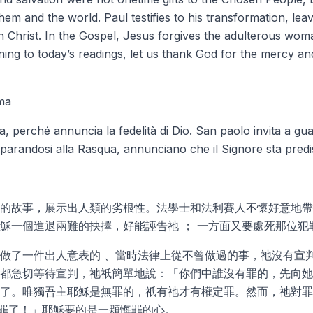
hem and the world. Paul testifies to his transformation, lea
 Christ. In the Gospel, Jesus forgives the adulterous woma
ening to today’s readings, let us thank God for the mercy a
ma
ioia, perché annuncia la fedelità di Dio. San paolo invita a g
 preparandosi alla Rasqua, annunciano che il Signore sta pre
的故事，展示出人類的劣根性。法學士和法利賽人不懷好意地帶
穌一個進退兩難的抉擇，好能誣告祂 ； 一方面又要處死那位犯
做了一件出人意表的 、當時法律上從不曾做過的事，祂沒有宣
都急切等待宣判，祂祇簡單地說：「你們中誰沒有罪的，先向她
了。唯獨吾主耶穌是無罪的，祇有祂才有權定罪。然而，祂對罪
罪了！」耶穌要的是一顆悔罪的心。