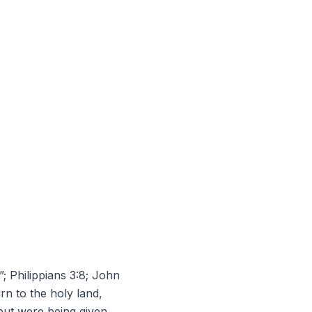
”; Philippians 3:8; John
rn to the holy land,
but were being given