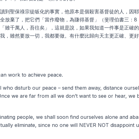
讀到聖保祿宗徒皈化的事實，他原本是個殺害基督徒的人，因耶
全放棄了，把它們「當作廢物，為賺得基督」（斐理伯書三：8
「雖千萬人，吾往矣」，這就是說，如果我知道一件事是正確的
我，雖然要放一切，我都要做。有什麼比歸向天主更正確、更好
an work to achieve peace.
ll who disturb our peace – send them away, distance oursel
Once we are far from all we don’t want to see or hear, we b
inating people, we shall soon find ourselves alone and a
tually eliminate, since no one will NEVER NOT disappoint us