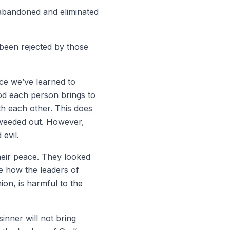
 abandoned and eliminated
 been rejected by those
ce we’ve learned to
od each person brings to
th each other. This does
e weeded out. However,
evil.
heir peace. They looked
e how the leaders of
ion, is harmful to the
inner will not bring