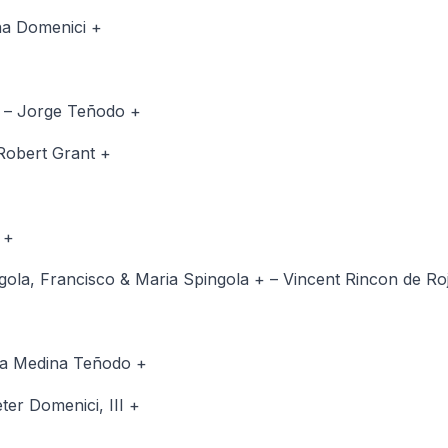
ena Domenici +
+ – Jorge Teñodo +
Robert Grant +
 +
ngola, Francisco & Maria Spingola + – Vincent Rincon de Ro
ora Medina Teñodo +
ter Domenici, III +