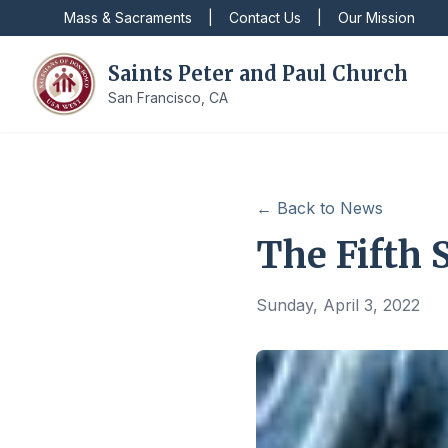
Mass & Sacraments
|
Contact Us
|
Our Mission
Saints Peter and Paul Church
San Francisco, CA
← Back to News
The Fifth 
Sunday, April 3, 2022