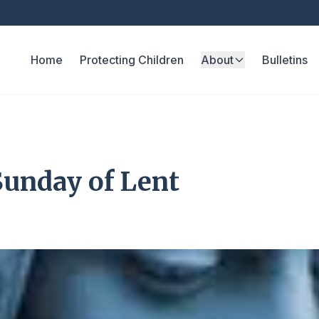
Home
Protecting Children
About
Bulletins
Sunday of Lent