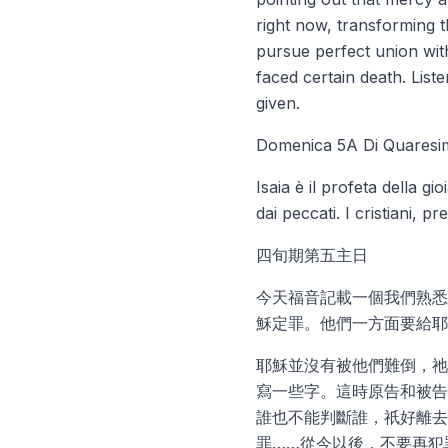
right now, transforming t
pursue perfect union with
faced certain death. List
given.
Domenica 5A Di Quaresi
Isaia è il profeta della g
dai peccati. I cristiani,
四旬期第五主日
今天福音記載一個我們熟悉
穌定罪。他們一方面要給耶
耶穌並沒有被他們難倒，祂
寫一些字。這時原告和被告
誰也不能判斷誰，祇好離去
罪……從今以後，不要再犯