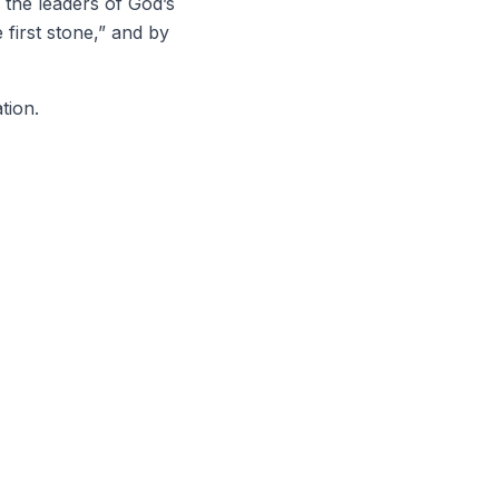
d the leaders of God’s
first stone,” and by
tion.