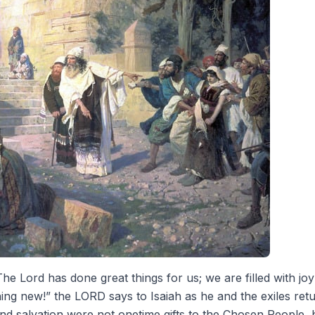
he Lord has done great things for us; we are filled with joy
ing new!” the LORD says to Isaiah as he and the exiles retu
and salvation were not onetime gifts to the Chosen People, 