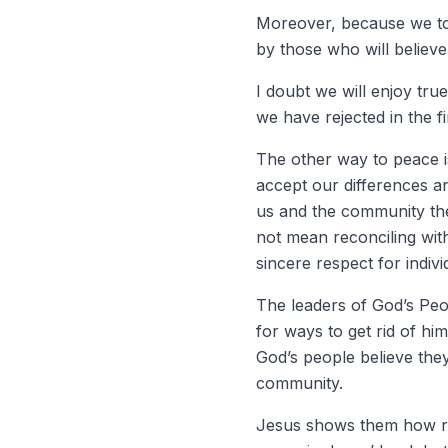
Moreover, because we too
by those who will believ
I doubt we will enjoy tru
we have rejected in the fi
The other way to peace i
accept our differences a
us and the community the
not mean reconciling wit
sincere respect for indiv
The leaders of God’s Peo
for ways to get rid of h
God’s people believe they
community.
Jesus shows them how reco