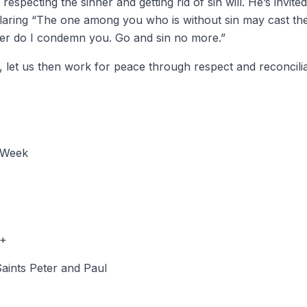
especting the sinner and getting rid of sin will. He’s invite
claring “The one among you who is without sin may cast the 
her do I condemn you. Go and sin no more.”
 let us then work for peace through respect and reconcilia
 Week
 +
Saints Peter and Paul