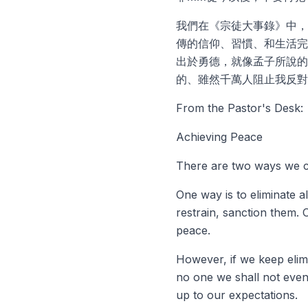
我們在《宗徒大事錄》中，
傳的信仰、習慣、和生活完
出於勇德，就像孟子所說的
的、雖然千萬人阻止我反對
From the Pastor's Desk:
Achieving Peace
There are two ways we c
One way is to eliminate a
restrain, sanction them. 
peace.
However, if we keep elim
no one we shall not even
up to our expectations.