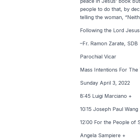
peace in Jesus’ book but r
people to do that, by de
telling the woman, “Neit
Following the Lord Jesus,
–Fr. Ramon Zarate, SDB
Parochial Vicar
Mass Intentions For The
Sunday April 3, 2022
8:45 Luigi Marciano +
10:15 Joseph Paul Wang
12:00 For the People of 
Angela Sampiere +