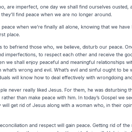
, are imperfect, one day we shall find ourselves ousted,
e they’ll find peace when we are no longer around.
e peace when we’re finally all alone, knowing that we have
rst place.
s to befriend those who, we believe, disturb our peace. On
nd imperfections, to respect each other and receive the go
n we shall enjoy peaceful and meaningful relationships wi
h what’s wrong and evil. What’s evil and sinful ought to b
iduals will know how to deal effectively with wrongdoing and 
ple never really liked Jesus. For them, he was disturbing t
im rather than make peace with him. In today’s Gospel we se
 will get rid of Jesus along with a woman who, in their opin
nciliation and respect will gain peace. Getting rid of the s