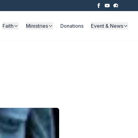
Faith
Ministries
Donations
Event & News