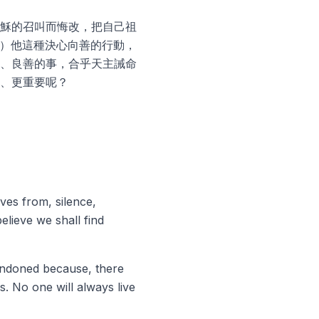
穌的召叫而悔改，把自己祖
 ）他這種決心向善的行動，
、良善的事，合乎天主誡命
、更重要呢？
ves from, silence,
elieve we shall find
bandoned because, there
. No one will always live