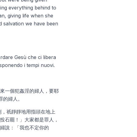
ving everything behind to
n, giving life when she
nd salvation we have been
uardare Gesù che ci libera
disponendo i tempi nuovi.
來一個犯姦淫的婦人，要耶
罪的婦人。
判，祇靜靜地用指頭在地上
投石罷！」大家都是罪人，
婦說：「我也不定你的