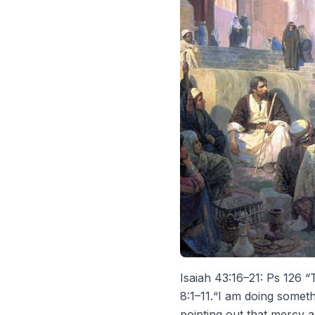
Isaiah 43:16–21: Ps 126 “T
8:1–11.“I am doing someth
pointing out that mercy 