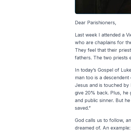
Dear Parishioners,
Last week I attended a V
who are chaplains for the
They feel that their pries
fathers. The two priests 
In today’s Gospel of Luk
man too is a descendent
Jesus and is touched by 
give 20% back. Plus, he 
and public sinner. But h
saved.”
God calls us to follow, 
dreamed of. An example: