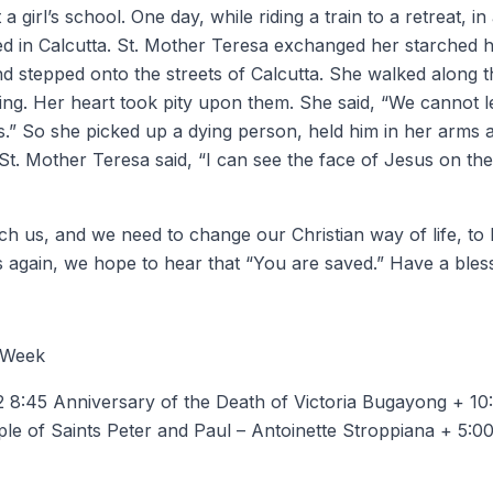
 girl’s school. One day, while riding a train to a retreat, in
ed in Calcutta. St. Mother Teresa exchanged her starched h
and stepped onto the streets of Calcutta. She walked along 
ng. Her heart took pity upon them. She said, “We cannot le
ts.” So she picked up a dying person, held him in her arms
St. Mother Teresa said, “I can see the face of Jesus on the
uch us, and we need to change our Christian way of life, to
again, we hope to hear that “You are saved.” Have a bles
 Week
8:45 Anniversary of the Death of Victoria Bugayong + 10:
ple of Saints Peter and Paul – Antoinette Stroppiana + 5: