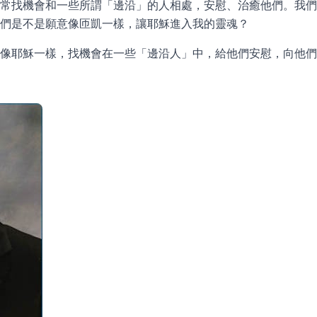
常找機會和一些所謂「邊沿」的人相處，安慰、治癒他們。我們
們是不是願意像匝凱一樣，讓耶穌進入我的靈魂？
該像耶穌一樣，找機會在一些「邊沿人」中，給他們安慰，向他們