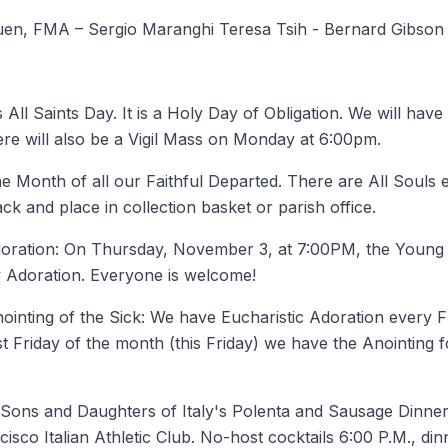
Yuen, FMA – Sergio Maranghi Teresa Tsih - Bernard Gibson
s All Saints Day. It is a Holy Day of Obligation. We will hav
e will also be a Vigil Mass on Monday at 6:00pm.
e Month of all our Faithful Departed. There are All Souls 
ck and place in collection basket or parish office.
oration: On Thursday, November 3, at 7:00PM, the Young Ad
 Adoration. Everyone is welcome!
ointing of the Sick: We have Eucharistic Adoration every Fr
t Friday of the month (this Friday) we have the Anointing 
: Sons and Daughters of Italy's Polenta and Sausage Dinn
isco Italian Athletic Club. No-host cocktails 6:00 P.M., din