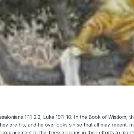
salonians 1:11-2:2; Luke 19:1-10. In the Book of Wisdom, t
they are his, and he overlooks sin so that all may repent. I
couragement to the Thessalonians in their efforts to glorif