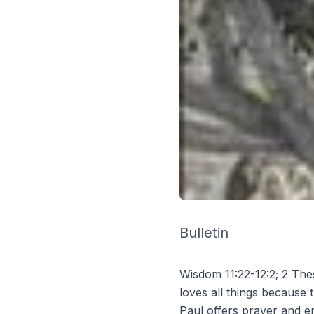
Bulletin
Wisdom 11:22-12:2; 2 Thes
loves all things because 
Paul offers prayer and en