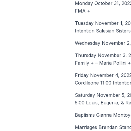
Monday October 31, 2022
FMA +
Tuesday November 1, 2022
Intention Salesian Sister
Wednesday November 2, 2
Thursday November 3, 20
Family + – Maria Pollini +
Friday November 4, 2022 
Cordileone 11:00 Intentio
Saturday November 5, 20
5:00 Louis, Eugenia, & 
Baptisms Gianna Montoy
Marriages Brendan Standa