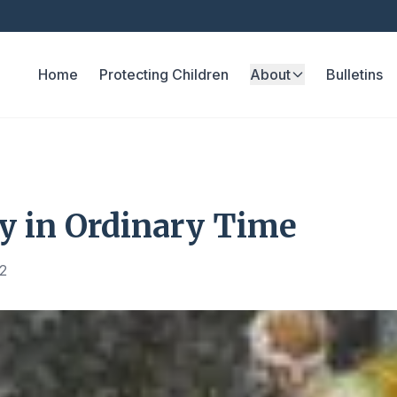
Home
Protecting Children
About
Bulletins
y in Ordinary Time
2