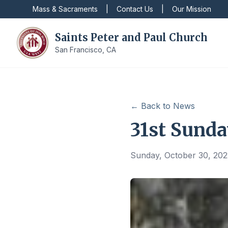
Mass & Sacraments
|
Contact Us
|
Our Mission
Saints Peter and Paul Church
San Francisco, CA
← Back to News
31st Sunda
Sunday, October 30, 202