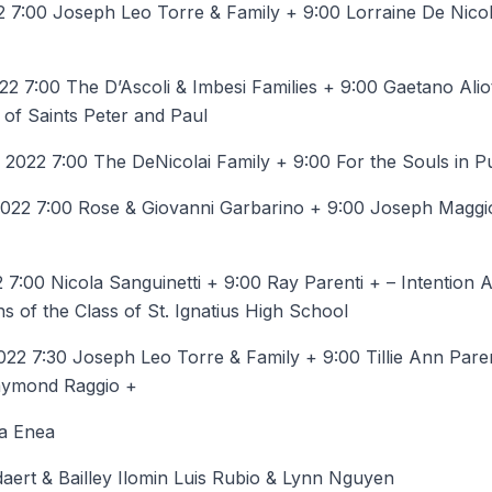
 7:00 Joseph Leo Torre & Family + 9:00 Lorraine De Nicol
 7:00 The D’Ascoli & Imbesi Families + 9:00 Gaetano Alio
s of Saints Peter and Paul
022 7:00 The DeNicolai Family + 9:00 For the Souls in P
22 7:00 Rose & Giovanni Garbarino + 9:00 Joseph Maggi
7:00 Nicola Sanguinetti + 9:00 Ray Parenti + – Intention 
ns of the Class of St. Ignatius High School
22 7:30 Joseph Leo Torre & Family + 9:00 Tillie Ann Pare
Raymond Raggio +
a Enea
ert & Bailley Ilomin Luis Rubio & Lynn Nguyen