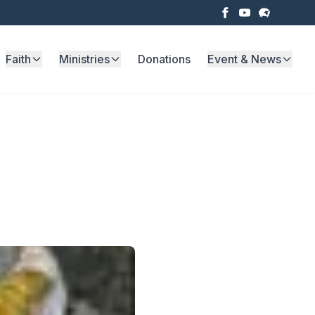
Faith
Ministries
Donations
Event & News