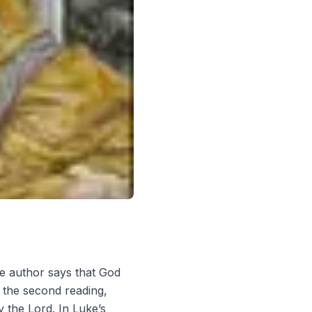
he author says that God
n the second reading,
y the Lord. In Luke’s