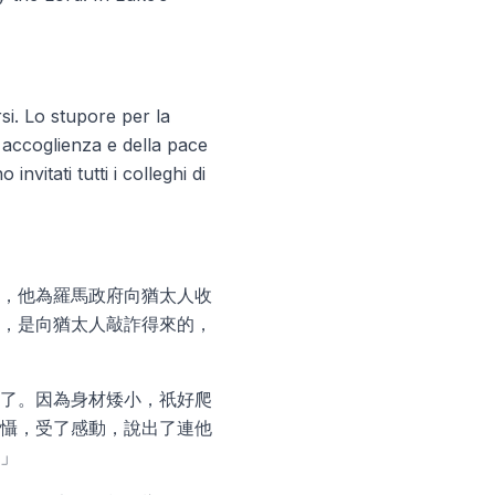
si. Lo stupore per la
 accoglienza e della pace
vitati tutti i colleghi di
，他為羅馬政府向猶太人收
，是向猶太人敲詐得來的，
了。因為身材矮小，祇好爬
懾，受了感動，說出了連他
」