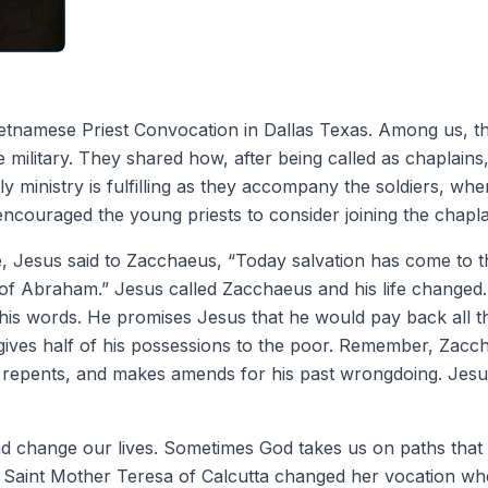
ietnamese Priest Convocation in Dallas Texas. Among us, t
 military. They shared how, after being called as chaplains,
tly ministry is fulfilling as they accompany the soldiers, whe
encouraged the young priests to consider joining the chapla
e, Jesus said to Zacchaeus, “Today salvation has come to t
 of Abraham.” Jesus called Zacchaeus and his life change
his words. He promises Jesus that he would pay back all 
gives half of his possessions to the poor. Remember, Zaccha
e repents, and makes amends for his past wrongdoing. Jesu
and change our lives. Sometimes God takes us on paths tha
 Saint Mother Teresa of Calcutta changed her vocation wh