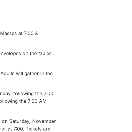
e Masses at 7:00 &
envelopes on the tables.
ults will gather in the
iday, following the 7:00
following the 7:00 AM
er on Saturday, November
ner at 7:00. Tickets are