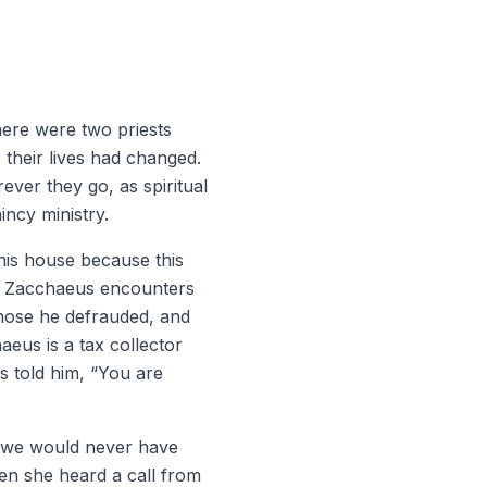
here were two priests
 their lives had changed.
rever they go, as spiritual
incy ministry.
his house because this
d. Zacchaeus encounters
those he defrauded, and
eus is a tax collector
s told him, “You are
t we would never have
en she heard a call from