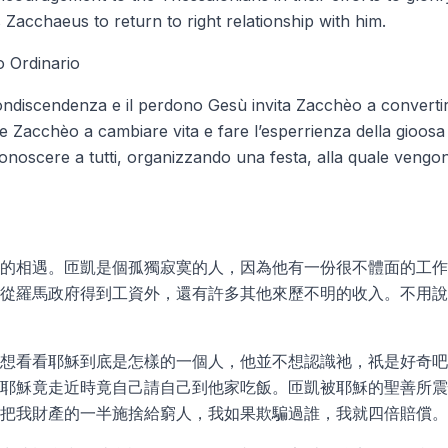
acchaeus to return to right relationship with him.
 Ordinario
ondiscendenza e il perdono Gesù invita Zacchèo a convertir
e Zacchèo a cambiare vita e fare l’esperrienza della gioosa
onoscere a tutti, organizzando una festa, alla quale vengono in
的相遇。匝凱是個孤獨寂寞的人，因為他有一份很不體面的工作
從羅馬政府得到工資外，還有許多其他來歷不明的收入。不用說
想看看耶穌到底是怎樣的一個人，他並不想認識祂，祇是好奇吧
耶穌竟走近時竟自己請自己到他家吃飯。匝凱被耶穌的聖善所震
把我財產的一半施捨給窮人，我如果欺騙過誰，我就四倍賠償。