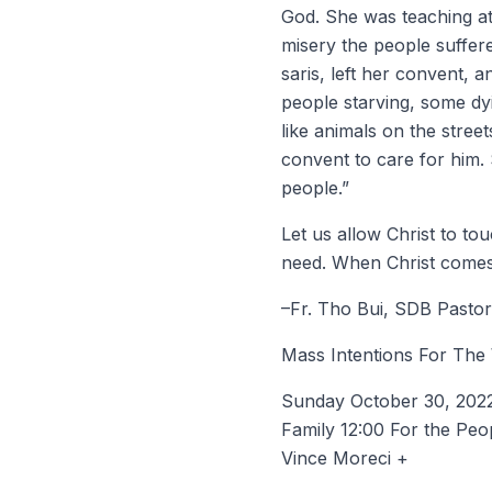
God. She was teaching at a
misery the people suffer
saris, left her convent, 
people starving, some dyi
like animals on the stree
convent to care for him. 
people.”
Let us allow Christ to to
need. When Christ comes 
–Fr. Tho Bui, SDB Pastor
Mass Intentions For The
Sunday October 30, 2022 
Family 12:00 For the Peo
Vince Moreci +