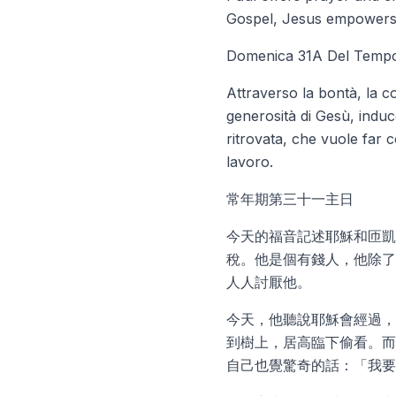
Gospel, Jesus empowers Z
Domenica 31A Del Tempo
Attraverso la bontà, la c
generosità di Gesù, induc
ritrovata, che vuole far c
lavoro.
常年期第三十一主日
今天的福音記述耶穌和匝凱
稅。他是個有錢人，他除了
人人討厭他。
今天，他聽說耶穌會經過，
到樹上，居高臨下偷看。而
自己也覺驚奇的話：「我要