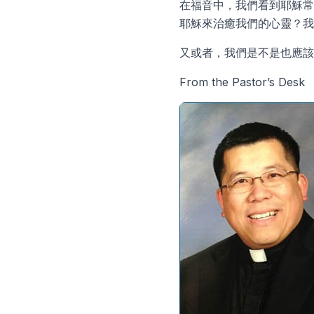
在福音中，我們看到耶穌常
耶穌來治癒我們的心靈？我
又或者，我們是不是也應
From the Pastor’s Desk