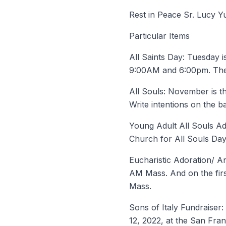
Rest in Peace Sr. Lucy 
Particular Items
All Saints Day: Tuesday i
9:00AM and 6:00pm. Ther
All Souls: November is th
Write intentions on the ba
Young Adult All Souls Ad
Church for All Souls Day
Eucharistic Adoration/ An
AM Mass. And on the firs
Mass.
Sons of Italy Fundraiser
12, 2022, at the San Franc