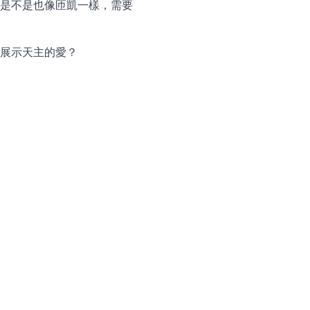
是不是也像匝凱一樣，需要
展示天主的愛？