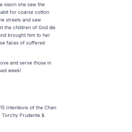
 a vision she saw the
abit for coarse cotton
the streets and saw
t the children of God die
 and brought him to her
se faces of suffered
 love and serve those in
sed week!
15 Intentions of the Chan
00 Torchy Prudente &