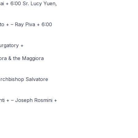
ai + 6:00 Sr. Lucy Yuen,
to + – Ray Piva + 6:00
urgatory +
ora & the Maggiora
Archbishop Salvatore
nti + – Joseph Rosmini +