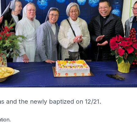
s and the newly baptized on 12/21.
tion.