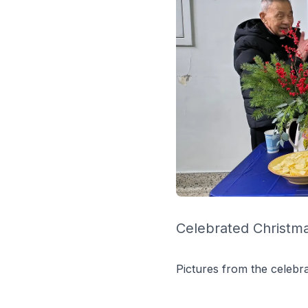
Celebrated Christma
Pictures from the celebra