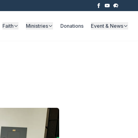
Faith
Ministries
Donations
Event & News