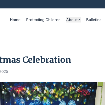
Home
Protecting Children
About
Bulletins
tmas Celebration
 2025