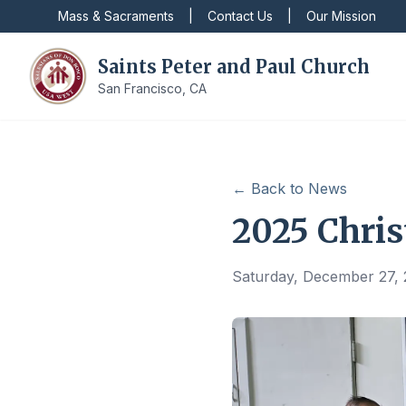
Mass & Sacraments
|
Contact Us
|
Our Mission
Saints Peter and Paul Church
San Francisco, CA
← Back to News
2025 Chris
Saturday, December 27,