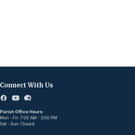
Connect With Us
Facebook
Youtube
Flocknote
Parish Office Hours:
Mon - Fri: 7:00 AM - 3:00 PM
Sat - Sun: Closed