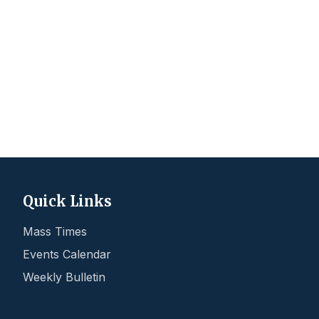
Quick Links
Mass Times
Events Calendar
Weekly Bulletin