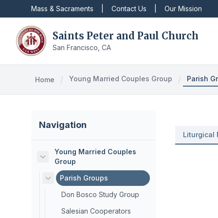
Mass & Sacraments
|
Contact Us
|
Our Mission
Saints Peter and Paul Church
San Francisco, CA
/
Young Married Couples Group
/
Parish G
Home
Navigation
Liturgical 
Young Married Couples
Group
Parish Groups
Don Bosco Study Group
Salesian Cooperators