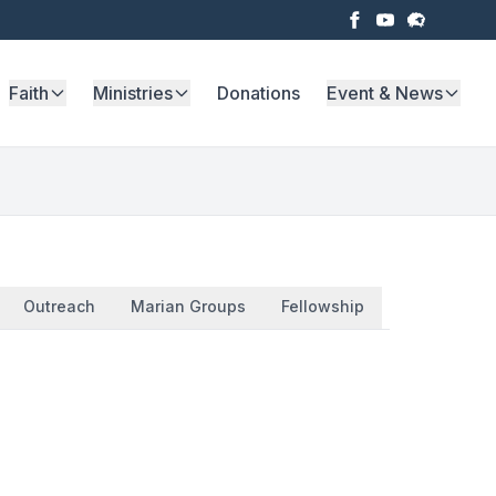
Faith
Ministries
Donations
Event & News
Outreach
Marian Groups
Fellowship