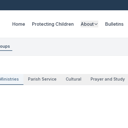
Home
Protecting Children
About
Bulletins
roups
Ministries
Parish Service
Cultural
Prayer and Study