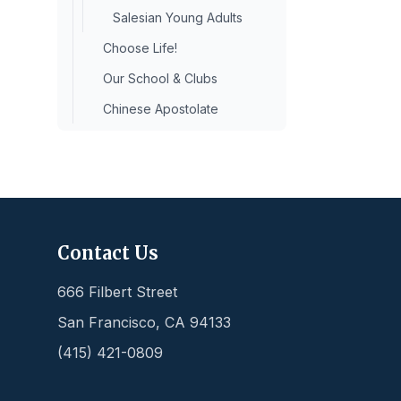
Salesian Young Adults
Choose Life!
Our School & Clubs
Chinese Apostolate
Contact Us
666 Filbert Street
San Francisco
,
CA
94133
(415) 421-0809