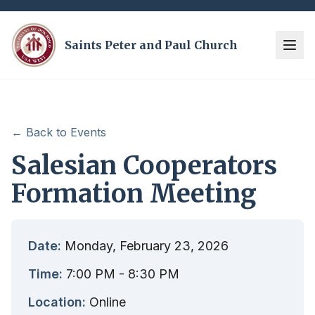
Saints Peter and Paul Church
← Back to Events
Salesian Cooperators
Formation Meeting
Date:
Monday, February 23, 2026
Time:
7:00 PM
- 8:30 PM
Location:
Online