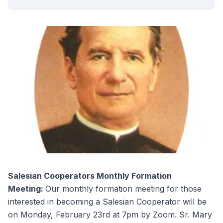
Salesian Cooperators Monthly Formation
Meeting:
Our monthly formation meeting for those
interested in becoming a Salesian Cooperator will be
on Monday, February 23rd at 7pm by Zoom. Sr. Mary