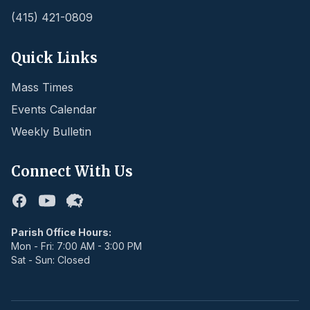
(415) 421-0809
Quick Links
Mass Times
Events Calendar
Weekly Bulletin
Connect With Us
Facebook
Youtube
Flocknote
Parish Office Hours:
Mon - Fri: 7:00 AM - 3:00 PM
Sat - Sun: Closed