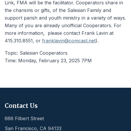
Link, FMA will be the facilitator. Cooperators share in
the charisms or gifts, of the Salesian Family and
support parish and youth ministry in a variety of ways.
Many of you are already unofficial Cooperators. For
more information, please contact Frank Lavin at
415.310.8551, or
franklavin@comcast.net
).
Topic: Salesian Cooperators
Time: Monday, February 23, 2025 7PM
Contact Us
666 Filbert Street
San Francisco
,
CA
94133