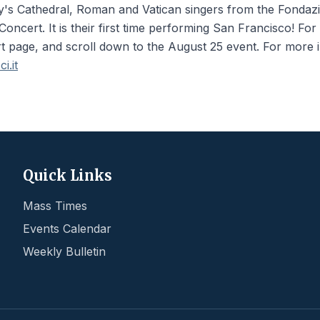
y's Cathedral, Roman and Vatican singers from the Fondazio
oncert. It is their first time performing San Francisco! For
rt page, and scroll down to the August 25 event. For more 
i.it
Quick Links
Mass Times
Events Calendar
Weekly Bulletin