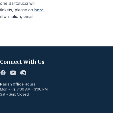
ne Bartolucci will
 tickets, please go
here
,
information, email
Connect With Us
Facebook
Youtube
Flocknote
Parish Office Hours:
Mon - Fri: 7:00 AM - 3:00 PM
Sat - Sun: Closed