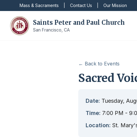
Mass & Sacraments
|
Contact Us
|
Our Mission
Saints Peter and Paul Church
San Francisco, CA
← Back to Events
Sacred Voi
Date:
Tuesday, Aug
Time:
7:00 PM
- 9:
Location:
St. Mary'