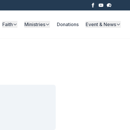
Faith
Ministries
Donations
Event & News