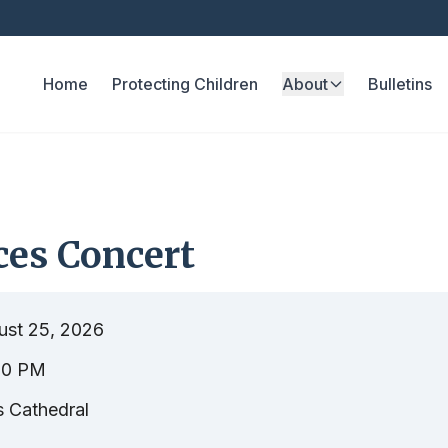
Home
Protecting Children
About
Bulletins
ces Concert
ust 25, 2026
00 PM
s Cathedral