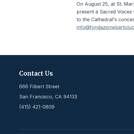
On August 25, at St. Mar
present a Sacred Voices C
to the Cathedral's conce
info@fondazionebartolucc
Contact Us
666 Filbert Street
San Francisco
,
CA
94133
(415) 421-0809