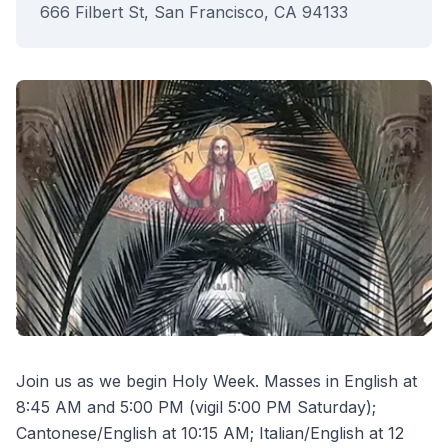
666 Filbert St, San Francisco, CA 94133
Join us as we begin Holy Week. Masses in English at
8:45 AM and 5:00 PM (vigil 5:00 PM Saturday);
Cantonese/English at 10:15 AM; Italian/English at 12