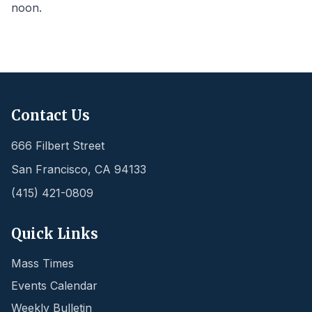
noon.
Contact Us
666 Filbert Street
San Francisco
,
CA
94133
(415) 421-0809
Quick Links
Mass Times
Events Calendar
Weekly Bulletin