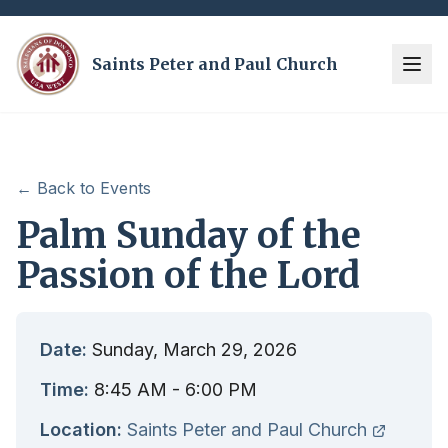
Saints Peter and Paul Church
← Back to Events
Palm Sunday of the
Passion of the Lord
Date:
Sunday, March 29, 2026
Time:
8:45 AM
- 6:00 PM
Location:
Saints Peter and Paul Church