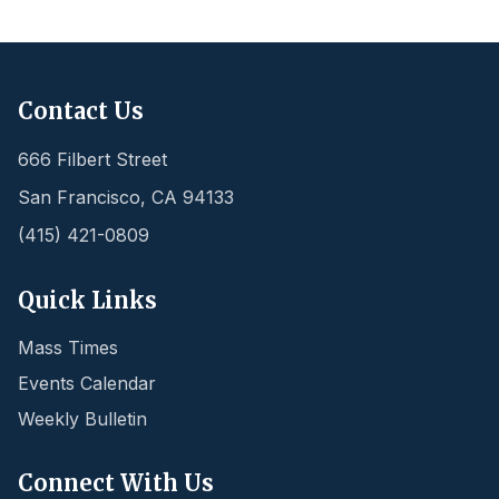
Contact Us
666 Filbert Street
San Francisco
,
CA
94133
(415) 421-0809
Quick Links
Mass Times
Events Calendar
Weekly Bulletin
Connect With Us