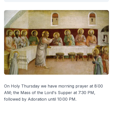
On Holy Thursday we have morning prayer at 8:00
AM; the Mass of the Lord's Supper at 7:30 PM,
followed by Adoration until 10:00 PM.