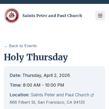
Saints Peter and Paul Church
← Back to Events
Holy Thursday
Date:
Thursday, April 2, 2026
Time:
8:00 AM
- 10:00 PM
Location:
Saints Peter and Paul Church
666 Filbert St, San Francisco, CA 94133