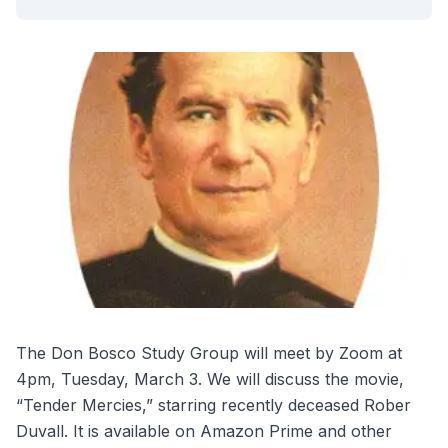
The Don Bosco Study Group will meet by Zoom at
4pm, Tuesday, March 3. We will discuss the movie,
“Tender Mercies,” starring recently deceased Rober
Duvall. It is available on Amazon Prime and other