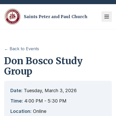
Saints Peter and Paul Church
← Back to Events
Don Bosco Study
Group
Date:
Tuesday, March 3, 2026
Time:
4:00 PM
- 5:30 PM
Location:
Online