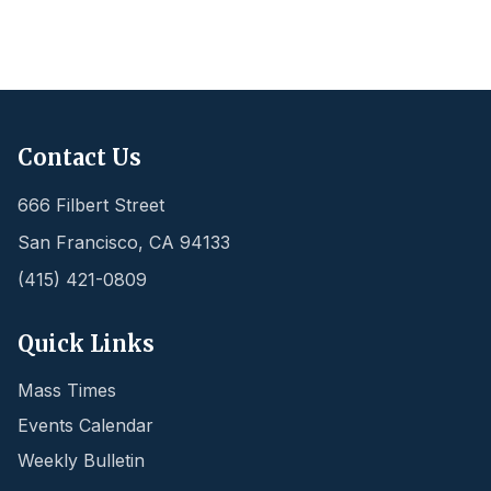
Contact Us
666 Filbert Street
San Francisco
,
CA
94133
(415) 421-0809
Quick Links
Mass Times
Events Calendar
Weekly Bulletin