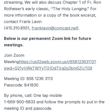
streaming. We will also discuss Chapter 1 of Fr. Ron
Rolheiser’s early classic, “The Holy Longing.” For
more information or a copy of the book excerpt,
contact Frank Lavin
(415.310.8551,
franklavin@comcast.net
).
Below is our permanent Zoom link for future
meetings.
Join Zoom
Meeting
https://us02web.zoom.us/j/85812363113?
pwd=Q21vVlRkTWYyTG1DdTlra2p3bm5ZUT09
Meeting ID: 858 1236 3113
Passcode: 841830
By phone, call: One tap mobile
1-669-900-6833 and follow the prompts to put in the
meeting ID and passcode.