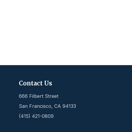
Contact Us
666 Filbert Street
San Francisco
,
CA
94133
(415) 421-0809