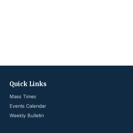
Quick Links
Mass Times
Events Calendar
Weekly Bulletin