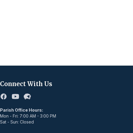
Connect With Us
Facebook
Youtube
Flocknote
Parish Office Hours:
Mon - Fri: 7:00 AM - 3:00 PM
Sat - Sun: Closed