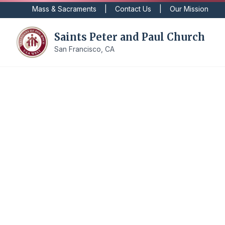
Mass & Sacraments
|
Contact Us
|
Our Mission
Saints Peter and Paul Church
San Francisco, CA