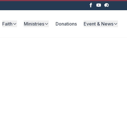
Faith
Ministries
Donations
Event & News