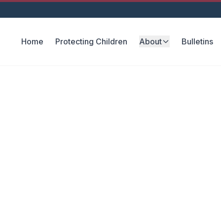
Home
Protecting Children
About
Bulletins